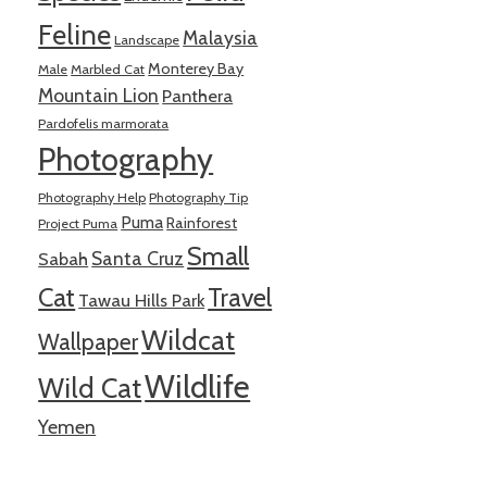
Feline
Malaysia
Landscape
Monterey Bay
Male
Marbled Cat
Mountain Lion
Panthera
Pardofelis marmorata
Photography
Photography Help
Photography Tip
Puma
Rainforest
Project Puma
Small
Santa Cruz
Sabah
Cat
Travel
Tawau Hills Park
Wildcat
Wallpaper
Wildlife
Wild Cat
Yemen