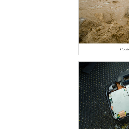
Flood