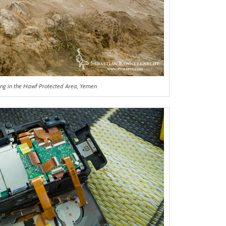
ing in the Hawf Protected Area, Yemen