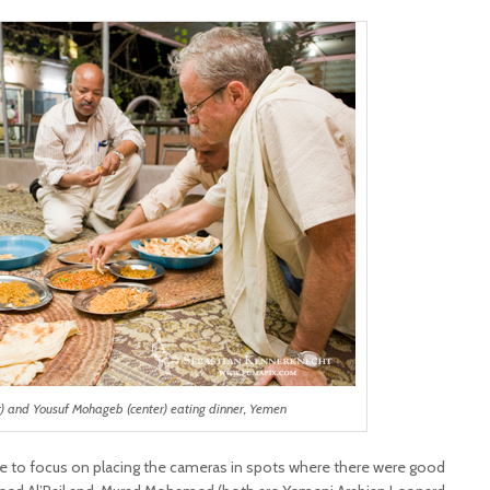
t) and Yousuf Mohageb (center) eating dinner, Yemen
me to focus on placing the cameras in spots where there were good