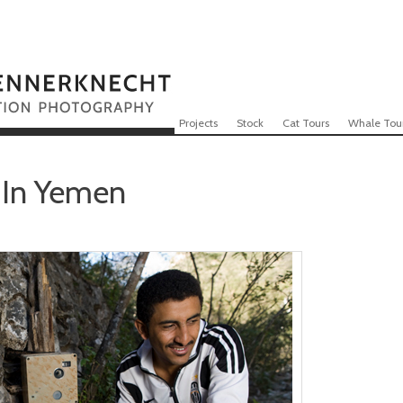
Skip to content
Menu
Projects
Stock
Cat Tours
Whale Tou
 In Yemen