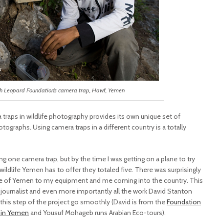
th Leopard Foundation’s camera trap, Hawf, Yemen
a traps in wildlife photography provides its own unique set of
tographs. Using camera traps in a different country is a totally
g one camera trap, but by the time I was getting on a plane to try
ildlife Yemen has to offer they totaled five. There was surprisingly
ple of Yemen to my equipment and me coming into the country. This
a journalist and even more importantly all the work David Stanton
his step of the project go smoothly (David is from the
Foundation
d in Yemen
and Yousuf Mohageb runs Arabian Eco-tours).