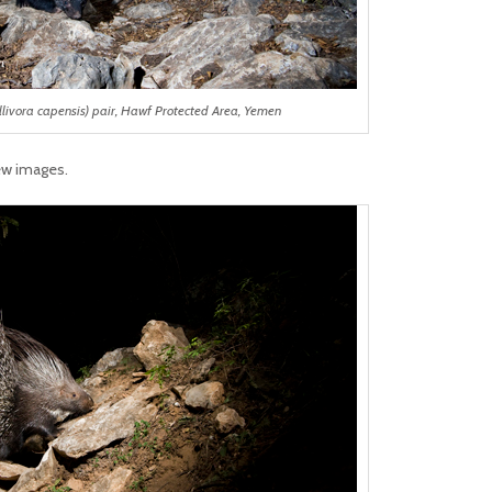
livora capensis) pair, Hawf Protected Area, Yemen
ew images.