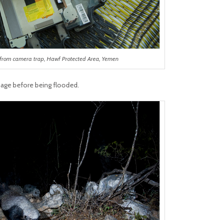
from camera trap, Hawf Protected Area, Yemen
age before being flooded.