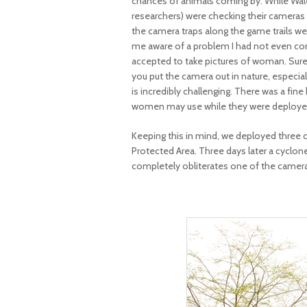
chances of animals coming by. While Wale
researchers) were checking their cameras 
the camera traps along the game trails 
me aware of a problem I had not even cons
accepted to take pictures of woman. Sure
you put the camera out in nature, especiall
is incredibly challenging. There was a fi
women may use while they were deployed.
Keeping this in mind, we deployed three o
Protected Area. Three days later a cyclone 
completely obliterates one of the camera