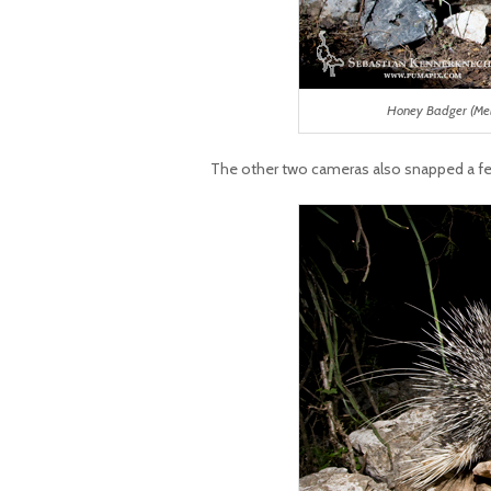
Honey Badger (Mel
The other two cameras also snapped a f