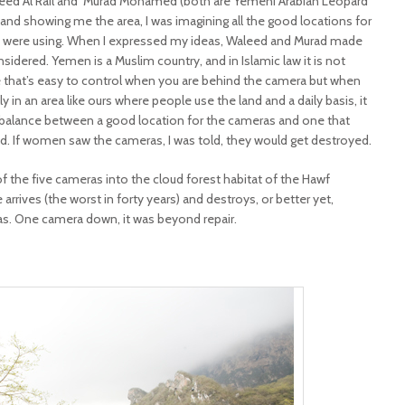
ed Al’Rail and
Murad Mohamed (both are Yemeni Arabian Leopard
and showing me the area, I was imagining all the good locations for
we were using. When I expressed my ideas, Waleed and Murad made
idered. Yemen is a Muslim country, and in Islamic law it is not
 that’s easy to control when you are behind the camera but when
y in an area like ours where people use the land and a daily basis, it
ne balance between a good location for the cameras and one that
 If women saw the cameras, I was told, they would get destroyed.
f the five cameras into the cloud forest habitat of the Hawf
arrives (the worst in forty years) and destroys, or better yet,
s. One camera down, it was beyond repair.