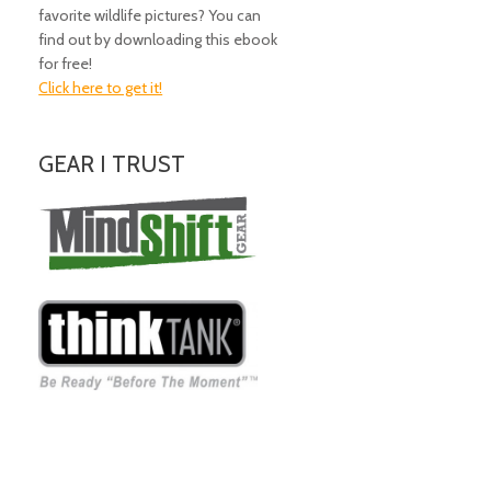
favorite wildlife pictures? You can
find out by downloading this ebook
for free!
Click here to get it!
GEAR I TRUST
Amazing Gear!