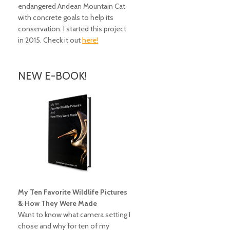
endangered Andean Mountain Cat
with concrete goals to help its
conservation. I started this project
in 2015. Check it out
here!
NEW E-BOOK!
My Ten Favorite Wildlife Pictures
& How They Were Made
Want to know what camera setting I
chose and why for ten of my