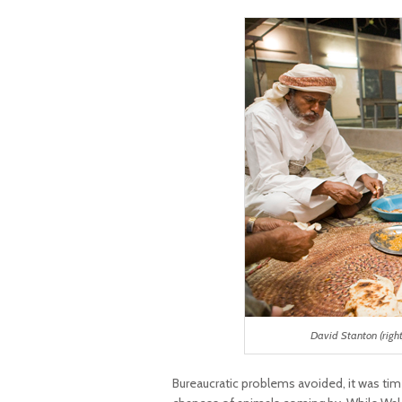
David Stanton (righ
Bureaucratic problems avoided, it was ti