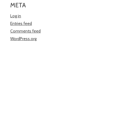
META
Log in
Entries feed
Comments feed
WordPress.org