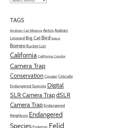
TAGS
Aptos
Arabian
Andean Cat Alliance
Bird
Big Cat
Leopard
Bobcat
Borneo
Bucket List
California
California Condor
Camera Trap
Conservation
Cougar
Critically
Digital
Endangered Species
SLR Camera Trap
dSLR
Camera Trap
Endangered
Endangered
Neighbors
Felid
Species
Endemic