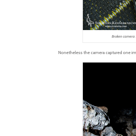
Broken camera 
Nonetheless the camera captured one im