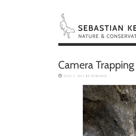
Camera Trapping
JULY 2, 2012
BY
PUMAPIX