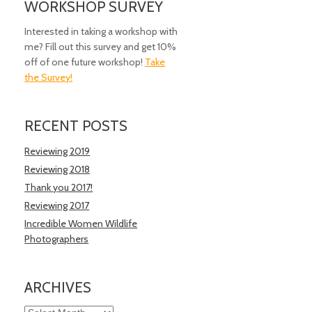
WORKSHOP SURVEY
Interested in taking a workshop with
me? Fill out this survey and get 10%
off of one future workshop!
Take
the Survey!
RECENT POSTS
Reviewing 2019
Reviewing 2018
Thank you 2017!
Reviewing 2017
Incredible Women Wildlife
Photographers
ARCHIVES
Archives