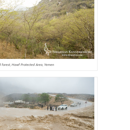
d forest, Hawf Protected Area, Yemen