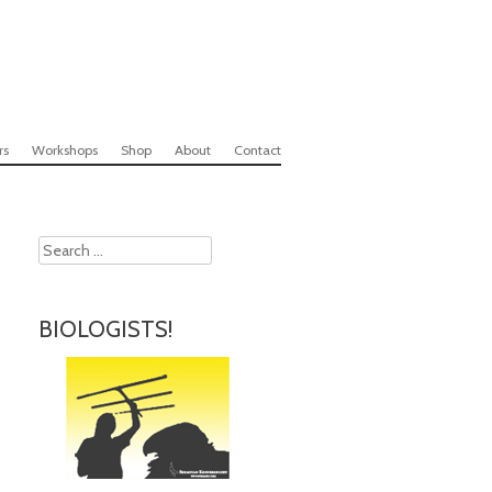
rs
Workshops
Shop
About
Contact
Search
BIOLOGISTS!