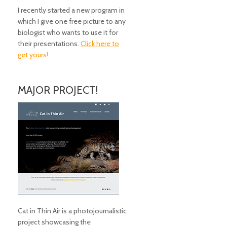
I recently started a new program in
which I give one free picture to any
biologist who wants to use it for
their presentations.
Click here to
get yours!
MAJOR PROJECT!
Cat in Thin Air is a photojournalistic
project showcasing the