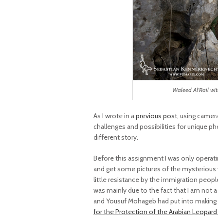
Waleed Al’Rail wi
As I wrote in a
previous post
, using camer
challenges and possibilities for unique pho
different story.
Before this assignment I was only operatin
and get some pictures of the mysterious w
little resistance by the immigration peo
was mainly due to the fact that I am not 
and Yousuf Mohageb had put into making t
for the Protection of the Arabian Leopar