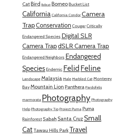
Bird
Borneo
Cat
Bucket List
Bobcat
California
Camera
California Condor
Trap
Conservation
Cougar
Critically
Digital SLR
Endangered Species
Camera Trap
dSLR Camera Trap
Endangered
Endangered Neighbors
Felid
Feline
Species
Endemic
Malaysia
Monterey
Landscape
Male
Marbled Cat
Mountain Lion
Panthera
Bay
Pardofelis
Photography
marmorata
Photography
Puma
Help
Photography Tip
Project Puma
Small
Santa Cruz
Sabah
Rainforest
Cat
Travel
Tawau Hills Park