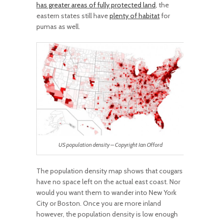
has greater areas of fully protected land
, the
eastern states still have
plenty of habitat
for
pumas as well.
US population density – Copyright Ian Offord
The population density map shows that cougars
have no space left on the actual east coast. Nor
would you want them to wander into New York
City or Boston. Once you are more inland
however, the population density is low enough