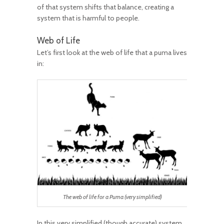
of that system shifts that balance, creating a
system that is harmful to people.
Web of Life
Let’s first look at the web of life that a puma lives
in:
The web of life for a Puma (very simplified)
In this very simplified (though accurate) system,