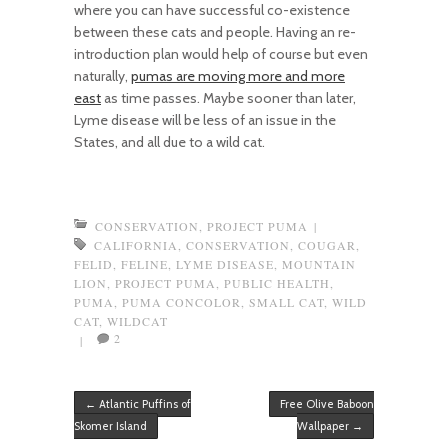
where you can have successful co-existence
between these cats and people. Having an re-
introduction plan would help of course but even
naturally,
pumas are moving more and more
east
as time passes. Maybe sooner than later,
Lyme disease will be less of an issue in the
States, and all due to a wild cat.
CONSERVATION
,
PROJECT PUMA
|
CALIFORNIA
,
CONSERVATION
,
COUGAR
,
FELID
,
FELINE
,
LYME DISEASE
,
MOUNTAIN
LION
,
PROJECT PUMA
,
PUBLIC HEALTH
,
PUMA
,
PUMA CONCOLOR
,
SMALL CAT
,
WILD
CAT
,
WILDCAT
2
|
Post navigation
←
Atlantic Puffins of
Free Olive Baboon
Skomer Island
Wallpaper
→