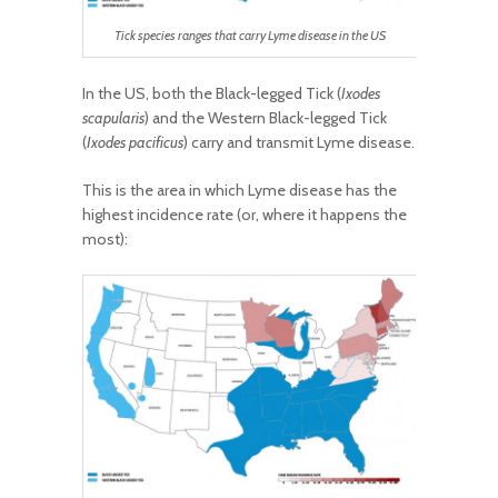
Tick species ranges that carry Lyme disease in the US
In the US, both the Black-legged Tick (
Ixodes
scapularis
) and the Western Black-legged Tick
(
Ixodes pacificus
) carry and transmit Lyme disease.
This is the area in which Lyme disease has the
highest incidence rate (or, where it happens the
most):