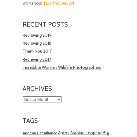
workshop!
Take the Survey!
RECENT POSTS
Reviewing 2019
Reviewing 2018
Thank you 2017!
Reviewing 2017
Incredible Women Wildlife Photographers
ARCHIVES
Archives
TAGS
Big
Aptos
Arabian Leopard
Andean Cat Alliance