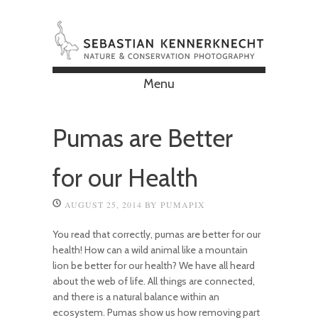
Menu
Skip to content
Pumas are Better
for our Health
AUGUST 25, 2014
BY
PUMAPIX
You read that correctly, pumas are better for our
health! How can a wild animal like a mountain
lion be better for our health? We have all heard
about the web of life. All things are connected,
and there is a natural balance within an
ecosystem. Pumas show us how removing part