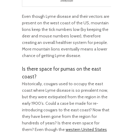
infection
Even though Lyme disease and their vectors are
present on the west coast of the US, mountain
lions keep the tick numbers low (by keeping the
deer and mouse numbers lower), therefore
creating an overall healthier system for people.
More mountain lions eventually means a lower
chance of getting Lyme disease.
Is there space for pumas on the east
coast?
Historically, cougars used to occupy the east
coast where Lyme disease is so prevalent now,
but they were extirpated from the region in the
early 1900’s. Could a case be made for re-
introducing cougars to the east coast? Now that
they have been gone from the region for
hundreds of years? Is there even space for
them? Even though the
western United States