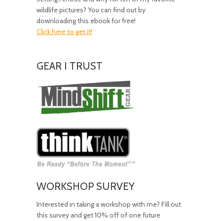
wildlife pictures? You can find out by
downloading this ebook for free!
Click here to get it!
GEAR I TRUST
Amazing
Gear!
WORKSHOP SURVEY
Interested in taking a workshop with me? Fill out
this survey and get 10% off of one future