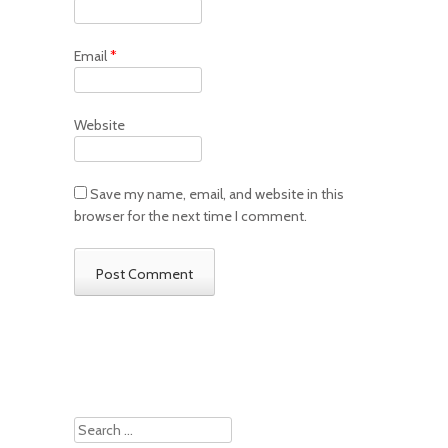
Email
*
Website
Save my name, email, and website in this
browser for the next time I comment.
Search