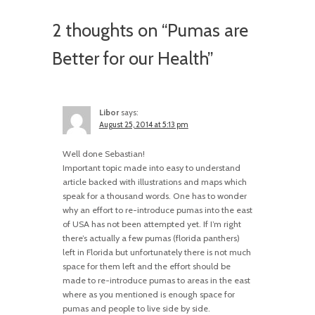
2 thoughts on “
Pumas are
Better for our Health
”
Libor
says:
August 25, 2014 at 5:13 pm
Well done Sebastian!
Important topic made into easy to understand
article backed with illustrations and maps which
speak for a thousand words. One has to wonder
why an effort to re-introduce pumas into the east
of USA has not been attempted yet. If I’m right
there’s actually a few pumas (florida panthers)
left in Florida but unfortunately there is not much
space for them left and the effort should be
made to re-introduce pumas to areas in the east
where as you mentioned is enough space for
pumas and people to live side by side.