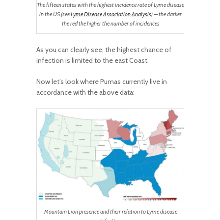
The fifteen states with the highest incidence rate of Lyme disease
in the US (see
Lyme Disease Association Analysis
) — the darker
the red the higher the number of incidences
As you can clearly see, the highest chance of
infection is limited to the east Coast.
Now let’s look where Pumas currently live in
accordance with the above data:
Mountain Lion presence and their relation to Lyme disease