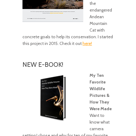
the
endangered
Andean
Mountain
Cat with
concrete goals to help its conservation. I started
this project in 2015. Check it out
here!
NEW E-BOOK!
My Ten
Favorite
Wildlife
Pictures &
How They
Were Made
Want to
know what
camera
setting I chose and why for ten of my favorite