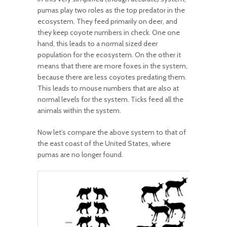
pumas play two roles as the top predator in the
ecosystem. They feed primarily on deer, and
they keep coyote numbers in check. One one
hand, this leads to a normal sized deer
population for the ecosystem. On the other it
means that there are more foxes in the system,
because there are less coyotes predating them.
This leads to mouse numbers that are also at
normal levels for the system. Ticks feed all the
animals within the system.
Now let’s compare the above system to that of
the east coast of the United States, where
pumas are no longer found.