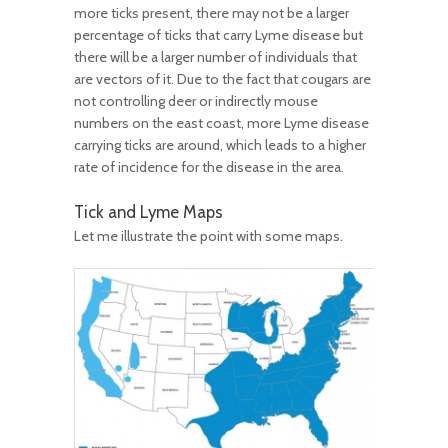
more ticks present, there may not be a larger
percentage of ticks that carry Lyme disease but
there will be a larger number of individuals that
are vectors of it. Due to the fact that cougars are
not controlling deer or indirectly mouse
numbers on the east coast, more Lyme disease
carrying ticks are around, which leads to a higher
rate of incidence for the disease in the area.
Tick and Lyme Maps
Let me illustrate the point with some maps.