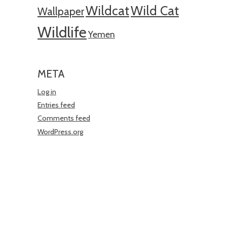
Wildcat
Wild Cat
Wallpaper
Wildlife
Yemen
META
Log in
Entries feed
Comments feed
WordPress.org