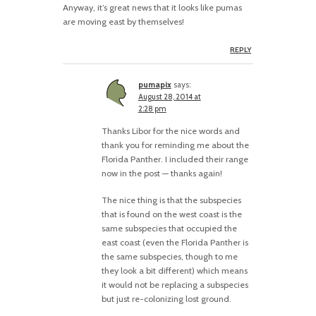
Anyway, it’s great news that it looks like pumas
are moving east by themselves!
REPLY
pumapix
says:
August 28, 2014 at
2:28 pm
Thanks Libor for the nice words and
thank you for reminding me about the
Florida Panther. I included their range
now in the post — thanks again!
The nice thing is that the subspecies
that is found on the west coast is the
same subspecies that occupied the
east coast (even the Florida Panther is
the same subspecies, though to me
they look a bit different) which means
it would not be replacing a subspecies
but just re-colonizing lost ground.