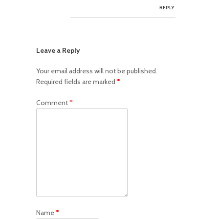
REPLY
Leave a Reply
Your email address will not be published.
Required fields are marked
*
Comment
*
Name
*