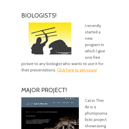
BIOLOGISTS!
I recently
started a
new
program in
which I give
one free
picture to any biologist who wants to use it for
their presentations.
Click here to get yours!
MAJOR PROJECT!
Cat in Thin
Air is a
photojourna
listic project
showcasing