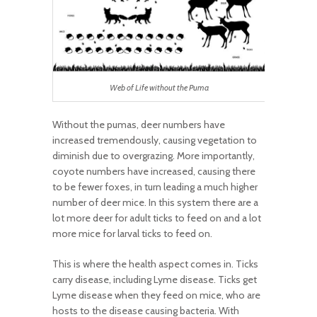
Web of Life without the Puma
Without the pumas, deer numbers have
increased tremendously, causing vegetation to
diminish due to overgrazing. More importantly,
coyote numbers have increased, causing there
to be fewer foxes, in turn leading a much higher
number of deer mice. In this system there are a
lot more deer for adult ticks to feed on and a lot
more mice for larval ticks to feed on.
This is where the health aspect comes in. Ticks
carry disease, including Lyme disease. Ticks get
Lyme disease when they feed on mice, who are
hosts to the disease causing bacteria. With