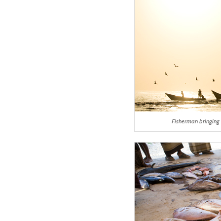
Fisherman bringing 