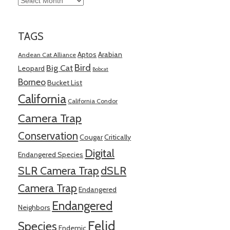
TAGS
Aptos
Arabian
Andean Cat Alliance
Bird
Big Cat
Leopard
Bobcat
Borneo
Bucket List
California
California Condor
Camera Trap
Conservation
Cougar
Critically
Digital
Endangered Species
SLR Camera Trap
dSLR
Camera Trap
Endangered
Endangered
Neighbors
Felid
Species
Endemic