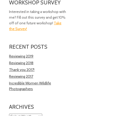
WORKSHOP SURVEY
Interested in taking a workshop with
me? Fill out this survey and get 10%
off of one future workshop!
Take
the Survey!
RECENT POSTS
Reviewing 2019
Reviewing 2018
Thank you 2017!
Reviewing 2017
Incredible Women Wildlife
Photographers
ARCHIVES
Archives