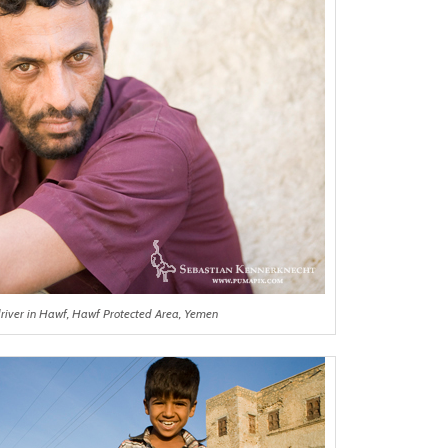
driver in Hawf, Hawf Protected Area, Yemen