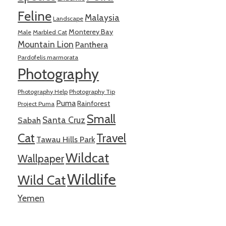
Feline
Malaysia
Landscape
Monterey Bay
Male
Marbled Cat
Mountain Lion
Panthera
Pardofelis marmorata
Photography
Photography Help
Photography Tip
Puma
Rainforest
Project Puma
Small
Santa Cruz
Sabah
Cat
Travel
Tawau Hills Park
Wildcat
Wallpaper
Wildlife
Wild Cat
Yemen