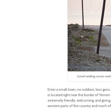
Camel walking across road 
Enter a small town, no soldiers, less guns
is located right near the border of Yemen
extremely friendly, welcoming, and giving
western parts of the country and much of