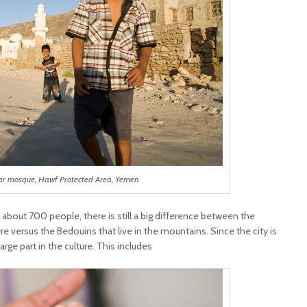
ar mosque, Hawf Protected Area, Yemen
 about 700 people, there is still a big difference between the
 versus the Bedouins that live in the mountains. Since the city is
large part in the culture. This includes