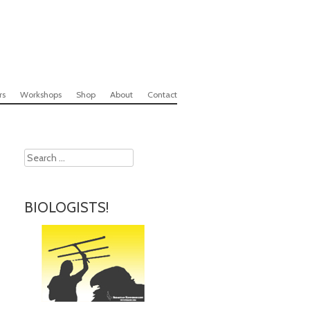
rs
Workshops
Shop
About
Contact
Search
BIOLOGISTS!