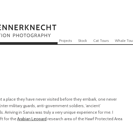
Skip to content
Menu
Projects
Stock
Cat Tours
Whale Tou
 a place they have never visited before they embark, one never
. Enter military guards, anti-government soldiers, ‘ancient’
. Arriving in Sana’a was truly a very unique experience for me. I
ft for the
Arabian Leopard
research area of the Hawf Protected Area