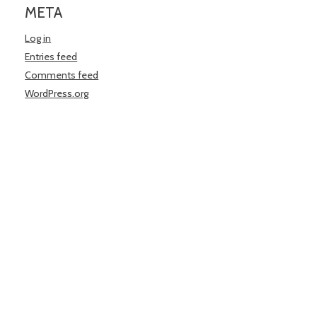
META
Log in
Entries feed
Comments feed
WordPress.org