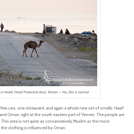
in Hawf, Hawf Protected Area, Yemen – Yes, this is normal
, few cars, one restaurant, and again a whole new set of smells. Hawf
 and Oman, right at the south eastern part of Yemen. The people are
. This area is not quite as conservatively Muslim as the more
 the clothing is influenced by Oman.