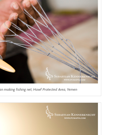
rman making fishing net, Hawf Protected Area, Yemen