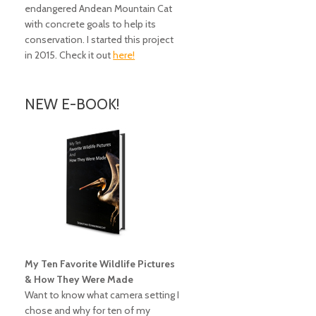
endangered Andean Mountain Cat
with concrete goals to help its
conservation. I started this project
in 2015. Check it out
here!
NEW E-BOOK!
My Ten Favorite Wildlife Pictures
& How They Were Made
Want to know what camera setting I
chose and why for ten of my