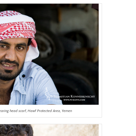
aring head scarf, Hawf Protected Area, Yemen