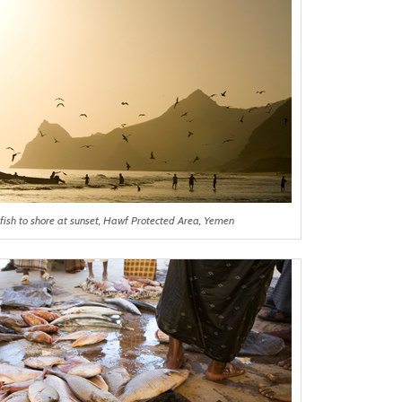
fish to shore at sunset, Hawf Protected Area, Yemen