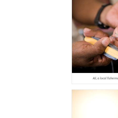
Ali, a local fishe