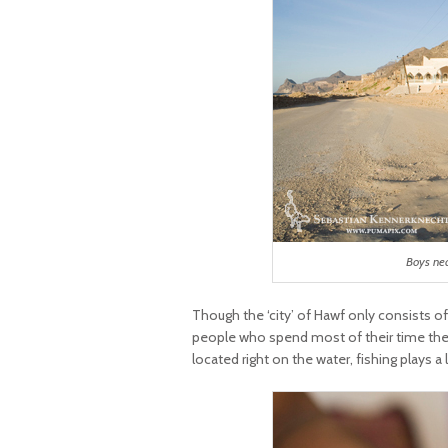
Boys ne
Though the ‘city’ of Hawf only consists of
people who spend most of their time there
located right on the water, fishing plays a 