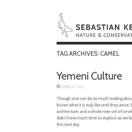
TAG ARCHIVES:
CAMEL
Yemeni Culture
APRIL 6, 2012
Though one can do as much reading about
knows what it is truly like until they arrive
architecture, and a whole new set of smells
didn’t have much time to explore as we le
the next day.