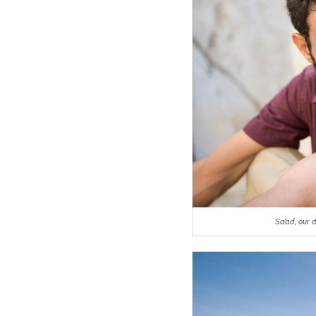
Sa’ad, our 