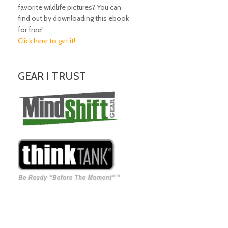
favorite wildlife pictures? You can
find out by downloading this ebook
for free!
Click here to get it!
GEAR I TRUST
Amazing Gear!