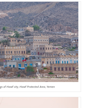
ngs of Hawf city, Hawf Protected Area, Yemen