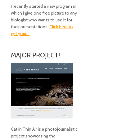
I recently started a new program in
which I give one free picture to any
biologist who wants to use it for
their presentations.
Click here to
get yours!
MAJOR PROJECT!
Cat in Thin Air is a photojournalistic
project showcasing the