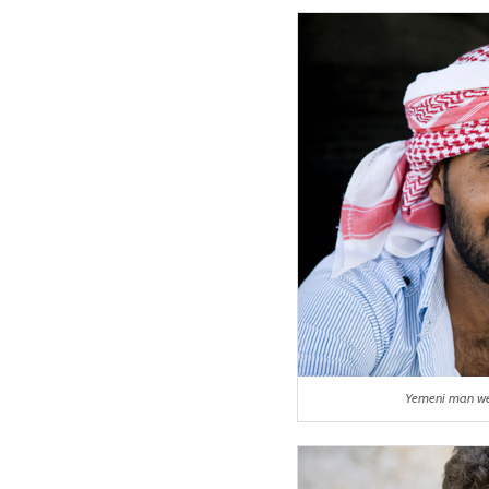
Yemeni man we