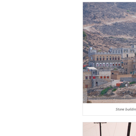
Stone buildi