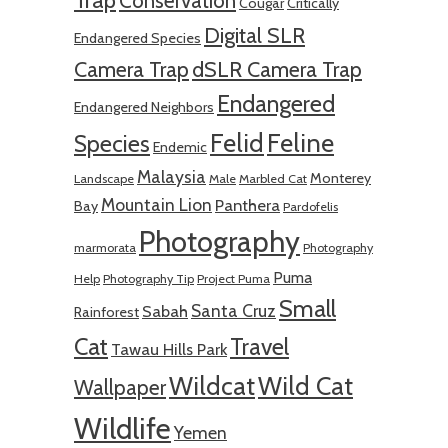
Trap
Conservation
Cougar
Critically
Digital SLR
Endangered Species
Camera Trap
dSLR Camera Trap
Endangered
Endangered Neighbors
Felid
Feline
Species
Endemic
Malaysia
Monterey
Landscape
Male
Marbled Cat
Mountain Lion
Panthera
Bay
Pardofelis
Photography
marmorata
Photography
Puma
Help
Photography Tip
Project Puma
Small
Santa Cruz
Sabah
Rainforest
Cat
Travel
Tawau Hills Park
Wildcat
Wild Cat
Wallpaper
Wildlife
Yemen