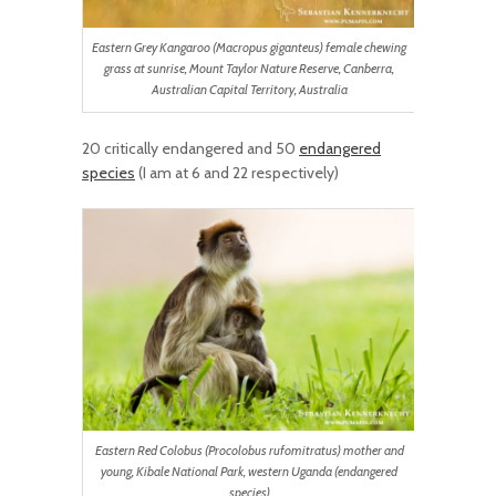
Eastern Grey Kangaroo (Macropus giganteus) female chewing
grass at sunrise, Mount Taylor Nature Reserve, Canberra,
Australian Capital Territory, Australia
20 critically endangered and 50
endangered
species
(I am at 6 and 22 respectively)
Eastern Red Colobus (Procolobus rufomitratus) mother and
young, Kibale National Park, western Uganda (endangered
species)