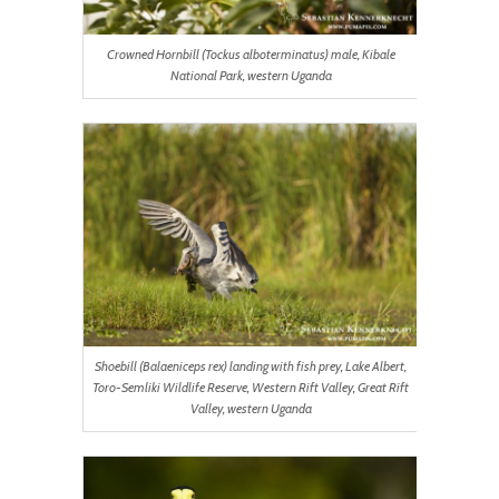
Crowned Hornbill (Tockus alboterminatus) male, Kibale
National Park, western Uganda
Shoebill (Balaeniceps rex) landing with fish prey, Lake Albert,
Toro-Semliki Wildlife Reserve, Western Rift Valley, Great Rift
Valley, western Uganda