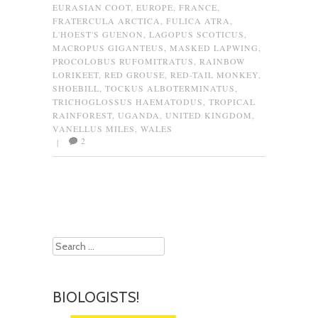
EURASIAN COOT
,
EUROPE
,
FRANCE
,
FRATERCULA ARCTICA
,
FULICA ATRA
,
L'HOEST'S GUENON
,
LAGOPUS SCOTICUS
,
MACROPUS GIGANTEUS
,
MASKED LAPWING
,
PROCOLOBUS RUFOMITRATUS
,
RAINBOW
LORIKEET
,
RED GROUSE
,
RED-TAIL MONKEY
,
SHOEBILL
,
TOCKUS ALBOTERMINATUS
,
TRICHOGLOSSUS HAEMATODUS
,
TROPICAL
RAINFOREST
,
UGANDA
,
UNITED KINGDOM
,
VANELLUS MILES
,
WALES
2
|
Post navigation
Search
BIOLOGISTS!