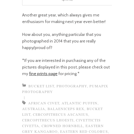
Another great year, which always gives me
enthusiasm for making next year even better!
How about you, anything particular that you
photographed in 2014 that you are really
happy/proud of?
*If you are interested in purchasing any of the
pictures displayed in this post, please check out
my
fine prints page
for pricing.*
BUCKET LIST
,
PHOTOGRAPHY
,
PUMAPIX
PHOTOGRAPHY
|
AFRICAN CIVET
,
ATLANTIC PUFFIN
,
AUSTRALIA
,
BALAENICEPS REX
,
BUCKET
LIST
,
CERCOPITHECUS ASCANIUS
,
CERCOPITHECUS LHOESTI
,
CIVETTICTIS
CIVETTA
,
CROWNED HORNBILL
,
EASTERN
GREY KANGAROO
,
EASTERN RED COLOBUS
,