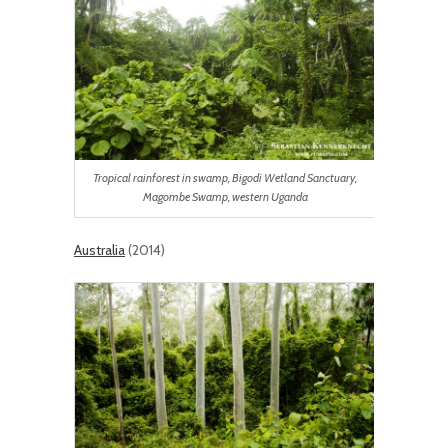
Tropical rainforest in swamp, Bigodi Wetland Sanctuary,
Magombe Swamp, western Uganda
Australia
(2014)