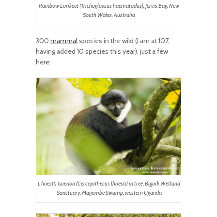
Rainbow Lorikeet (Trichoglossus haematodus), Jervis Bay, New
South Wales, Australia
300
mammal
species in the wild (I am at 107,
having added 10 species this year), just a few
here:
L’hoest’s Guenon (Cercopithecus lhoesti) in tree, Bigodi Wetland
Sanctuary, Magombe Swamp, western Uganda