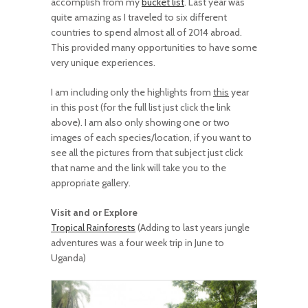
accomplish from my
bucket list
. Last year was
quite amazing as I traveled to six different
countries to spend almost all of 2014 abroad.
This provided many opportunities to have some
very unique experiences.
I am including only the highlights from
this
year
in this post (for the full list just click the link
above). I am also only showing one or two
images of each species/location, if you want to
see all the pictures from that subject just click
that name and the link will take you to the
appropriate gallery.
Visit and or Explore
Tropical Rainforests
(Adding to last years jungle
adventures was a four week trip in June to
Uganda)