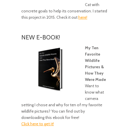
Cat with
concrete goals to help its conservation. I started
this project in 2015. Check it out
here!
NEW E-BOOK!
My Ten
Favorite
Wildlife
Pictures &
How They
Were Made
Want to
know what
camera
setting I chose and why for ten of my favorite
wildlife pictures? You can find out by
downloading this ebook for free!
Click here to get it!