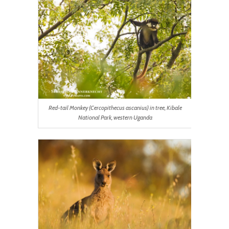
Red-tail Monkey (Cercopithecus ascanius) in tree, Kibale
National Park, western Uganda