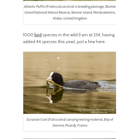
Atlantic Puffin (Fratercula arctica) in breeding plumage, Skomer
Island National Nature Reserve, Skomer Island, Pembrokeshire,
Wales, United Kingdom
1000
bird
species in the wild (I am at 234, having
added 44 species this year), just a few here:
Eurasian Coot (Fulica atra) carrying nesting material, Bay of
Somme, Picardy, France