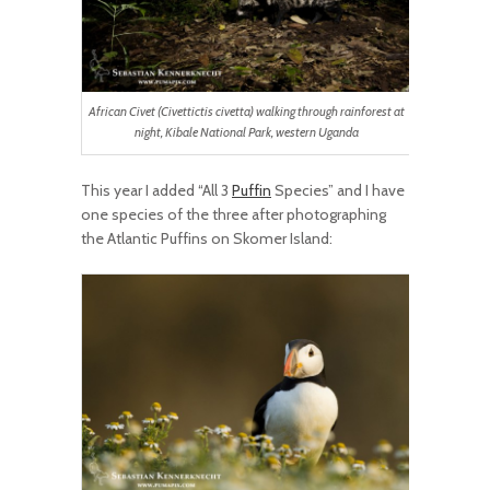
African Civet (Civettictis civetta) walking through rainforest at
night, Kibale National Park, western Uganda
This year I added “All 3
Puffin
Species” and I have
one species of the three after photographing
the Atlantic Puffins on Skomer Island: