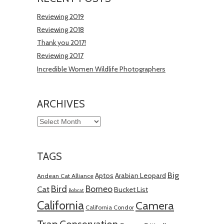
Reviewing 2019
Reviewing 2018
Thank you 2017!
Reviewing 2017
Incredible Women Wildlife Photographers
ARCHIVES
Archives
TAGS
Big
Aptos
Arabian Leopard
Andean Cat Alliance
Bird
Borneo
Cat
Bucket List
Bobcat
California
Camera
California Condor