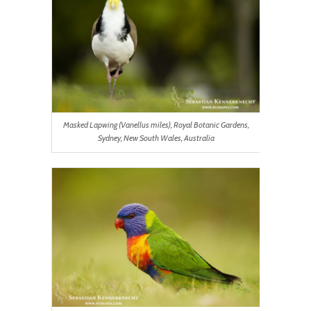
Masked Lapwing (Vanellus miles), Royal Botanic Gardens,
Sydney, New South Wales, Australia