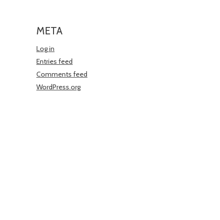
META
Log in
Entries feed
Comments feed
WordPress.org