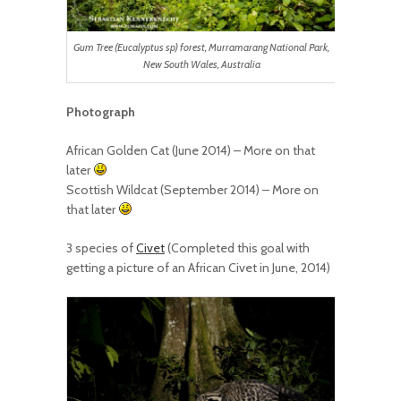
Gum Tree (Eucalyptus sp) forest, Murramarang National Park,
New South Wales, Australia
Photograph
African Golden Cat (June 2014) – More on that
later
Scottish Wildcat (September 2014) – More on
that later
3 species of
Civet
(Completed this goal with
getting a picture of an African Civet in June, 2014)