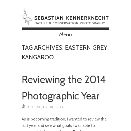
Menu
Skip to content
TAG ARCHIVES:
EASTERN GREY
KANGAROO
Reviewing the 2014
Photographic Year
DECEMBER 30, 2014
As is becoming tradition, I wanted to review the
last year and see what goals I was able to