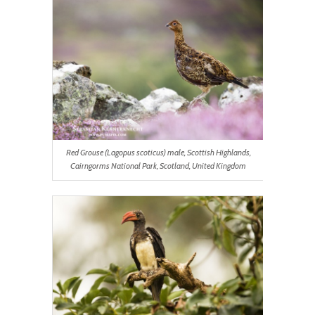
Red Grouse (Lagopus scoticus) male, Scottish Highlands,
Cairngorms National Park, Scotland, United Kingdom