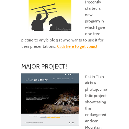
I recently
started a
new
program in
which I give
one free
picture to any biologist who wants to use it for
their presentations.
Click here to get yours!
MAJOR PROJECT!
Cat in Thin
Air is a
photojourna
listic project
showcasing
the
endangered
Andean
Mountain