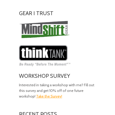
GEAR I TRUST
Amazing
Gear!
WORKSHOP SURVEY
Interested in taking a workshop with me? Fill out
this survey and get 10% off of one future
workshop!
Take the Survey!
RECENT POSTS