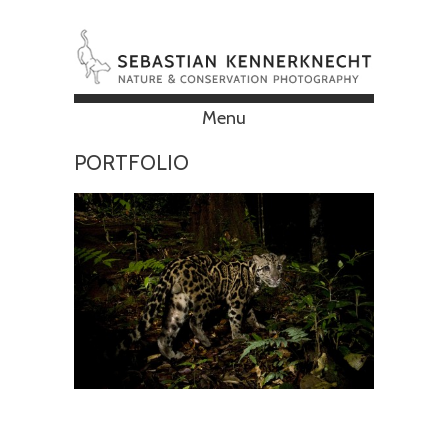
Menu
Skip to content
PORTFOLIO