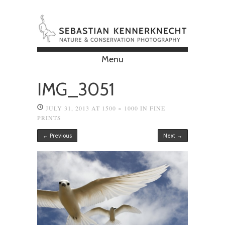
Menu
Skip to content
IMG_3051
JULY 31, 2013
AT
1500 × 1000
IN
FINE
PRINTS
← Previous
Next →