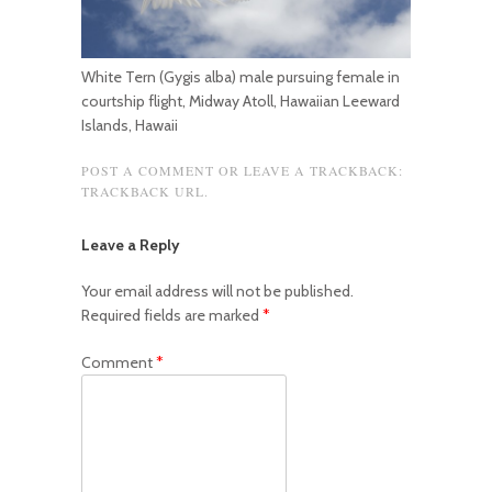
White Tern (Gygis alba) male pursuing female in
courtship flight, Midway Atoll, Hawaiian Leeward
Islands, Hawaii
POST A COMMENT
OR LEAVE A TRACKBACK:
TRACKBACK URL
.
Leave a Reply
Your email address will not be published.
Required fields are marked
*
Comment
*