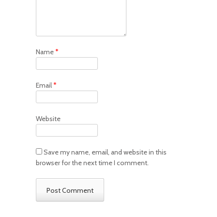
Name
*
Email
*
Website
Save my name, email, and website in this
browser for the next time I comment.