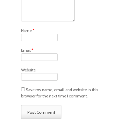
Name
*
Email
*
Website
Save my name, email, and website in this
browser for the next time I comment.