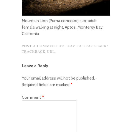
Mountain Lion (Puma concolor) sub-adult
female walking at night, Aptos, Monterey Bay,
California
POST A COMMENT
OR LEAVE A TRACKBACK:
TRACKBACK URL
.
Leave a Reply
Your email address will not be published.
Required fields are marked
*
Comment
*