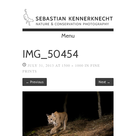
Menu
Skip to content
IMG_50454
JULY 31, 2013
AT
1500 × 1000
IN
FINE
PRINTS
← Previous
Next →