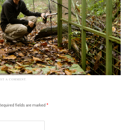
OST A COMMENT
.
Required fields are marked
*