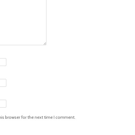
his browser for the next time I comment.