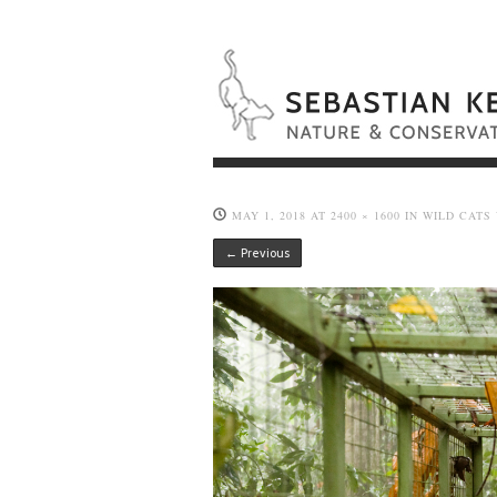
MAY 1, 2018
AT
2400 × 1600
IN
WILD CATS
← Previous