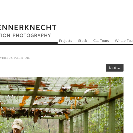
Skip to content
Menu
Projects
Stock
Cat Tours
Whale Tou
 VERSUS PALM OIL
Next →