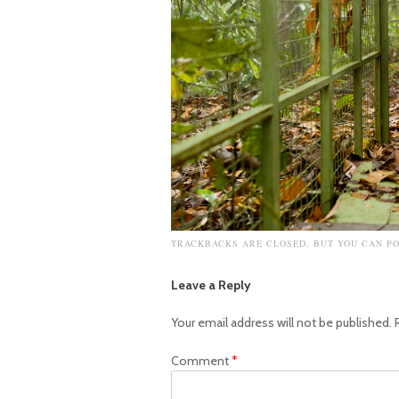
TRACKBACKS ARE CLOSED, BUT YOU CAN
P
Leave a Reply
Your email address will not be published.
Comment
*