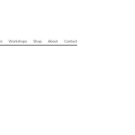
rs
Workshops
Shop
About
Contact