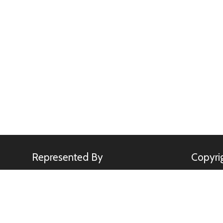
Represented By
Copyri
Minden Pictures
All image
Kennerkne
use of any
rights.
sebastia