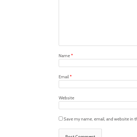
Name
*
Email
*
Website
Save my name, email, and website in t