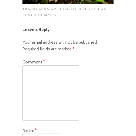
TRACKBACKS ARE CLOSED, BUT YOU CAN
POST A COMMENT
.
Leave a Reply
Your email address will not be published.
Required fields are marked
*
Comment
*
Name
*