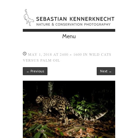
Menu
Skip to content
MAY 1, 2018
AT
2400 × 1600
IN
WILD CATS
VERSUS PALM OIL
← Previous
Next →