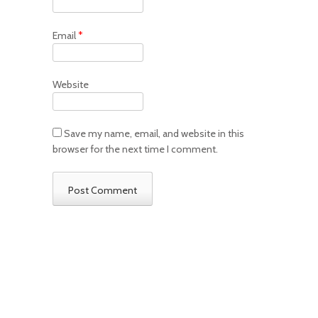
Email
*
Website
Save my name, email, and website in this
browser for the next time I comment.