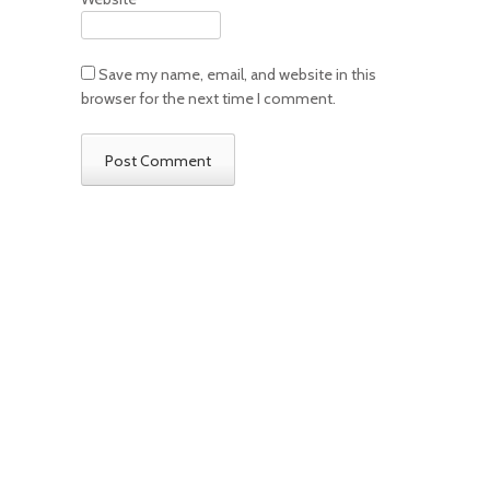
Save my name, email, and website in this
browser for the next time I comment.