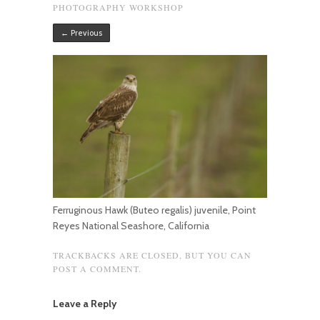
PHOTOGRAPHY WORKSHOP
← Previous
Ferruginous Hawk (Buteo regalis) juvenile, Point
Reyes National Seashore, California
TRACKBACKS ARE CLOSED, BUT YOU CAN
POST A COMMENT
.
Leave a Reply