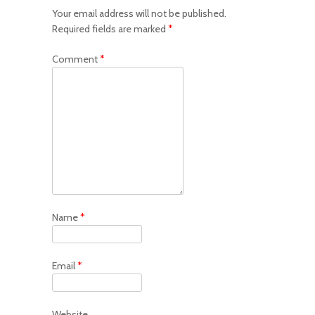
Your email address will not be published.
Required fields are marked
*
Comment
*
Name
*
Email
*
Website