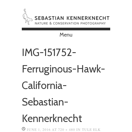
Menu
Skip to content
IMG-151752-
Ferruginous-Hawk-
California-
Sebastian-
Kennerknecht
JUNE 1, 2016
AT
720 × 480
IN
TULE ELK