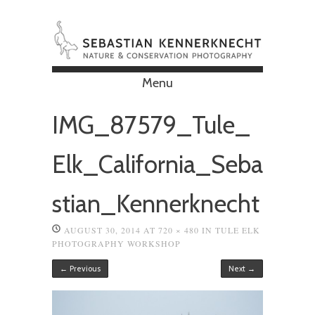
Menu
Skip to content
IMG_87579_Tule_
Elk_California_Seba
stian_Kennerknecht
AUGUST 30, 2014
AT
720 × 480
IN
TULE ELK
PHOTOGRAPHY WORKSHOP
← Previous
Next →