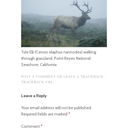
Tule Elk (Cervus elaphus nannodes) walking
through grassland, Point Reyes National
Seashore, California
POST A COMMENT
OR LEAVE A TRACKBACK:
TRACKBACK URL
.
Leave a Reply
Your email address will not be published.
Required fields are marked
*
Comment
*