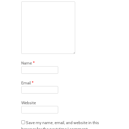
Name
*
Email
*
Website
Save my name, email, and website in this
browser for the next time I comment.