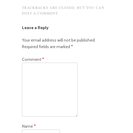
TRACKBACKS ARE CLOSED, BUT YOU CAN
POST A COMMENT
.
Leave a Reply
Your email address will not be published.
Required fields are marked
*
Comment
*
Name
*