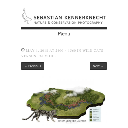
Menu
Skip to content
MAY 1, 2018
AT
2400 × 1560
IN
WILD CATS
VERSUS PALM OIL
← Previous
Next →