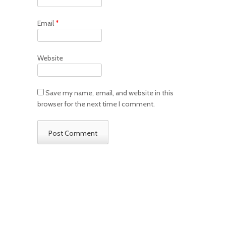
Email
*
Website
Save my name, email, and website in this
browser for the next time I comment.