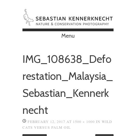
Menu
Skip to content
IMG_108638_Defo
restation_Malaysia_
Sebastian_Kennerk
necht
FEBRUARY 12, 2017
AT
1500 × 1000
IN
WILD
CATS VERSUS PALM OIL