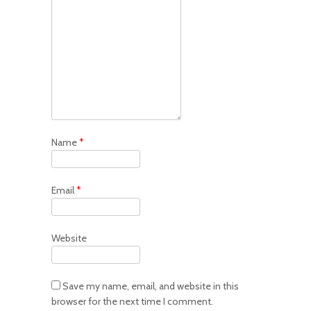
Name
*
Email
*
Website
Save my name, email, and website in this
browser for the next time I comment.