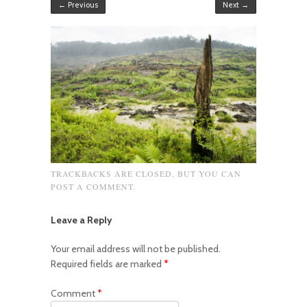
← Previous
Next →
TRACKBACKS ARE CLOSED, BUT YOU CAN
POST A COMMENT
.
Leave a Reply
Your email address will not be published.
Required fields are marked
*
Comment
*