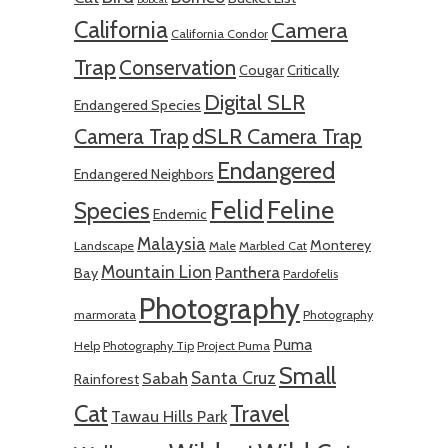
California
Camera
California Condor
Trap
Conservation
Cougar
Critically
Digital SLR
Endangered Species
Camera Trap
dSLR Camera Trap
Endangered
Endangered Neighbors
Felid
Feline
Species
Endemic
Malaysia
Monterey
Landscape
Male
Marbled Cat
Mountain Lion
Panthera
Bay
Pardofelis
Photography
marmorata
Photography
Puma
Help
Photography Tip
Project Puma
Small
Santa Cruz
Sabah
Rainforest
Cat
Travel
Tawau Hills Park