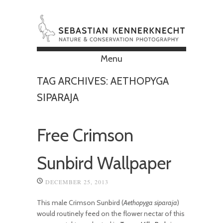
Menu
Skip to content
TAG ARCHIVES:
AETHOPYGA
SIPARAJA
Free Crimson
Sunbird Wallpaper
DECEMBER 25, 2013
This male Crimson Sunbird (
Aethopyga siparaja
)
would routinely feed on the flower nectar of this