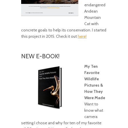
endangered
Andean
Mountain
Cat with
concrete goals to help its conservation. I started
this project in 2015. Check it out
here!
NEW E-BOOK!
My Ten
Favorite
Wildlife
Pictures &
How They
Were Made
Want to
know what
camera
setting I chose and why for ten of my favorite