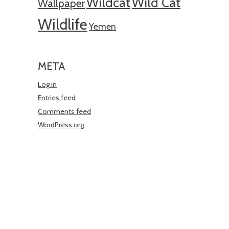
Wildcat
Wild Cat
Wallpaper
Wildlife
Yemen
META
Log in
Entries feed
Comments feed
WordPress.org