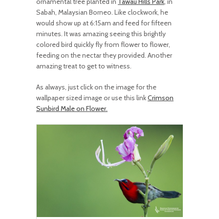
ornamental tree planted in
Tawau Hills Park
, in
Sabah, Malaysian Borneo. Like clockwork, he
would show up at 6:15am and feed for fifteen
minutes. It was amazing seeing this brightly
colored bird quickly fly from flower to flower,
feeding on the nectar they provided. Another
amazing treat to get to witness.
As always, just click on the image for the
wallpaper sized image or use this link
Crimson
Sunbird Male on Flower.