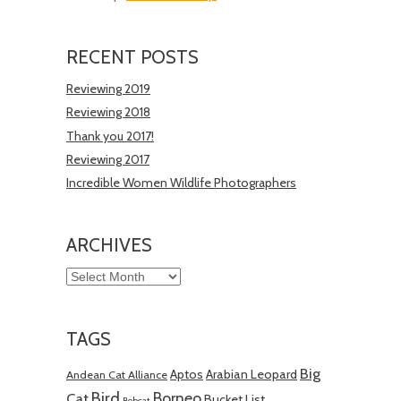
RECENT POSTS
Reviewing 2019
Reviewing 2018
Thank you 2017!
Reviewing 2017
Incredible Women Wildlife Photographers
ARCHIVES
Archives
TAGS
Big
Aptos
Arabian Leopard
Andean Cat Alliance
Bird
Borneo
Cat
Bucket List
Bobcat