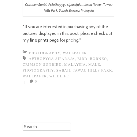
Crimson Sunbird (Aethopyga siparaja) male on flower, Tawau
Hills Park, Sabah, Borneo, Malaysia
*If you are interested in purchasing any of the
pictures displayed in this post, please check out
my
fine prints page
for pricing.*
PHOTOGRAPHY
,
WALLPAPER
|
AETHOPYGA SIPARAJA
,
BIRD
,
BORNEO
,
CRIMSON SUNBIRD
,
MALAYSIA
,
MALE
,
PHOTOGRAPHY
,
SABAH
,
TAWAU HILLS PARK
,
WALLPAPER
,
WILDLIFE
0
|
Post navigation
Search