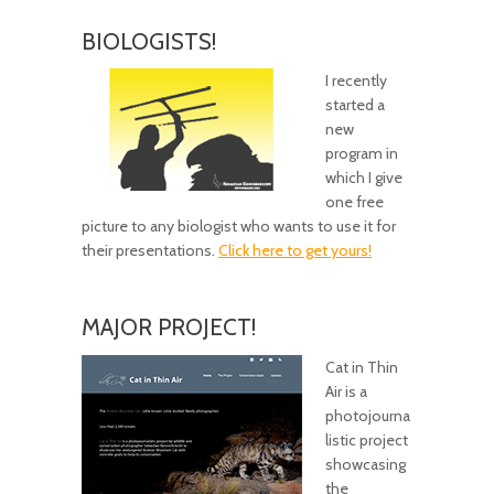
BIOLOGISTS!
I recently
started a
new
program in
which I give
one free
picture to any biologist who wants to use it for
their presentations.
Click here to get yours!
MAJOR PROJECT!
Cat in Thin
Air is a
photojourna
listic project
showcasing
the