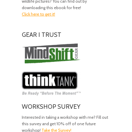
wildlife pictures? You can find out by
downloading this ebook for free!
Click here to get it!
GEAR I TRUST
Amazing
Gear!
WORKSHOP SURVEY
Interested in taking a workshop with me? Fill out
this survey and get 10% off of one future
workshop!
Take the Survey!