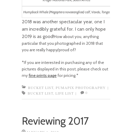
Kruger National Park, South Africa
Humpback Whale (Megaptera novaeangliae) calf, Vava’u, Tonga
2018 was another spectacular year, one I
am incredibly grateful for. I can only hope
2019 is as good!
How about you, anything
particular that you photographed in 2018 that
you are really happy/proud of?
*If you are interested in purchasing any of the
pictures displayed in this post, please check out
my
fine prints page
for pricing.*
BUCKET LIST
,
PUMAPIX PHOTOGRAPHY
|
0
BUCKET LIST
,
LIFE LIST
|
Reviewing 2017
JANUARY 1, 2018