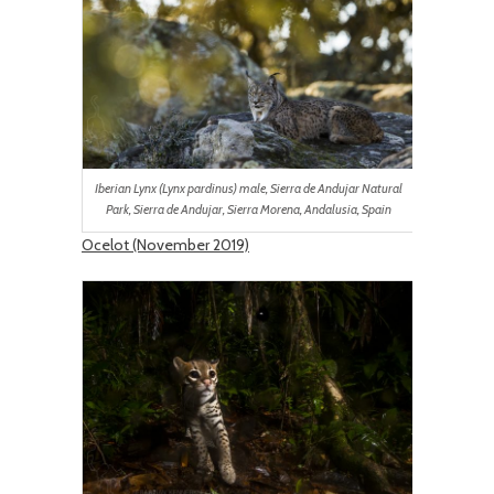
Iberian Lynx (Lynx pardinus) male, Sierra de Andujar Natural
Park, Sierra de Andujar, Sierra Morena, Andalusia, Spain
Ocelot (November 2019)