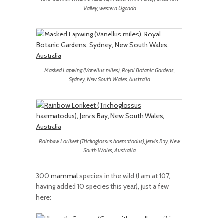
Valley, western Uganda
Masked Lapwing (Vanellus miles), Royal Botanic Gardens,
Sydney, New South Wales, Australia
Rainbow Lorikeet (Trichoglossus haematodus), Jervis Bay, New
South Wales, Australia
300
mammal
species in the wild (I am at 107,
having added 10 species this year), just a few
here: