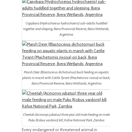
Capybara (Hydrochoerus hydrochaeris) sub-adults huddled
together and sleeping, Ibera Provincial Reserve, Ibera Wetlands,
Argentina
Marsh Deer (Blastocerus dichotomus) buck feeding on aquatic
plants in marsh with Cattle Tyrant (Machetornis rixosa) on back,
Ibera Provincial Reserve, Ibera Wetlands, Argentina
Cheetah (Acinonyx jubatus) three year old male feeding on male
Puku (Kobus vardonii) kill, Kafue National Park, Zambia
Every endangered or threatened animal in