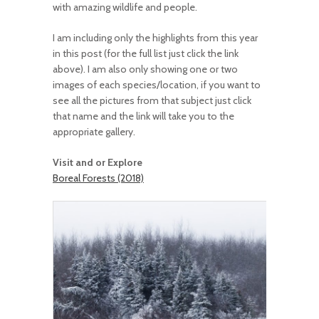
with amazing wildlife and people.
I am including only the highlights from this year
in this post (for the full list just click the link
above). I am also only showing one or two
images of each species/location, if you want to
see all the pictures from that subject just click
that name and the link will take you to the
appropriate gallery.
Visit and or Explore
Boreal Forests (2018)