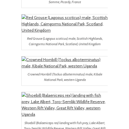
Somme, Picardy, France
Red Grouse (Lagopus scoticus) male, Scottish Highlands,
Cairngorms National Park, Scotland, United Kingdom
Crowned Hornbill (Tockus alboterminatus) male, Kibale
National Park, western Uganda
Shoebill (Balaeniceps rex) landing with fish prey, Lake Albert,
Toro-Semliki Wildlife Reserve, Western Rift Valley, Great Rift