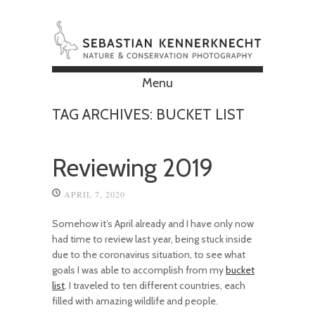
Menu
Skip to content
TAG ARCHIVES:
BUCKET LIST
Reviewing 2019
APRIL 7, 2020
Somehow it’s April already and I have only now
had time to review last year, being stuck inside
due to the coronavirus situation, to see what
goals I was able to accomplish from my
bucket
list
. I traveled to ten different countries, each
filled with amazing wildlife and people.