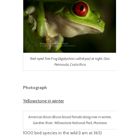
Red-eyed Tree Frog (Agalychnis callidryas) at night, Osa
Peninsula, Costa Rica
Photograph
Yellowstone in winter
American Bison (Bison bison) female along river in winter,
Gardner River, Yellowstone National Park, Montana
1000 bird species in the wild (I am at 365)