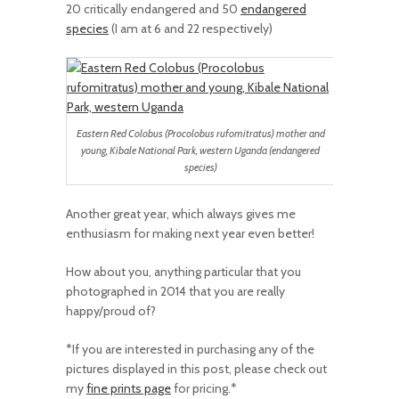
20 critically endangered and 50
endangered
species
(I am at 6 and 22 respectively)
Eastern Red Colobus (Procolobus rufomitratus) mother and
young, Kibale National Park, western Uganda (endangered
species)
Another great year, which always gives me
enthusiasm for making next year even better!
How about you, anything particular that you
photographed in 2014 that you are really
happy/proud of?
*If you are interested in purchasing any of the
pictures displayed in this post, please check out
my
fine prints page
for pricing.*