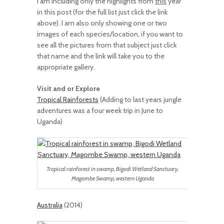
I am including only the highlights from
this
year
in this post (for the full list just click the link
above). I am also only showing one or two
images of each species/location, if you want to
see all the pictures from that subject just click
that name and the link will take you to the
appropriate gallery.
Visit and or Explore
Tropical Rainforests
(Adding to last years jungle
adventures was a four week trip in June to
Uganda)
Tropical rainforest in swamp, Bigodi Wetland Sanctuary,
Magombe Swamp, western Uganda
Australia
(2014)