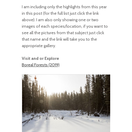
I am including only the highlights from this year
in this post (for the full list just click the link
above). I am also only showing one or two
images of each species/location, if you want to
see all the pictures from that subject just click
that name and the link will take you to the
appropriate gallery.
Visit and or Explore
Boreal Forests (2019)