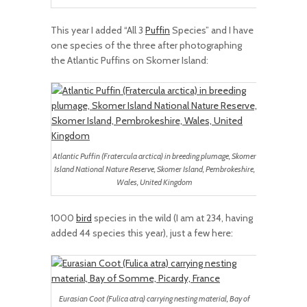
This year I added “All 3
Puffin
Species” and I have
one species of the three after photographing
the Atlantic Puffins on Skomer Island:
Atlantic Puffin (Fratercula arctica) in breeding plumage, Skomer
Island National Nature Reserve, Skomer Island, Pembrokeshire,
Wales, United Kingdom
1000
bird
species in the wild (I am at 234, having
added 44 species this year), just a few here:
Eurasian Coot (Fulica atra) carrying nesting material, Bay of