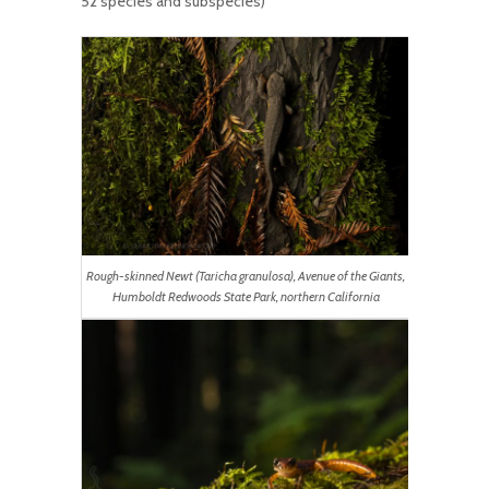
52 species and subspecies)
Rough-skinned Newt (Taricha granulosa), Avenue of the Giants,
Humboldt Redwoods State Park, northern California