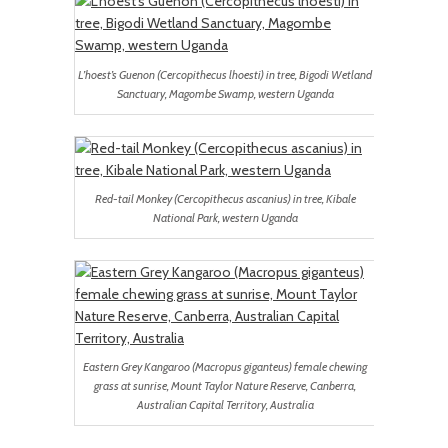
L’hoest’s Guenon (Cercopithecus lhoesti) in tree, Bigodi Wetland
Sanctuary, Magombe Swamp, western Uganda
Red-tail Monkey (Cercopithecus ascanius) in tree, Kibale
National Park, western Uganda
Eastern Grey Kangaroo (Macropus giganteus) female chewing
grass at sunrise, Mount Taylor Nature Reserve, Canberra,
Australian Capital Territory, Australia