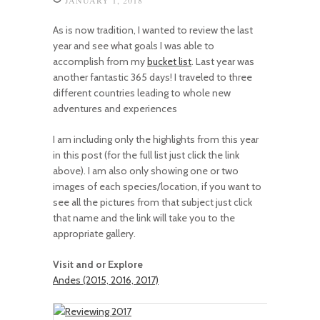
As is now tradition, I wanted to review the last
year and see what goals I was able to
accomplish from my
bucket list
. Last year was
another fantastic 365 days! I traveled to three
different countries leading to whole new
adventures and experiences
I am including only the highlights from this year
in this post (for the full list just click the link
above). I am also only showing one or two
images of each species/location, if you want to
see all the pictures from that subject just click
that name and the link will take you to the
appropriate gallery.
Visit and or Explore
Andes (2015, 2016, 2017)