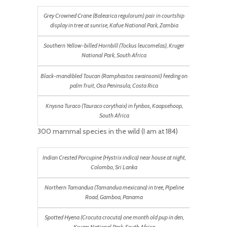
Grey Crowned Crane (Balearica regulorum) pair in courtship
display in tree at sunrise, Kafue National Park, Zambia
Southern Yellow-billed Hornbill (Tockus leucomelas), Kruger
National Park, South Africa
Black-mandibled Toucan (Ramphastos swainsonii) feeding on
palm fruit, Osa Peninsula, Costa Rica
Knysna Turaco (Tauraco corythaix) in fynbos, Kaapsehoop,
South Africa
300 mammal species in the wild (I am at 184)
Indian Crested Porcupine (Hystrix indica) near house at night,
Colombo, Sri Lanka
Northern Tamandua (Tamandua mexicana) in tree, Pipeline
Road, Gamboa, Panama
Spotted Hyena (Crocuta crocuta) one month old pup in den,