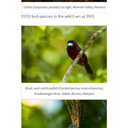
Ocelot (Leopardus pardalis) at night, Mamoni Valley, Panama
1000 bird species in the wild (I am at 390)
Black-and-red Broadbill (Cymbirhynchus macrorhynchos),
Kinabatangan River, Sabah, Borneo, Malaysia