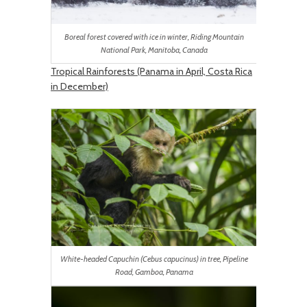
Boreal forest covered with ice in winter, Riding Mountain
National Park, Manitoba, Canada
Tropical Rainforests (Panama in April, Costa Rica
in December)
White-headed Capuchin (Cebus capucinus) in tree, Pipeline
Road, Gamboa, Panama