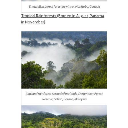
Snowfall in boreal forest in winter, Manitoba, Canada
Tropical Rainforests (Borneo in August, Panama
in November)
Lowland rainforest shrouded in clouds, Deramakot Forest
Reserve, Sabah, Borneo, Malaysia