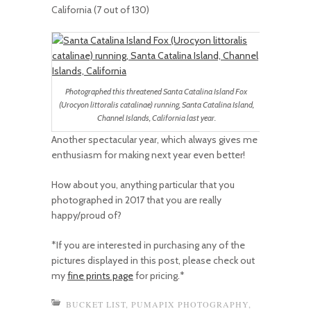
California (7 out of 130)
Photographed this threatened Santa Catalina Island Fox
(Urocyon littoralis catalinae) running, Santa Catalina Island,
Channel Islands, California last year.
Another spectacular year, which always gives me
enthusiasm for making next year even better!
How about you, anything particular that you
photographed in 2017 that you are really
happy/proud of?
*If you are interested in purchasing any of the
pictures displayed in this post, please check out
my
fine prints page
for pricing.*
BUCKET LIST
,
PUMAPIX PHOTOGRAPHY
,