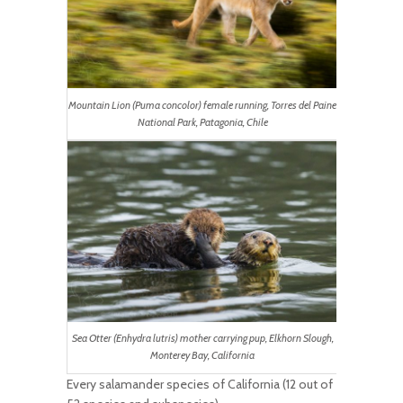
Mountain Lion (Puma concolor) female running, Torres del Paine
National Park, Patagonia, Chile
Sea Otter (Enhydra lutris) mother carrying pup, Elkhorn Slough,
Monterey Bay, California
Every salamander species of California (12 out of