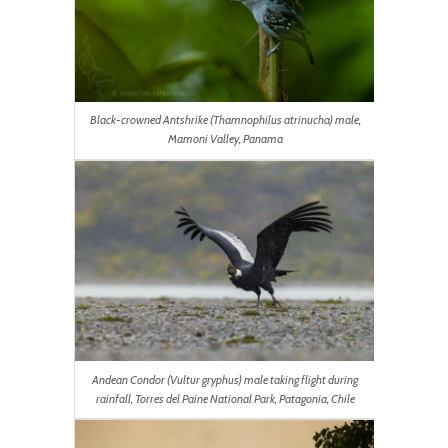
Black-crowned Antshrike (Thamnophilus atrinucha) male,
Mamoni Valley, Panama
Andean Condor (Vultur gryphus) male taking flight during
rainfall, Torres del Paine National Park, Patagonia, Chile