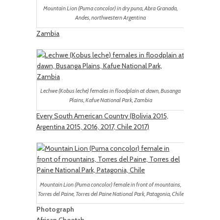
Mountain Lion (Puma concolor) in dry puna, Abra Granada,
Andes, northwestern Argentina
Zambia
Lechwe (Kobus leche) females in floodplain at dawn, Busanga
Plains, Kafue National Park, Zambia
Every South American Country (Bolivia 2015,
Argentina 2015, 2016, 2017, Chile 2017)
Mountain Lion (Puma concolor) female in front of mountains,
Torres del Paine, Torres del Paine National Park, Patagonia, Chile
Photograph