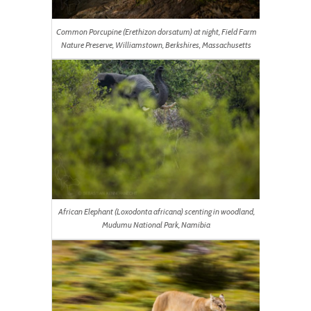
Common Porcupine (Erethizon dorsatum) at night, Field Farm
Nature Preserve, Williamstown, Berkshires, Massachusetts
African Elephant (Loxodonta africana) scenting in woodland,
Mudumu National Park, Namibia