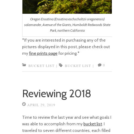
Oregon Ensatina (Ensatina eschscholtzii oregonensis)
salamander, Avenue of the Giants, Humboldt Redwoods State
Park, northern California
*If you are interested in purchasing any of the
pictures displayed in this post, please check out
my
fine prints page
for pricing.*
0
BUCKET LIST
|
BUCKET LIST
|
Reviewing 2018
APRIL 29, 2019
Time to review the last year and see what goals I
was able to accomplish from my
bucket list
. I
traveled to seven different countries, each filled