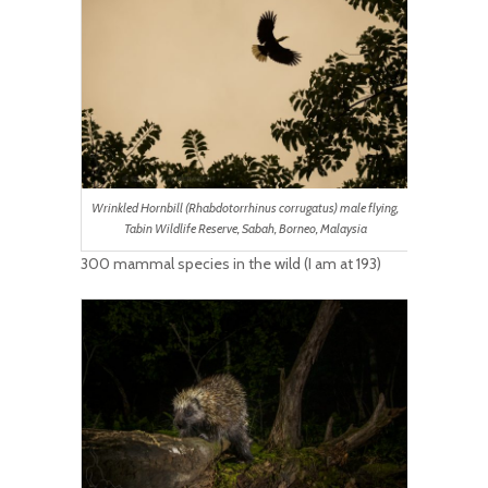
Wrinkled Hornbill (Rhabdotorrhinus corrugatus) male flying,
Tabin Wildlife Reserve, Sabah, Borneo, Malaysia
300 mammal species in the wild (I am at 193)