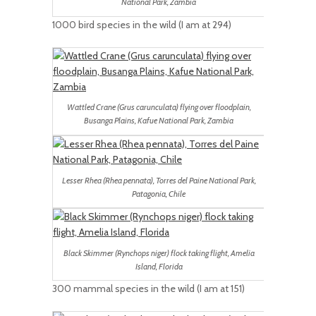
National Park, Zambia
1000 bird species in the wild (I am at 294)
Wattled Crane (Grus carunculata) flying over floodplain,
Busanga Plains, Kafue National Park, Zambia
Lesser Rhea (Rhea pennata), Torres del Paine National Park,
Patagonia, Chile
Black Skimmer (Rynchops niger) flock taking flight, Amelia
Island, Florida
300 mammal species in the wild (I am at 151)