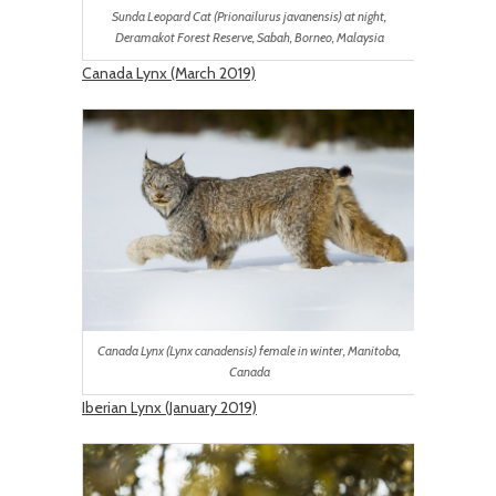
Sunda Leopard Cat (Prionailurus javanensis) at night,
Deramakot Forest Reserve, Sabah, Borneo, Malaysia
Canada Lynx (March 2019)
Canada Lynx (Lynx canadensis) female in winter, Manitoba,
Canada
Iberian Lynx (January 2019)