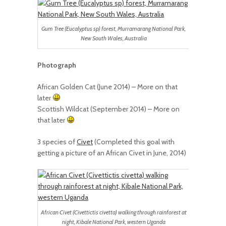
Gum Tree (Eucalyptus sp) forest, Murramarang National Park,
New South Wales, Australia
Photograph
African Golden Cat (June 2014) – More on that
later
Scottish Wildcat (September 2014) – More on
that later
3 species of
Civet
(Completed this goal with
getting a picture of an African Civet in June, 2014)
African Civet (Civettictis civetta) walking through rainforest at
night, Kibale National Park, western Uganda