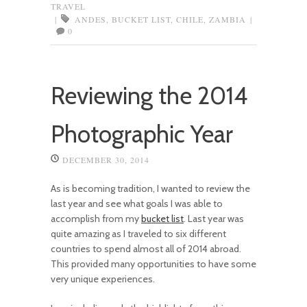
TRAVEL
|
ANDES
,
BUCKET LIST
,
CHILE
,
ZAMBIA
|
0
Reviewing the 2014
Photographic Year
DECEMBER 30, 2014
As is becoming tradition, I wanted to review the
last year and see what goals I was able to
accomplish from my
bucket list
. Last year was
quite amazing as I traveled to six different
countries to spend almost all of 2014 abroad.
This provided many opportunities to have some
very unique experiences.