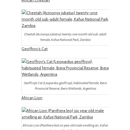
African Cheetah
Cheetah (Acinonyx jubatus) twenty-one month old sub-adult
female, Kafue National Park, Zambia
Geoffroy’s Cat
Geoffroy’s Cat (Leopardus geoffroyi), habituated female, Ibera
Provincial Reserve, Ibera Wetlands, Argentina
African Lion
African Lion (Panthera leo) six year old male smelling air, Kafue