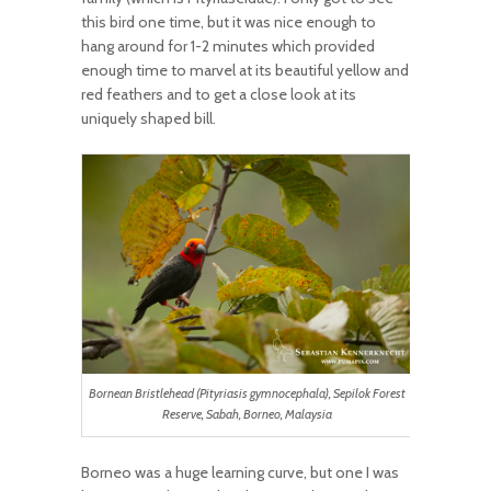
this bird one time, but it was nice enough to
hang around for 1-2 minutes which provided
enough time to marvel at its beautiful yellow and
red feathers and to get a close look at its
uniquely shaped bill.
Bornean Bristlehead (Pityriasis gymnocephala), Sepilok Forest
Reserve, Sabah, Borneo, Malaysia
Borneo was a huge learning curve, but one I was