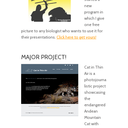
new
program in
which I give
one free
picture to any biologist who wants to use it for
their presentations.
Click here to get yours!
MAJOR PROJECT!
Cat in Thin
Air is a
photojourna
listic project
showcasing
the
endangered
Andean
Mountain
Cat with