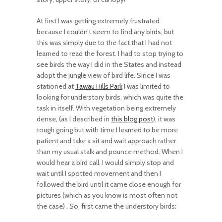
At first I was getting extremely frustrated
because I couldn’t seem to find any birds, but
this was simply due to the fact that I had not
learned to read the forest. I had to stop trying to
see birds the way I did in the States and instead
adopt the jungle view of bird life. Since I was
stationed at
Tawau Hills Park
I was limited to
looking for understory birds, which was quite the
task in itself. With vegetation being extremely
dense, (as I described in
this blog post
), it was
tough going but with time I learned to be more
patient and take a sit and wait approach rather
than my usual stalk and pounce method. When I
would hear a bird call, I would simply stop and
wait until I spotted movement and then I
followed the bird until it came close enough for
pictures (which as you know is most often not
the case) . So, first came the understory birds: