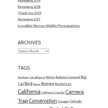
Reviewing 2019
Reviewing 2018
Thank you 2017!
Reviewing 2017
Incredible Women Wildlife Photographers
ARCHIVES
Archives
TAGS
Big
Aptos
Arabian Leopard
Andean Cat Alliance
Bird
Borneo
Cat
Bucket List
Bobcat
California
Camera
California Condor
Trap
Conservation
Cougar
Critically