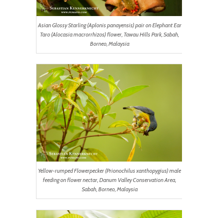
Asian Glossy Starling (Aplonis panayensis) pair on Elephant Ear
Taro (Alocasia macrorrhizos) flower, Tawau Hills Park, Sabah,
Borneo, Malaysia
Yellow-rumped Flowerpecker (Prionochilus xanthopygius) male
feeding on flower nectar, Danum Valley Conservation Area,
Sabah, Borneo, Malaysia