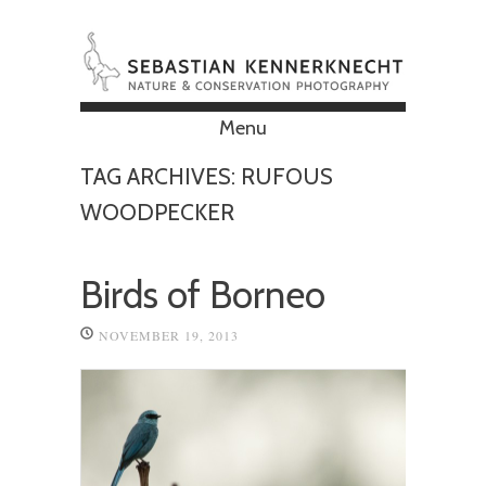
Menu
Skip to content
TAG ARCHIVES:
RUFOUS
WOODPECKER
Birds of Borneo
NOVEMBER 19, 2013