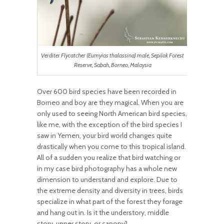
Verditer Flycatcher (Eumyias thalassina) male, Sepilok Forest
Reserve, Sabah, Borneo, Malaysia
Over 600 bird species have been recorded in
Borneo and boy are they magical. When you are
only used to seeing North American bird species,
like me, with the exception of the bird species I
saw in Yemen, your bird world changes quite
drastically when you come to this tropical island.
All of a sudden you realize that bird watching or
in my case bird photography has a whole new
dimension to understand and explore. Due to
the extreme density and diversity in trees, birds
specialize in what part of the forest they forage
and hang out in. Is it the understory, middle
story, upper story, or canopy?