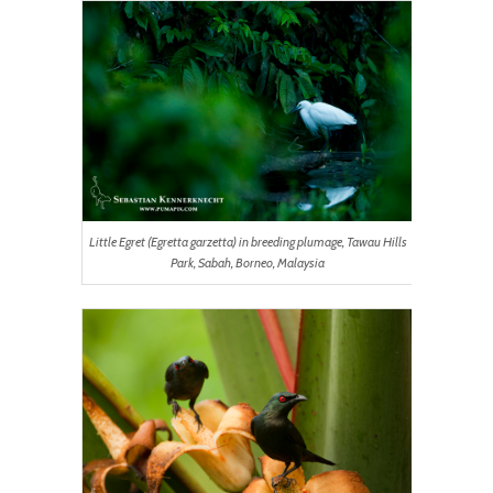
Little Egret (Egretta garzetta) in breeding plumage, Tawau Hills
Park, Sabah, Borneo, Malaysia