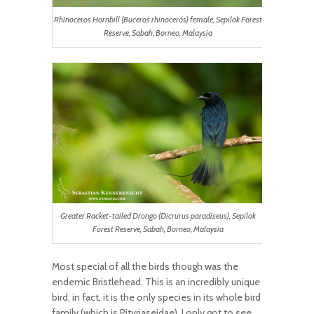
Rhinoceros Hornbill (Buceros rhinoceros) female, Sepilok Forest
Reserve, Sabah, Borneo, Malaysia
Greater Racket-tailed Drongo (Dicrurus paradiseus), Sepilok
Forest Reserve, Sabah, Borneo, Malaysia
Most special of all the birds though was the
endemic Bristlehead. This is an incredibly unique
bird, in fact, it is the only species in its whole bird
family (which is Pityriaseidae). I only got to see