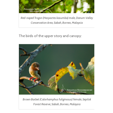
Red-naped Trogon (Harpactes kasumba) male, Danum Valley
Conservation Area, Sabah, Borneo, Malaysia
The birds of the upper story and canopy:
Brown Barbet (Calorhamphus fuliginosus) female, Sepilok
Forest Reserve, Sabah, Borneo, Malaysia