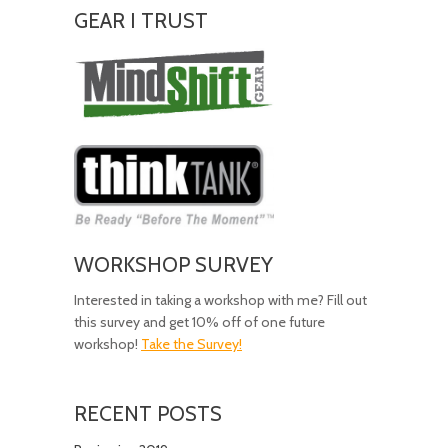
GEAR I TRUST
Amazing
Gear!
WORKSHOP SURVEY
Interested in taking a workshop with me? Fill out
this survey and get 10% off of one future
workshop!
Take the Survey!
RECENT POSTS