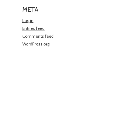
META
Log in
Entries feed
Comments feed
WordPress.org