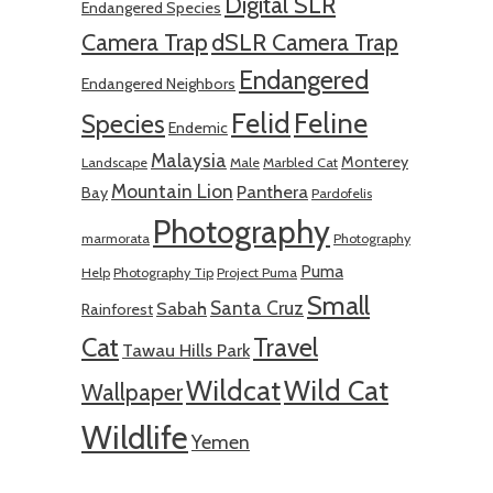
Digital SLR
Endangered Species
Camera Trap
dSLR Camera Trap
Endangered
Endangered Neighbors
Felid
Feline
Species
Endemic
Malaysia
Monterey
Landscape
Male
Marbled Cat
Mountain Lion
Panthera
Bay
Pardofelis
Photography
marmorata
Photography
Puma
Help
Photography Tip
Project Puma
Small
Santa Cruz
Sabah
Rainforest
Cat
Travel
Tawau Hills Park
Wildcat
Wild Cat
Wallpaper
Wildlife
Yemen