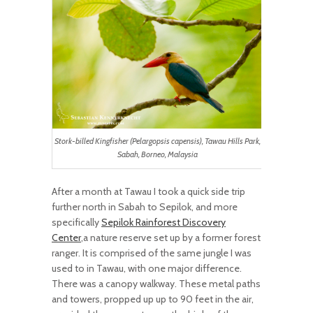
Stork-billed Kingfisher (Pelargopsis capensis), Tawau Hills Park,
Sabah, Borneo, Malaysia
After a month at Tawau I took a quick side trip
further north in Sabah to Sepilok, and more
specifically
Sepilok Rainforest Discovery
Center
,a nature reserve set up by a former forest
ranger. It is comprised of the same jungle I was
used to in Tawau, with one major difference.
There was a canopy walkway. These metal paths
and towers, propped up up to 90 feet in the air,