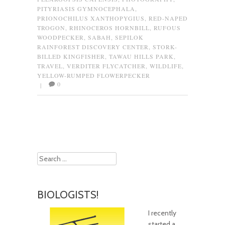
PITYRIASIS GYMNOCEPHALA
,
PRIONOCHILUS XANTHOPYGIUS
,
RED-NAPED
TROGON
,
RHINOCEROS HORNBILL
,
RUFOUS
WOODPECKER
,
SABAH
,
SEPILOK
RAINFOREST DISCOVERY CENTER
,
STORK-
BILLED KINGFISHER
,
TAWAU HILLS PARK
,
TRAVEL
,
VERDITER FLYCATCHER
,
WILDLIFE
,
YELLOW-RUMPED FLOWERPECKER
0
|
Post navigation
Search
BIOLOGISTS!
I recently
started a