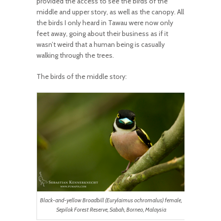
provided the access to see the birds of the
middle and upper story, as well as the canopy. All
the birds I only heard in Tawau were now only
feet away, going about their business as if it
wasn’t weird that a human being is casually
walking through the trees.
The birds of the middle story:
Black-and-yellow Broadbill (Eurylaimus ochromalus) female,
Sepilok Forest Reserve, Sabah, Borneo, Malaysia