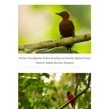
Rufous Woodpecker (Celeus brachyurus) female, Sepilok Forest
Reserve, Sabah, Borneo, Malaysia