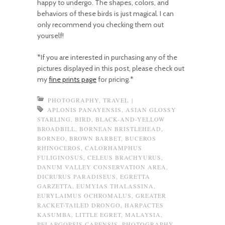
happy to undergo. The shapes, colors, and
behaviors of these birds is just magical. I can
only recommend you checking them out
yourself!
*If you are interested in purchasing any of the
pictures displayed in this post, please check out
my
fine prints page
for pricing.*
PHOTOGRAPHY
,
TRAVEL
|
APLONIS PANAYENSIS
,
ASIAN GLOSSY
STARLING
,
BIRD
,
BLACK-AND-YELLOW
BROADBILL
,
BORNEAN BRISTLEHEAD
,
BORNEO
,
BROWN BARBET
,
BUCEROS
RHINOCEROS
,
CALORHAMPHUS
FULIGINOSUS
,
CELEUS BRACHYURUS
,
DANUM VALLEY CONSERVATION AREA
,
DICRURUS PARADISEUS
,
EGRETTA
GARZETTA
,
EUMYIAS THALASSINA
,
EURYLAIMUS OCHROMALUS
,
GREATER
RACKET-TAILED DRONGO
,
HARPACTES
KASUMBA
,
LITTLE EGRET
,
MALAYSIA
,
PELARGOPSIS CAPENSIS
,
PHOTOGRAPHY
,