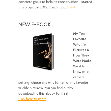
concrete goals to help its conservation. I started
this project in 2015. Check it out
here!
NEW E-BOOK!
My Ten
Favorite
Wildlife
Pictures &
How They
Were Made
Want to
know what
camera
setting I chose and why for ten of my favorite
wildlife pictures? You can find out by
downloading this ebook for free!
Click here to get it!