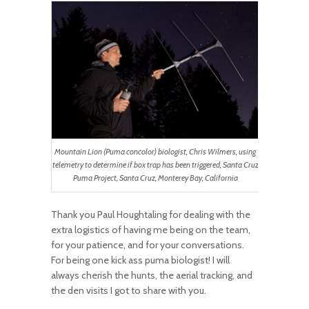
Mountain Lion (Puma concolor) biologist, Chris Wilmers, using
telemetry to determine if box trap has been triggered, Santa Cruz
Puma Project, Santa Cruz, Monterey Bay, California
Thank you Paul Houghtaling for dealing with the
extra logistics of having me being on the team,
for your patience, and for your conversations.
For being one kick ass puma biologist! I will
always cherish the hunts, the aerial tracking, and
the den visits I got to share with you.