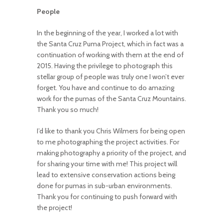
People
In the beginning of the year, I worked a lot with
the Santa Cruz Puma Project, which in fact was a
continuation of working with them at the end of
2015. Having the privilege to photograph this
stellar group of people was truly one I won’t ever
forget. You have and continue to do amazing
work for the pumas of the Santa Cruz Mountains.
Thank you so much!
I’d like to thank you Chris Wilmers for being open
to me photographing the project activities. For
making photography a priority of the project, and
for sharing your time with me! This project will
lead to extensive conservation actions being
done for pumas in sub-urban environments.
Thank you for continuing to push forward with
the project!