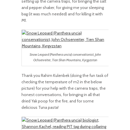
setting up the camera traps, for bringing the salt
and pepper shaker, for giving me your sleeping
bag (it was much needed) and for killing it with
M1.
Snow Leopard (Panthera uncia) conservationist, John
Ochsenreiter, Tian Shan Mountains, Kyrgyzstan
Thank you Rahim Kulenbek (doing the fun task of
checking the temperature of m2 in the below
picture) for your help with the camera traps, the
honest conversations, for bringing in all that
dried Yak poop for the fire, and for some
delicious Tuna pasta!