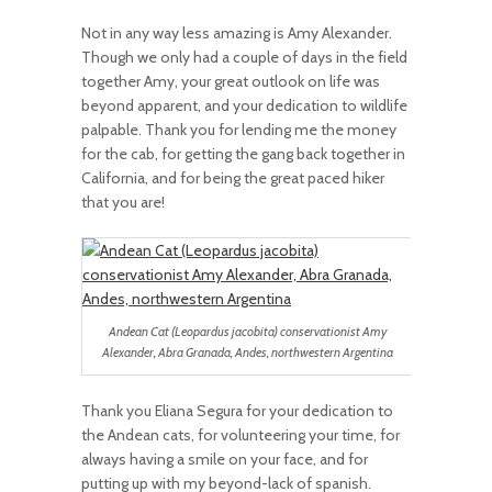
Not in any way less amazing is Amy Alexander.
Though we only had a couple of days in the field
together Amy, your great outlook on life was
beyond apparent, and your dedication to wildlife
palpable. Thank you for lending me the money
for the cab, for getting the gang back together in
California, and for being the great paced hiker
that you are!
Andean Cat (Leopardus jacobita) conservationist Amy
Alexander, Abra Granada, Andes, northwestern Argentina
Thank you Eliana Segura for your dedication to
the Andean cats, for volunteering your time, for
always having a smile on your face, and for
putting up with my beyond-lack of spanish.