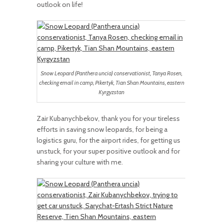
outlook on life!
Snow Leopard (Panthera uncia) conservationist, Tanya Rosen,
checking email in camp, Pikertyk, Tian Shan Mountains, eastern
Kyrgyzstan
Zair Kubanychbekov, thank you for your tireless
efforts in saving snow leopards, for being a
logistics guru, for the airport rides, for getting us
unstuck, for your super positive outlook and for
sharing your culture with me.