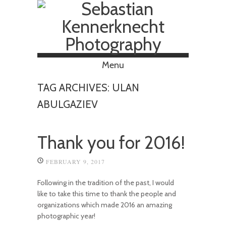
Menu
Skip to content
TAG ARCHIVES:
ULAN
ABULGAZIEV
Thank you for 2016!
FEBRUARY 9, 2017
Following in the tradition of the past, I would
like to take this time to thank the people and
organizations which made 2016 an amazing
photographic year!