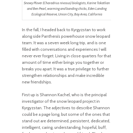
Snowy Plover (Charadrius nivosus) biologists, Karine Tokatlian
and Ben Pearl, warming and banding chicks, Eden Landing
Ecological Reserve, Union City, Bay Area, California
In the fall, I headed back to Kyrgyzstan to work
along side Panthera’s powerhouse snow leopard
team. It was a seven week long trip, and is one
filled with conversations and experiences I will
never ever forget. Living in close quarters for that
amount of time either brings you together or
breaks you apart. It was a true privilege to further
strengthen relationships and make incredible
new friendships.
First up is Shannon Kachel, who is the principal
investigator of the snow leopard project in
Kyrgyzstan. The adjectives to describe Shannon
could be a page long, but some of the ones that
stand out are determined, persistent, dedicated,
intelligent, caring, understanding, hopeful, buff,