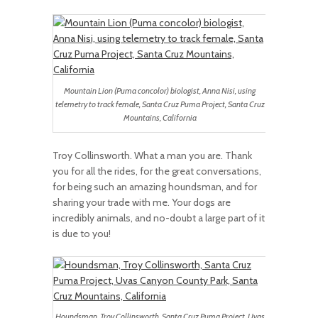
Mountain Lion (Puma concolor) biologist, Anna Nisi, using
telemetry to track female, Santa Cruz Puma Project, Santa Cruz
Mountains, California
Troy Collinsworth. What a man you are. Thank
you for all the rides, for the great conversations,
for being such an amazing houndsman, and for
sharing your trade with me. Your dogs are
incredibly animals, and no-doubt a large part of it
is due to you!
Houndsman, Troy Collinsworth, Santa Cruz Puma Project, Uvas