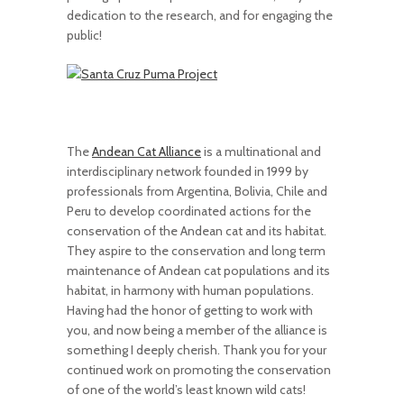
dedication to the research, and for engaging the
public!
The
Andean Cat Alliance
is a multinational and
interdisciplinary network founded in 1999 by
professionals from Argentina, Bolivia, Chile and
Peru to develop coordinated actions for the
conservation of the Andean cat and its habitat.
They aspire to the conservation and long term
maintenance of Andean cat populations and its
habitat, in harmony with human populations.
Having had the honor of getting to work with
you, and now being a member of the alliance is
something I deeply cherish. Thank you for your
continued work on promoting the conservation
of one of the world’s least known wild cats!