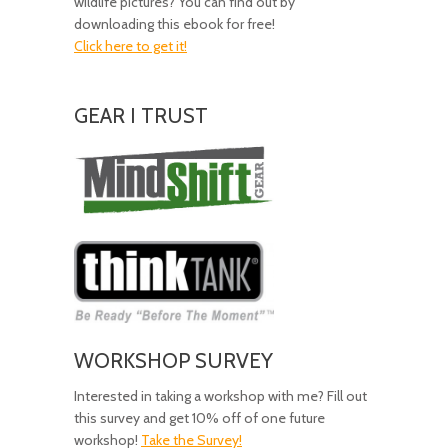
wildlife pictures? You can find out by
downloading this ebook for free!
Click here to get it!
GEAR I TRUST
Amazing
Gear!
WORKSHOP SURVEY
Interested in taking a workshop with me? Fill out
this survey and get 10% off of one future
workshop!
Take the Survey!