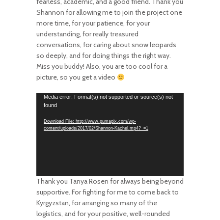
fearless, academic, and a good friend. Thank you
Shannon for allowing me to join the project one
more time, for your patience, for your
understanding, for really treasured
conversations, for caring about snow leopards
so deeply, and for doing things the right way.
Miss you buddy! Also, you are too cool for a
picture, so you get a video
Video
Media error: Format(s) not supported or source(s) not
found
Player
Download File: http://www.pumapix.com/wp-
content/uploads/2017/02/Shannon-Kachel.mp4?_=1
Thank you Tanya Rosen for always being beyond
supportive. For fighting for me to come back to
Kyrgyzstan, for arranging so many of the
logistics, and for your positive, well-rounded