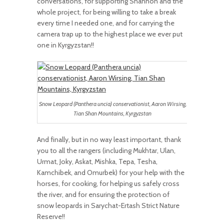
conversations, for supporting Shannon and the
whole project, for being willing to take a break
every time I needed one, and for carrying the
camera trap up to the highest place we ever put
one in Kyrgyzstan!!
Snow Leopard (Panthera uncia) conservationist, Aaron Wirsing,
Tian Shan Mountains, Kyrgyzstan
And finally, but in no way least important, thank
you to all the rangers (including Mukhtar, Ulan,
Urmat, Joky, Askat, Mishka, Tepa, Tesha,
Kamchibek, and Omurbek) for your help with the
horses, for cooking, for helping us safely cross
the river, and for ensuring the protection of
snow leopards in Sarychat-Ertash Strict Nature
Reserve!!