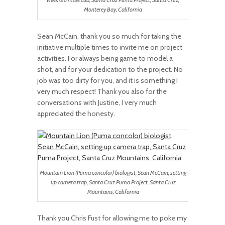
week old male cub, Santa Cruz Puma Project, Santa Cruz,
Monterey Bay, California
Sean McCain, thank you so much for taking the
initiative multiple times to invite me on project
activities. For always being game to model a
shot, and for your dedication to the project. No
job was too dirty for you, and it is something I
very much respect! Thank you also for the
conversations with Justine, I very much
appreciated the honesty.
Mountain Lion (Puma concolor) biologist, Sean McCain, setting
up camera trap, Santa Cruz Puma Project, Santa Cruz
Mountains, California
Thank you Chris Fust for allowing me to poke my