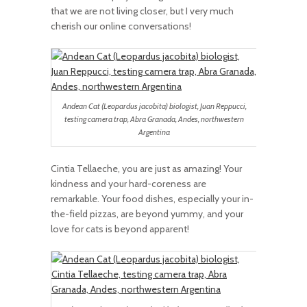
that we are not living closer, but I very much
cherish our online conversations!
Andean Cat (Leopardus jacobita) biologist, Juan Reppucci,
testing camera trap, Abra Granada, Andes, northwestern
Argentina
Cintia Tellaeche, you are just as amazing! Your
kindness and your hard-coreness are
remarkable. Your food dishes, especially your in-
the-field pizzas, are beyond yummy, and your
love for cats is beyond apparent!