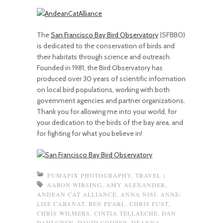
The
San Francisco Bay Bird Observatory
(SFBBO)
is dedicated to the conservation of birds and
their habitats through science and outreach.
Founded in 1981, the Bird Observatory has
produced over 30 years of scientific information
on local bird populations, working with both
government agencies and partner organizations.
Thank you for allowing me into your world, for
your dedication to the birds of the bay area, and
for fighting for what you believe in!
PUMAPIX PHOTOGRAPHY
,
TRAVEL
|
AARON WIRSING
,
AMY ALEXANDER
,
ANDEAN CAT ALLIANCE
,
ANNA NISI
,
ANNE-
LISE CABANAT
,
BEN PEARL
,
CHRIS FUST
,
CHRIS WILMERS
,
CINTIA TELLAECHE
,
DAN
DAHLGREN
,
DAVID COOPER
,
DEANNA