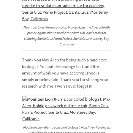
Mountain Lion (Puma concolor) biologist, Justine Alyssa Smith,
preparing anesthesia needle to sedate sub-adult male for
collaring, Santa Cruz Puma Project, Santa Cruz, Monterey Bay,
California
Thank you Max Allen for being such a hard core
biologist. You put the biology first, and the
amount of work you have accomplished is
simply unbelievable. Thank you for sharing your
research with me, I won’t ever forget it!
Mountain Lion (Puma concolor) biologist, Max Allen, holding six