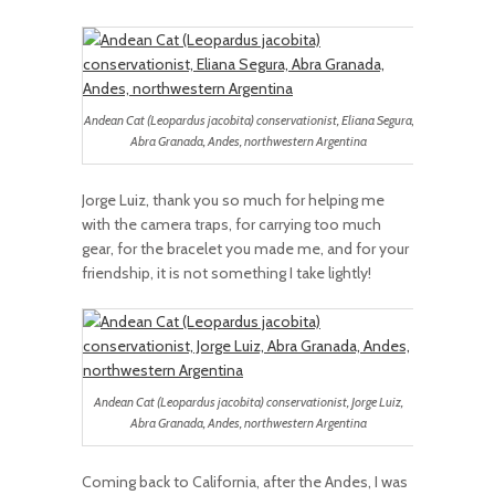
Andean Cat (Leopardus jacobita) conservationist, Eliana Segura,
Abra Granada, Andes, northwestern Argentina
Jorge Luiz, thank you so much for helping me
with the camera traps, for carrying too much
gear, for the bracelet you made me, and for your
friendship, it is not something I take lightly!
Andean Cat (Leopardus jacobita) conservationist, Jorge Luiz,
Abra Granada, Andes, northwestern Argentina
Coming back to California, after the Andes, I was