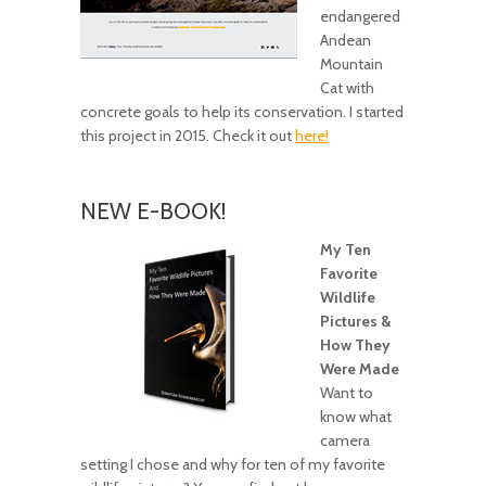
endangered
Andean
Mountain
Cat with
concrete goals to help its conservation. I started
this project in 2015. Check it out
here!
NEW E-BOOK!
My Ten
Favorite
Wildlife
Pictures &
How They
Were Made
Want to
know what
camera
setting I chose and why for ten of my favorite