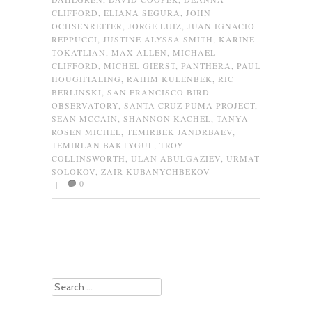
CLIFFORD
,
ELIANA SEGURA
,
JOHN
OCHSENREITER
,
JORGE LUIZ
,
JUAN IGNACIO
REPPUCCI
,
JUSTINE ALYSSA SMITH
,
KARINE
TOKATLIAN
,
MAX ALLEN
,
MICHAEL
CLIFFORD
,
MICHEL GIERST
,
PANTHERA
,
PAUL
HOUGHTALING
,
RAHIM KULENBEK
,
RIC
BERLINSKI
,
SAN FRANCISCO BIRD
OBSERVATORY
,
SANTA CRUZ PUMA PROJECT
,
SEAN MCCAIN
,
SHANNON KACHEL
,
TANYA
ROSEN MICHEL
,
TEMIRBEK JANDRBAEV
,
TEMIRLAN BAKTYGUL
,
TROY
COLLINSWORTH
,
ULAN ABULGAZIEV
,
URMAT
SOLOKOV
,
ZAIR KUBANYCHBEKOV
0
|
Post navigation
Search