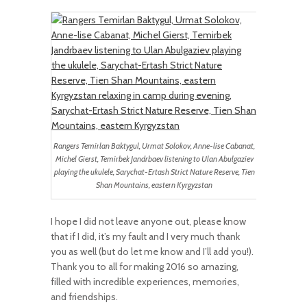
Rangers Temirlan Baktygul, Urmat Solokov, Anne-lise Cabanat,
Michel Gierst, Temirbek Jandrbaev listening to Ulan Abulgaziev
playing the ukulele, Sarychat-Ertash Strict Nature Reserve, Tien
Shan Mountains, eastern Kyrgyzstan
I hope I did not leave anyone out, please know
that if I did, it’s my fault and I very much thank
you as well (but do let me know and I’ll add you!).
Thank you to all for making 2016 so amazing,
filled with incredible experiences, memories,
and friendships.