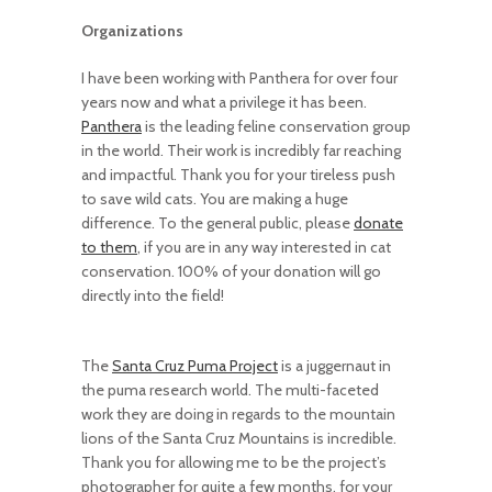
Organizations
I have been working with Panthera for over four
years now and what a privilege it has been.
Panthera
is the leading feline conservation group
in the world. Their work is incredibly far reaching
and impactful. Thank you for your tireless push
to save wild cats. You are making a huge
difference. To the general public, please
donate
to them
, if you are in any way interested in cat
conservation. 100% of your donation will go
directly into the field!
The
Santa Cruz Puma Project
is a juggernaut in
the puma research world. The multi-faceted
work they are doing in regards to the mountain
lions of the Santa Cruz Mountains is incredible.
Thank you for allowing me to be the project’s
photographer for quite a few months, for your