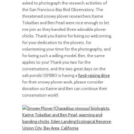
asked to photograph the research activities of
the San Francisco Bay Bird Observatory. The
threatened snowy plover researchers Karine
Tokatlian and Ben Pearl were nice enough to let
me join as they banded three adorable plover
chicks. Thank you Karine for being so welcoming,
for your dedication to the plovers, for
volunteering your time for the photography, and
for being such a willing model. Ben, the same
applies to you! Thank you two for the
conversations, and the two great days on the
salt ponds! (SFBBO is having a
fund-raising drive
for their snowy plover work, please consider
donation so Karine and Ben can continue their
conservation work!)