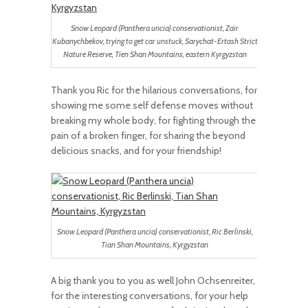
Snow Leopard (Panthera uncia) conservationist, Zair
Kubanychbekov, trying to get car unstuck, Sarychat-Ertash Strict
Nature Reserve, Tien Shan Mountains, eastern Kyrgyzstan
Thank you Ric for the hilarious conversations, for
showing me some self defense moves without
breaking my whole body, for fighting through the
pain of a broken finger, for sharing the beyond
delicious snacks, and for your friendship!
Snow Leopard (Panthera uncia) conservationist, Ric Berlinski,
Tian Shan Mountains, Kyrgyzstan
A big thank you to you as well John Ochsenreiter,
for the interesting conversations, for your help