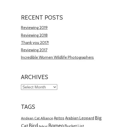
RECENT POSTS
Reviewing 2019
Reviewing 2018
Thank you 2017!
Reviewing 2017
Incredible Women Wildlife Photographers
ARCHIVES
Archives
TAGS
Big
Aptos
Arabian Leopard
Andean Cat Alliance
Bird
Borneo
Cat
Bucket List
Bobcat