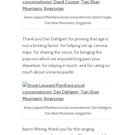
Snow Leopard (Panthera uncia) conservationist, David Cooper,
Tian Shan Mountains, Kyrgyzstan
Thank you Dan Dahlgren for proving that age is
not a limiting factor, for helping set up camera
traps, for sharing the stove, for bringing the
popcorn which we enjoyed long past your
departure, for staying in touch, and for caring so
much about snow leopards!
Snow Leopard (Panthera uncia) conservationist, Dan Dahlgren,
Tian Shan Mountains, Kyrgyzstan
Aaron Wising, thank you for the ranging