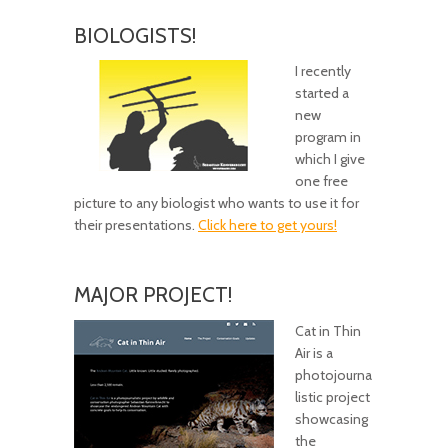
BIOLOGISTS!
I recently
started a
new
program in
which I give
one free
picture to any biologist who wants to use it for
their presentations.
Click here to get yours!
MAJOR PROJECT!
Cat in Thin
Air is a
photojourna
listic project
showcasing
the