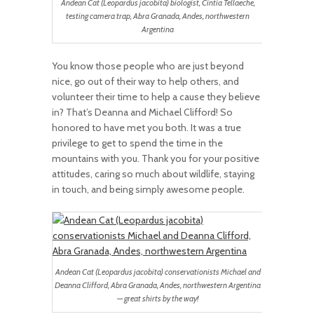
Andean Cat (Leopardus jacobita) biologist, Cintia Tellaeche,
testing camera trap, Abra Granada, Andes, northwestern
Argentina
You know those people who are just beyond
nice, go out of their way to help others, and
volunteer their time to help a cause they believe
in? That’s Deanna and Michael Clifford! So
honored to have met you both. It was a true
privilege to get to spend the time in the
mountains with you. Thank you for your positive
attitudes, caring so much about wildlife, staying
in touch, and being simply awesome people.
Andean Cat (Leopardus jacobita) conservationists Michael and
Deanna Clifford, Abra Granada, Andes, northwestern Argentina
— great shirts by the way!