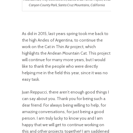
Canyon County Park, Santa Cruz Mountains, California
As did in 2015, last years spring took me back to
the high Andes of Argentina, to continue the
work on the Cat in Thin Air project, which
highlights the Andean Mountain Cat. This project
will continue for many more years, but I would
like to thank the people who were directly
helping me in the field this year, since it was no
easy task.
Juan Reppucci, there aren’t enough good things I
can say about you. Thank you for being such a
dear friend. For always being willing to help, for
amazing conversations, for just being a good
person. I am truly lucky to know you and I am
happy that we will get to continue working on
this and other projects together! I am saddened