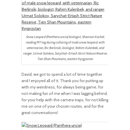
Snow Leopard (Panthera uncia) biologist, Shannon Kachel,
reading PIT tag during collaring of male snow leopard, with
veterinarian, Ric Berlinski, biologist, Rahim Kulenbek, and
ranger, Urmat Solokov, Sarychat-Ertash Strict Nature Reserve,
Tien Shan Mountains, eastern Kyrgyzstan
David, we got to spend a lot of time together
and I enjoyed all of it. Thank you for putting up
with my weirdness, for always being game, for
not making fun of me when I was lagging behind,
for your help with the camera traps, for not killing
me on one of your chosen routes, and for the
great conversations!