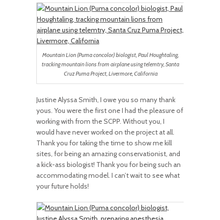
Mountain Lion (Puma concolor) biologist, Paul Houghtaling,
tracking mountain lions from airplane using telemtry, Santa
Cruz Puma Project, Livermore, California
Justine Alyssa Smith, I owe you so many thank
yous. You were the first one I had the pleasure of
working with from the SCPP. Without you, I
would have never worked on the project at all.
Thank you for taking the time to show me kill
sites, for being an amazing conservationist, and
a kick-ass biologist! Thank you for being such an
accommodating model. I can’t wait to see what
your future holds!