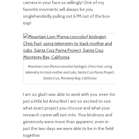
camera in your face so willingly! One of my
favorite moments will always be you
singlehandedly pulling out 67M out of the box
trap!
Mountain Lion (Puma concolor) biologist, Chris Fust, using
telemetry to track mother and cubs, Santa Cruz Puma Project,
Santa Cruz, Monterey Bay, California
I am so glad I was able to work with you, even for
just a little bit Anna Nisi! I am so excited to see
what exact project you choose and what your
research career will turn into. Your kindness and
generosity were more than apparent, even in
just the two days we were able to be in the field
together.