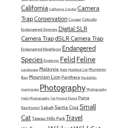
California
Camera
California Condor
Trap
Conservation
Cougar
Critically
Digital SLR
Endangered Species
Camera Trap
dSLR Camera Trap
Endangered
Endangered Neighbors
Felid
Feline
Species
Endemic
Malaysia
Monterey
Landscape
Male
Marbled Cat
Mountain Lion
Panthera
Bay
Pardofelis
Photography
marmorata
Photography
Puma
Help
Photography Tip
Project Puma
Small
Santa Cruz
Sabah
Rainforest
Cat
Travel
Tawau Hills Park