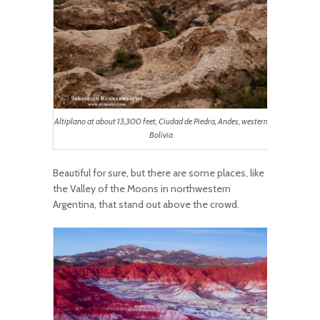
Altiplano at about 13,300 feet, Ciudad de Piedra, Andes, western
Bolivia
Beautiful for sure, but there are some places, like
the Valley of the Moons in northwestern
Argentina, that stand out above the crowd.