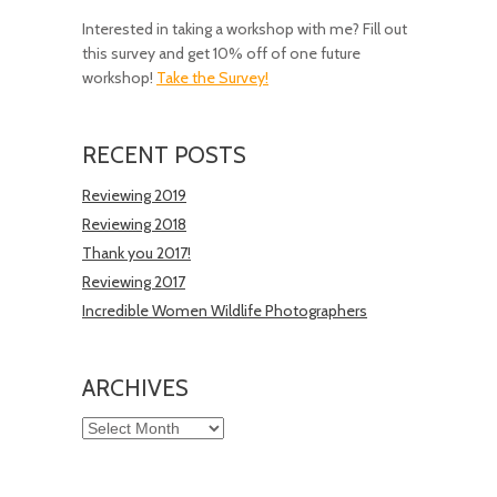
Interested in taking a workshop with me? Fill out
this survey and get 10% off of one future
workshop!
Take the Survey!
RECENT POSTS
Reviewing 2019
Reviewing 2018
Thank you 2017!
Reviewing 2017
Incredible Women Wildlife Photographers
ARCHIVES
Archives