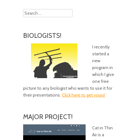
Search
BIOLOGISTS!
I recently
started a
new
program in
which I give
one free
picture to any biologist who wants to use it for
their presentations.
Click here to get yours!
MAJOR PROJECT!
Cat in Thin
Air is a