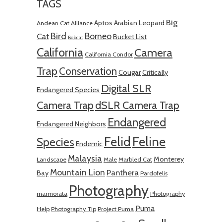
TAGS
Big
Aptos
Arabian Leopard
Andean Cat Alliance
Bird
Borneo
Cat
Bucket List
Bobcat
California
Camera
California Condor
Trap
Conservation
Cougar
Critically
Digital SLR
Endangered Species
Camera Trap
dSLR Camera Trap
Endangered
Endangered Neighbors
Felid
Feline
Species
Endemic
Malaysia
Monterey
Landscape
Male
Marbled Cat
Mountain Lion
Panthera
Bay
Pardofelis
Photography
marmorata
Photography
Puma
Help
Photography Tip
Project Puma