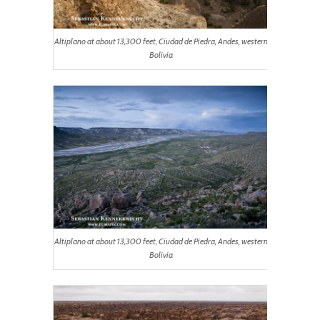
Altiplano at about 13,300 feet, Ciudad de Piedra, Andes, western
Bolivia
Altiplano at about 13,300 feet, Ciudad de Piedra, Andes, western
Bolivia