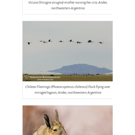
Vicuna (
Vicugna vicugna
) mother nursing her cria, Andes,
northwestern Argentina
Chilean Flamingo (
Phoenicopterus chilensis
) flock flying over
miraged lagoon, Andes, northwestern Argentina