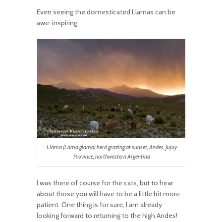
Even seeing the domesticated Llamas can be
awe-inspiring.
Llama (Lama glama) herd grazing at sunset, Andes, Jujuy
Province, northwestern Argentina
I was there of course for the cats, but to hear
about those you will have to be a little bit more
patient. One thing is for sure, I am already
looking forward to returning to the high Andes!