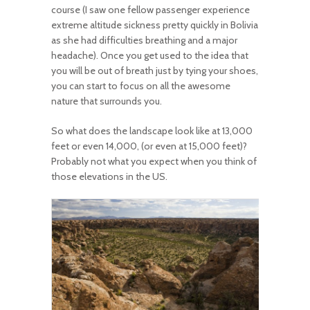
course (I saw one fellow passenger experience
extreme altitude sickness pretty quickly in Bolivia
as she had difficulties breathing and a major
headache). Once you get used to the idea that
you will be out of breath just by tying your shoes,
you can start to focus on all the awesome
nature that surrounds you.
So what does the landscape look like at 13,000
feet or even 14,000, (or even at 15,000 feet)?
Probably not what you expect when you think of
those elevations in the US.