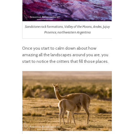
Sandstone rock formations, Valley of the Moons, Andes, Jujuy
Province, northwestern Argentina
Once you start to calm down about how
amazing all the landscapes around you are, you
start to notice the critters that fill those places.