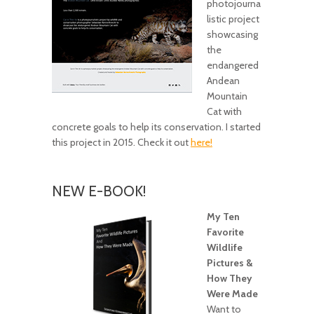
photojourna
listic project
showcasing
the
endangered
Andean
Mountain
Cat with
concrete goals to help its conservation. I started
this project in 2015. Check it out
here!
NEW E-BOOK!
My Ten
Favorite
Wildlife
Pictures &
How They
Were Made
Want to