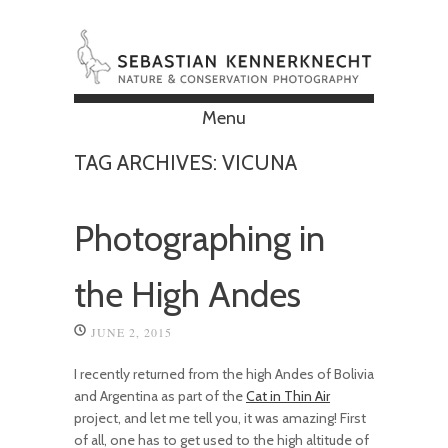
Menu
Skip to content
TAG ARCHIVES:
VICUNA
Photographing in
the High Andes
JUNE 2, 2015
I recently returned from the high Andes of Bolivia
and Argentina as part of the
Cat in Thin Air
project, and let me tell you, it was amazing! First
of all, one has to get used to the high altitude of