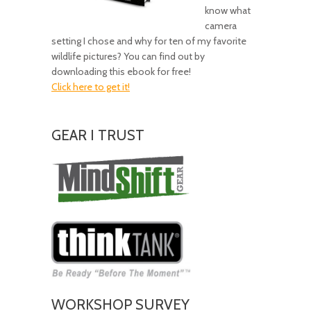
know what
camera
setting I chose and why for ten of my favorite
wildlife pictures? You can find out by
downloading this ebook for free!
Click here to get it!
GEAR I TRUST
Amazing
Gear!
WORKSHOP SURVEY