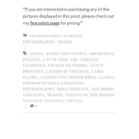
*If you are interested in purchasing any of the
pictures displayed in this post, please check out
my
fine prints page
for pricing.*
PHOTOGRAPHY
,
PUMAPIX
PHOTOGRAPHY
,
TRAVEL
|
ANDES
,
ANDES MOUNTAINS
,
ARGENTINA
,
BOLIVIA
,
CAT IN THIN AIR
,
CHILEAN
FLAMINGO
,
CIUDAD DE PIEDRA
,
JUJUY
PROVINCE
,
LAGIDIUM VISCACIA
,
LAMA
GLAMA
,
LANDSCAPE
,
LESSER RHEA
,
LLAMA
,
PHOENICOPTERUS CHILENSIS
,
PHOTOGRAPHY
,
RHEA PENNATA
,
SOUTHERN
VISCACHA
,
TRAVEL
,
VALLEY OF THE MOONS
,
VICUGNA VICUGNA
,
VICUNA
0
|
Post navigation