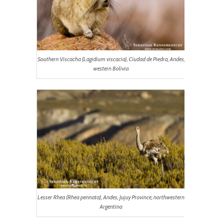
Southern Viscacha (
Lagidium viscacia
), Ciudad de Piedra, Andes,
western Bolivia
Lesser Rhea (
Rhea pennata
), Andes, Jujuy Province, northwestern
Argentina