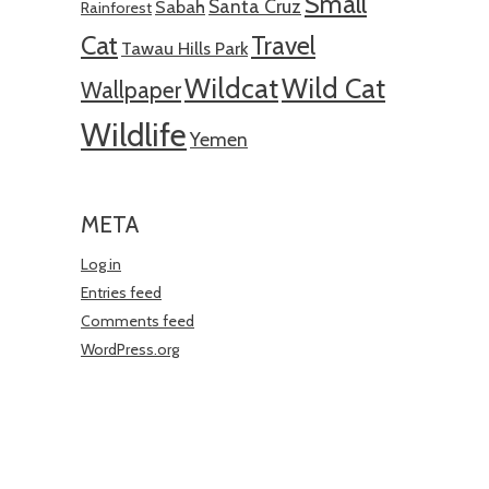
Small
Santa Cruz
Sabah
Rainforest
Cat
Travel
Tawau Hills Park
Wildcat
Wild Cat
Wallpaper
Wildlife
Yemen
META
Log in
Entries feed
Comments feed
WordPress.org