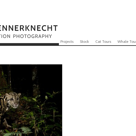
Skip to content
Menu
Projects
Stock
Cat Tours
Whale Tou