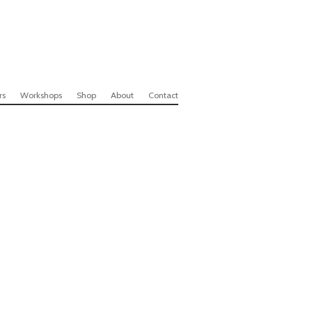
rs
Workshops
Shop
About
Contact