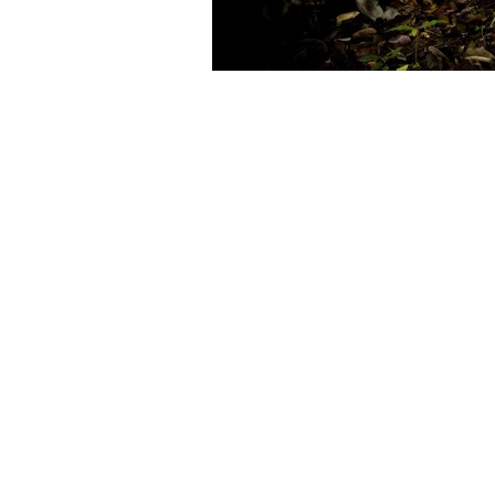
Post navigation