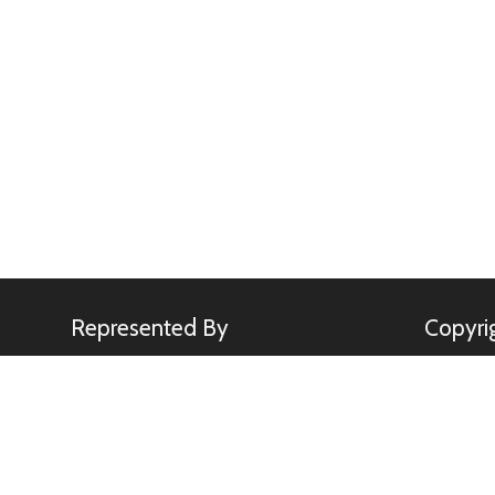
Represented By
Copyri
Minden Pictures
All image
Kennerkne
use of any
rights.
sebastia