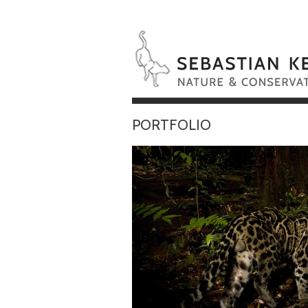
PORTFOLIO