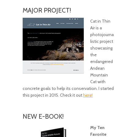
MAJOR PROJECT!
Cat in Thin
Air is a
photojourna
listic project
showcasing
the
endangered
Andean
Mountain
Cat with
concrete goals to help its conservation. I started
this project in 2015. Check it out
here!
NEW E-BOOK!
My Ten
Favorite