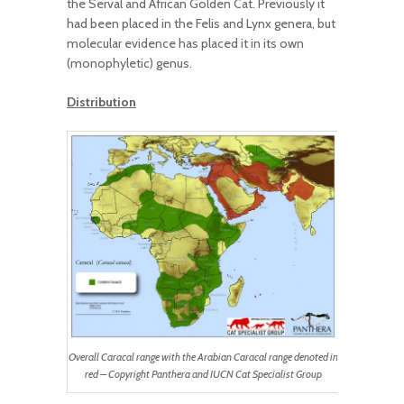
the Serval and African Golden Cat. Previously it
had been placed in the Felis and Lynx genera, but
molecular evidence has placed it in its own
(monophyletic) genus.
Distribution
Overall Caracal range with the Arabian Caracal range denoted in
red – Copyright Panthera and IUCN Cat Specialist Group