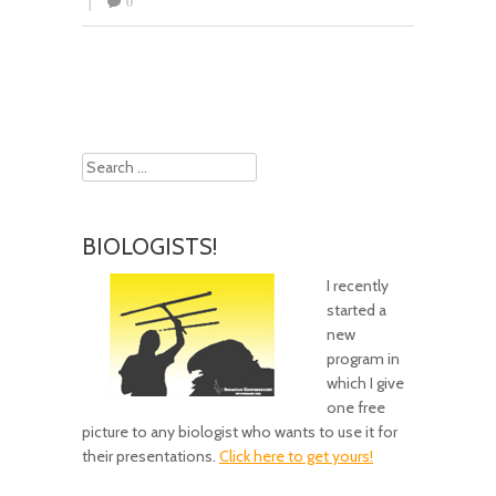
0
|
Post navigation
Search
BIOLOGISTS!
I recently
started a
new
program in
which I give
one free
picture to any biologist who wants to use it for
their presentations.
Click here to get yours!