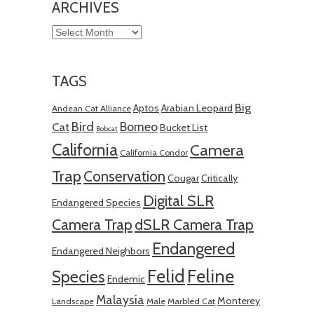
ARCHIVES
Archives
TAGS
Big
Aptos
Arabian Leopard
Andean Cat Alliance
Bird
Borneo
Cat
Bucket List
Bobcat
California
Camera
California Condor
Trap
Conservation
Cougar
Critically
Digital SLR
Endangered Species
Camera Trap
dSLR Camera Trap
Endangered
Endangered Neighbors
Felid
Feline
Species
Endemic
Malaysia
Monterey
Landscape
Male
Marbled Cat