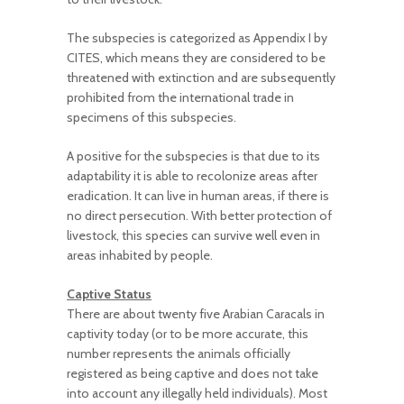
The subspecies is categorized as Appendix I by
CITES, which means they are considered to be
threatened with extinction and are subsequently
prohibited from the international trade in
specimens of this subspecies.
A positive for the subspecies is that due to its
adaptability it is able to recolonize areas after
eradication. It can live in human areas, if there is
no direct persecution. With better protection of
livestock, this species can survive well even in
areas inhabited by people.
Captive Status
There are about twenty five Arabian Caracals in
captivity today (or to be more accurate, this
number represents the animals officially
registered as being captive and does not take
into account any illegally held individuals). Most