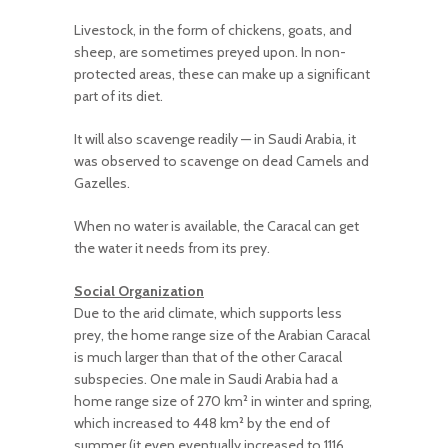
Livestock, in the form of chickens, goats, and
sheep, are sometimes preyed upon. In non-
protected areas, these can make up a significant
part of its diet.
It will also scavenge readily — in Saudi Arabia, it
was observed to scavenge on dead Camels and
Gazelles.
When no water is available, the Caracal can get
the water it needs from its prey.
Social Organization
Due to the arid climate, which supports less
prey, the home range size of the Arabian Caracal
is much larger than that of the other Caracal
subspecies. One male in Saudi Arabia had a
home range size of 270 km
²
in winter and spring,
which increased to
44
8 km
²
by the end of
summer (it even eventually increased to
11
16