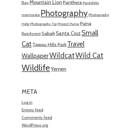
Mountain Lion
Panthera
Bay
Pardofelis
Photography
marmorata
Photography
Puma
Help
Photography Tip
Project Puma
Small
Santa Cruz
Sabah
Rainforest
Cat
Travel
Tawau Hills Park
Wildcat
Wild Cat
Wallpaper
Wildlife
Yemen
META
Log in
Entries feed
Comments feed
WordPress.org