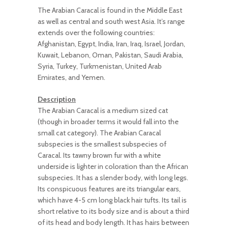
The Arabian Caracal is found in the Middle East
as well as central and south west Asia. It’s range
extends over the following countries:
Afghanistan, Egypt, India, Iran, Iraq, Israel, Jordan,
Kuwait, Lebanon, Oman, Pakistan, Saudi Arabia,
Syria, Turkey, Turkmenistan, United Arab
Emirates, and Yemen.
Description
The Arabian Caracal is a medium sized cat
(though in broader terms it would fall into the
small cat category). The Arabian Caracal
subspecies is the smallest subspecies of
Caracal. Its tawny brown fur with a white
underside is lighter in coloration than the African
subspecies. It has a slender body, with long legs.
Its conspicuous features are its triangular ears,
which have 4-5 cm long black hair tufts. Its tail is
short relative to its body size and is about a third
of its head and body length. It has hairs between