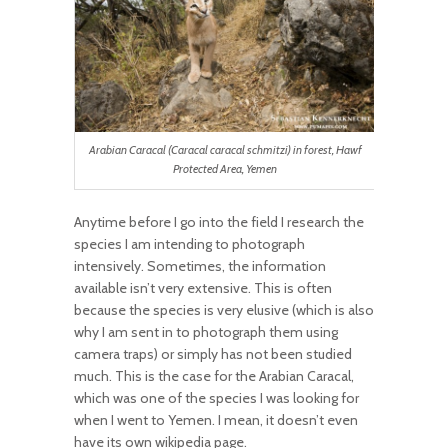
Arabian Caracal (Caracal caracal schmitzi) in forest, Hawf
Protected Area, Yemen
Anytime before I go into the field I research the
species I am intending to photograph
intensively. Sometimes, the information
available isn’t very extensive. This is often
because the species is very elusive (which is also
why I am sent in to photograph them using
camera traps) or simply has not been studied
much. This is the case for the Arabian Caracal,
which was one of the species I was looking for
when I went to Yemen. I mean, it doesn’t even
have its own wikipedia page.