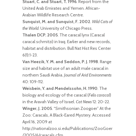
Stuart, C. and Stuart, T. 1996
. Report from the
United Arab Emirates and Yemen. African-
Arabian Wildlife Research Centre.
Sunquist, M. and Sunquist, F. 2002
.
Wild Cats of
the World
. University of Chicago Press.
Thalen DCP. 2005
. The caracal lynx (Caracal
caracal schmitzi) in Iraq. Earlier and new records,
habitat and distribution. Bull Nat Hist Res Center
6(1):1-23.
Van Heezik, Y. M. and Seddon, P. J. 1998
. Range
size and habitat use of an adult male caracal in
northern Saudi Arabia.
Journal of Arid Environments
40: 109-112.
Weisbein, Y. and Mendelssohn, H. 1990
. The
biology and ecology of the caracal (
Felis caracal
)
in the Aravah Valley of Israel.
Cat News
12: 20-22.
Winger, J. 2005
. “Smithsonian Zoogoer” At the
Zoo: Caracals, A Black-Eared Mystery. Accessed
April 16, 2009 at
http://nationalzoo.si.edu/Publications/ZooGoer
/2005/6/caracals.cfm