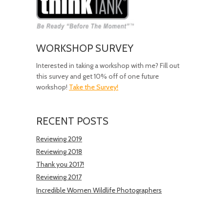
WORKSHOP SURVEY
Interested in taking a workshop with me? Fill out
this survey and get 10% off of one future
workshop!
Take the Survey!
RECENT POSTS
Reviewing 2019
Reviewing 2018
Thank you 2017!
Reviewing 2017
Incredible Women Wildlife Photographers