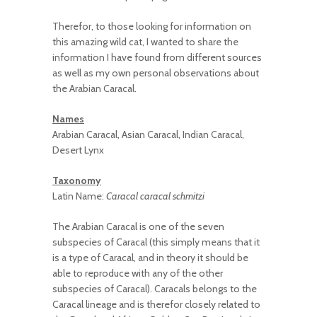
Therefor, to those looking for information on
this amazing wild cat, I wanted to share the
information I have found from different sources
as well as my own personal observations about
the Arabian Caracal.
Names
Arabian Caracal, Asian Caracal, Indian Caracal,
Desert Lynx
Taxonomy
Latin Name:
Caracal caracal schmitzi
The Arabian Caracal is one of the seven
subspecies of Caracal (this simply means that it
is a type of Caracal, and in theory it should be
able to reproduce with any of the other
subspecies of Caracal). Caracals belongs to the
Caracal lineage and is therefor closely related to