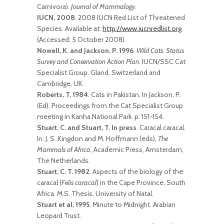
Carnivora).
Journal of Mammalogy
.
IUCN. 2008
. 2008 IUCN Red List of Threatened
Species. Available at:
http://www.iucnredlist.org
.
(Accessed: 5 October 2008).
Nowell, K. and Jackson, P. 1996
.
Wild Cats. Status
Survey and Conservation Action Plan
. IUCN/SSC Cat
Specialist Group, Gland, Switzerland and
Cambridge, UK.
Roberts, T. 1984
. Cats in Pakistan. In Jackson, P.
(Ed). Proceedings from the Cat Specialist Group
meeting in Kanha National Park. p. 151-154.
Stuart, C. and Stuart, T. In press
. Caracal caracal.
In: J. S. Kingdon and M. Hoffmann (eds),
The
Mammals of Africa
, Academic Press, Amsterdam,
The Netherlands.
Stuart, C. T. 1982
. Aspects of the biology of the
caracal (
Felis caracal
) in the Cape Province, South
Africa. M.S. Thesis, University of Natal.
Stuart et al, 1995
. Minute to Midnight. Arabian
Leopard Trust.