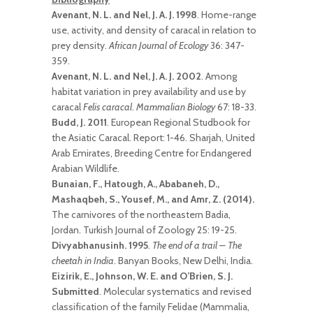
Avenant, N. L. and Nel, J. A. J. 1998
. Home-range
use, activity, and density of caracal in relation to
prey density.
African Journal of Ecology
36: 347-
359.
Avenant, N. L. and Nel, J. A. J. 2002
. Among
habitat variation in prey availability and use by
caracal
Felis caracal
.
Mammalian Biology
67: 18-33.
Budd, J. 2011
. European Regional Studbook for
the Asiatic Caracal. Report: 1-46. Sharjah, United
Arab Emirates, Breeding Centre for Endangered
Arabian Wildlife.
Bunaian, F., Hatough, A., Ababaneh, D.,
Mashaqbeh, S., Yousef, M., and Amr, Z. (2014).
The carnivores of the northeastern Badia,
Jordan. Turkish Journal of Zoology 25: 19-25.
Divyabhanusinh. 1995
.
The end of a trail – The
cheetah in India
. Banyan Books, New Delhi, India.
Eizirik, E., Johnson, W. E. and O’Brien, S. J.
Submitted
. Molecular systematics and revised
classification of the family Felidae (Mammalia,