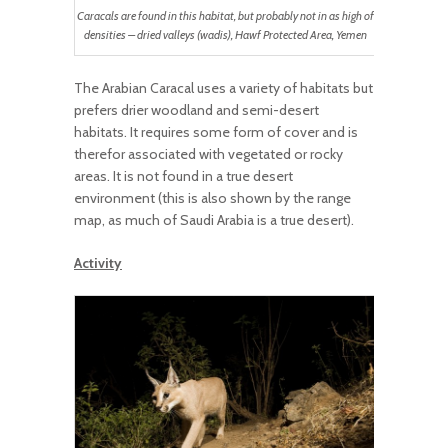
Caracals are found in this habitat, but probably not in as high of
densities – dried valleys (wadis), Hawf Protected Area, Yemen
The Arabian Caracal uses a variety of habitats but
prefers drier woodland and semi-desert
habitats. It requires some form of cover and is
therefor associated with vegetated or rocky
areas. It is not found in a true desert
environment (this is also shown by the range
map, as much of Saudi Arabia is a true desert).
Activity