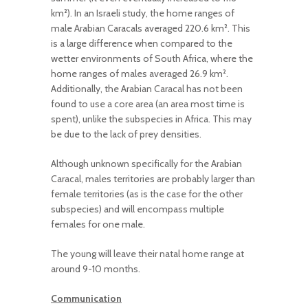
km²). In an Israeli study, the home ranges of
male Arabian Caracals averaged 220.6 km². This
is a large difference when compared to the
wetter environments of South Africa, where the
home ranges of males averaged 26.9 km².
Additionally, the Arabian Caracal has not been
found to use a core area (an area most time is
spent), unlike the subspecies in Africa. This may
be due to the lack of prey densities.
Although unknown specifically for the Arabian
Caracal, males territories are probably larger than
female territories (as is the case for the other
subspecies) and will encompass multiple
females for one male.
The young will leave their natal home range at
around 9-10 months.
Communication