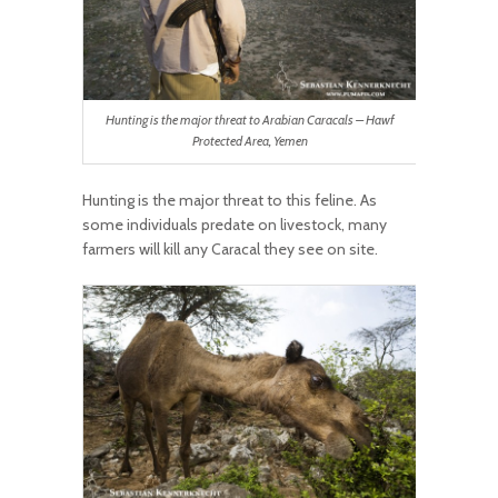
Hunting is the major threat to Arabian Caracals – Hawf
Protected Area, Yemen
Hunting is the major threat to this feline. As
some individuals predate on livestock, many
farmers will kill any Caracal they see on site.