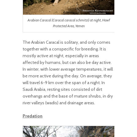
Arabian Caracal (Caracal caracal schmitzi) at night, Hawf
Protected Area, Yemen
The Arabian Caracal is solitary, and only comes
together with a conspecific for breeding. It is
mostly active at night, especially in areas
affected by humans, but can also be day active.
In winter, with lower average temperatures, it will
be more active during the day.
On average, they
will travel 6-
9 km over the span of a night.
In
Saudi Arabia, r
esting sites
consisted of dirt
overhangs and the base of mature shrubs
, in dry
river valleys (wadis) and drainage areas.
Predation