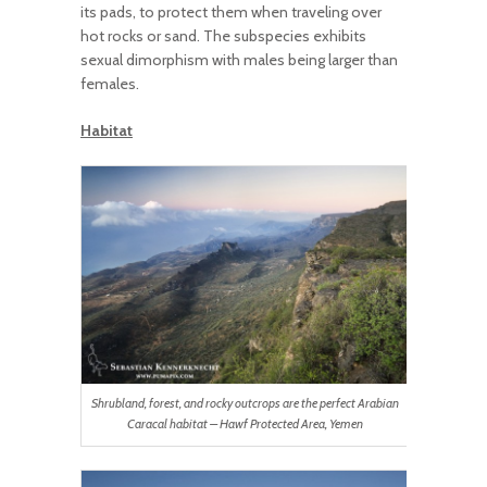
its pads, to protect them when traveling over
hot rocks or sand. The subspecies exhibits
sexual dimorphism with males being larger than
females.
Habitat
Shrubland, forest, and rocky outcrops are the perfect Arabian
Caracal habitat – Hawf Protected Area, Yemen