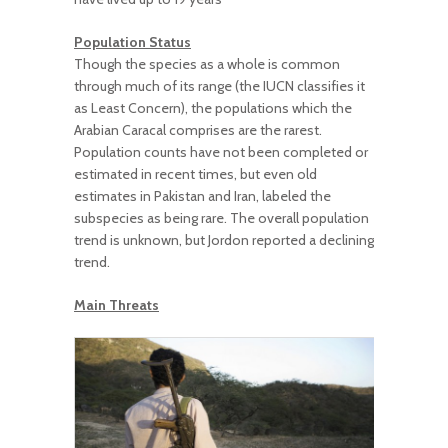
Population Status
Though the species as a whole is common
through much of its range (the IUCN classifies it
as Least Concern), the populations which the
Arabian Caracal comprises are the rarest.
Population counts have not been completed or
estimated in recent times, but even old
estimates in Pakistan and Iran, labeled the
subspecies as being rare. The overall population
trend is unknown, but Jordon reported a declining
trend.
Main Threats