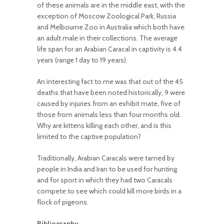
of these animals are in the middle east, with the
exception of Moscow Zoological Park, Russia
and Melbourne Zoo in Australia which both have
an adult male in their collections. The average
life span for an Arabian Caracal in captivity is 4.4
years (range 1 day to 19 years).
An interesting fact to me was that out of the 45
deaths that have been noted historically, 9 were
caused by injuries from an exhibit mate, five of
those from animals less than four months old.
Why are kittens killing each other, and is this
limited to the captive population?
Traditionally, Arabian Caracals were tamed by
people in India and Iran to be used for hunting
and for sport in which they had two Caracals
compete to see which could kill more birds in a
flock of pigeons.
Bibliography