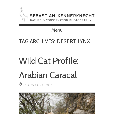
Menu
Skip to content
TAG ARCHIVES:
DESERT LYNX
Wild Cat Profile:
Arabian Caracal
JANUARY 27, 2015