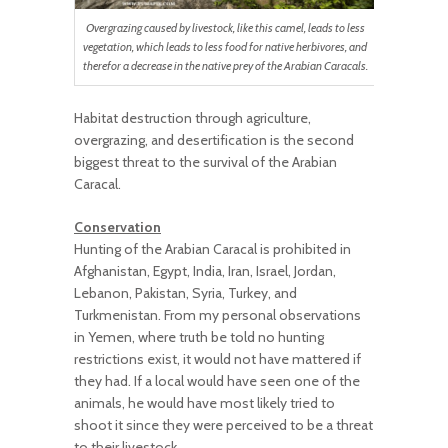
Overgrazing caused by livestock, like this camel, leads to less
vegetation, which leads to less food for native herbivores, and
therefor a decrease in the native prey of the Arabian Caracals.
Habitat destruction through agriculture,
overgrazing, and desertification is the second
biggest threat to the survival of the Arabian
Caracal.
Conservation
Hunting of the Arabian Caracal is prohibited in
Afghanistan, Egypt, India, Iran, Israel, Jordan,
Lebanon, Pakistan, Syria, Turkey, and
Turkmenistan. From my personal observations
in Yemen, where truth be told no hunting
restrictions exist, it would not have mattered if
they had. If a local would have seen one of the
animals, he would have most likely tried to
shoot it since they were perceived to be a threat
to their livestock.