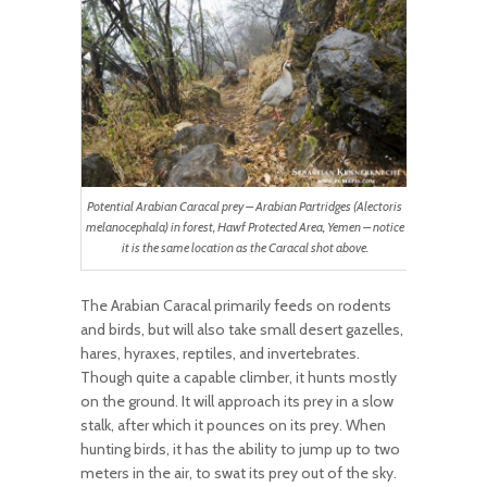
Potential Arabian Caracal prey – Arabian Partridges (Alectoris
melanocephala) in forest, Hawf Protected Area, Yemen – notice
it is the same location as the Caracal shot above.
The Arabian Caracal primarily feeds on rodents
and birds, but will also take small desert gazelles,
hares, hyraxes, reptiles, and invertebrates.
Though quite a capable climber, it hunts mostly
on the ground. It will approach its prey in a slow
stalk, after which it pounces on its prey. When
hunting birds, it has the ability to jump up to two
meters in the air, to swat its prey out of the sky.