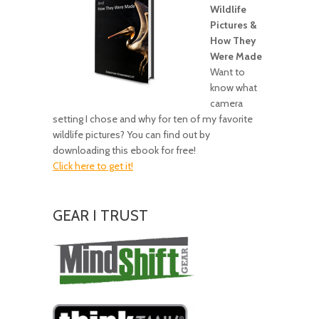
Wildlife
Pictures &
How They
Were Made
Want to
know what
camera
setting I chose and why for ten of my favorite
wildlife pictures? You can find out by
downloading this ebook for free!
Click here to get it!
GEAR I TRUST
Amazing
Gear!