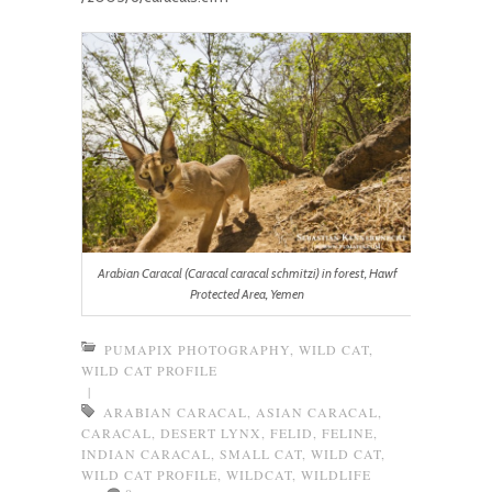
Arabian Caracal (Caracal caracal schmitzi) in forest, Hawf
Protected Area, Yemen
PUMAPIX PHOTOGRAPHY
,
WILD CAT
,
WILD CAT PROFILE
|
ARABIAN CARACAL
,
ASIAN CARACAL
,
CARACAL
,
DESERT LYNX
,
FELID
,
FELINE
,
INDIAN CARACAL
,
SMALL CAT
,
WILD CAT
,
WILD CAT PROFILE
,
WILDCAT
,
WILDLIFE