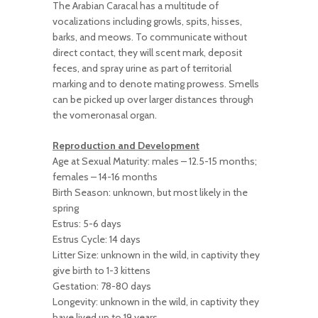
The Arabian Caracal has a multitude of
vocalizations including growls, spits, hisses,
barks, and meows. To communicate without
direct contact, they will scent mark, deposit
feces, and spray urine as part of territorial
marking and to denote mating prowess. Smells
can be picked up over larger distances through
the vomeronasal organ.
Reproduction and Development
Age at Sexual Maturity: males – 12.5-15 months;
females – 14-16 months
Birth Season: unknown, but most likely in the
spring
Estrus: 5-6 days
Estrus Cycle: 14 days
Litter Size: unknown in the wild, in captivity they
give birth to 1-3 kittens
Gestation: 78-80 days
Longevity: unknown in the wild, in captivity they
have lived up to 19 years