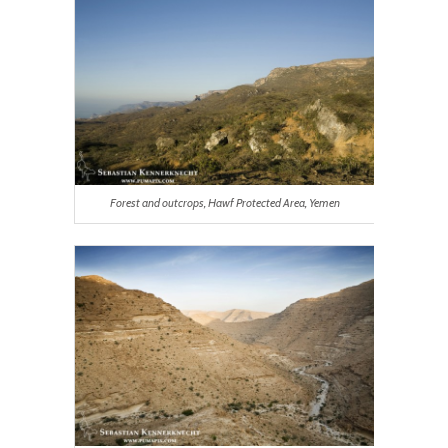
Forest and outcrops, Hawf Protected Area, Yemen