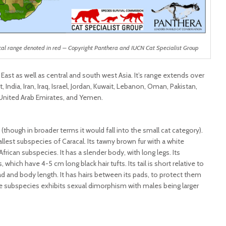
cal range denoted in red – Copyright Panthera and IUCN Cat Specialist Group
 East as well as central and south west Asia. It’s range extends over
 India, Iran, Iraq, Israel, Jordan, Kuwait, Lebanon, Oman, Pakistan,
, United Arab Emirates, and Yemen.
(though in broader terms it would fall into the small cat category).
lest subspecies of Caracal. Its tawny brown fur with a white
African subspecies. It has a slender body, with long legs. Its
, which have 4-5 cm long black hair tufts. Its tail is short relative to
head and body length. It has hairs between its pads, to protect them
he subspecies exhibits sexual dimorphism with males being larger