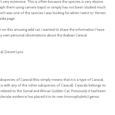
 very extensive. This is often because the species is very elusive
graph them using camera traps) or simply has not been studied much.
 which was one of the species I was looking for when I went to Yemen.
edia page.
 on this amazing wild cat, I wanted to share the information I have
my own personal observations about the Arabian Caracal.
cal, Desert Lynx
bspecies of Caracal (this simply means that it is a type of Caracal,
ce with any of the other subspecies of Caracal). Caracals belongs to
y related to the Serval and African Golden Cat. Previously it had been
olecular evidence has placed it in its own (monophyletic) genus.