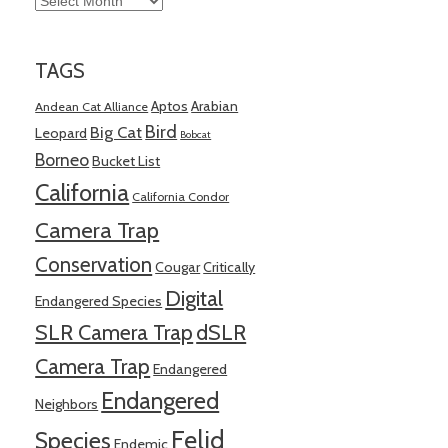
TAGS
Aptos
Arabian
Andean Cat Alliance
Bird
Big Cat
Leopard
Bobcat
Borneo
Bucket List
California
California Condor
Camera Trap
Conservation
Cougar
Critically
Digital
Endangered Species
SLR Camera Trap
dSLR
Camera Trap
Endangered
Endangered
Neighbors
Felid
Species
Endemic