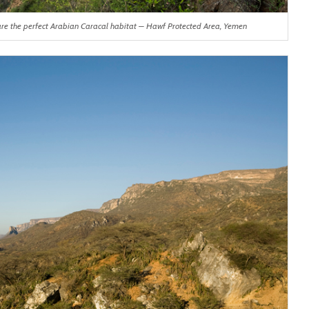
 are the perfect Arabian Caracal habitat – Hawf Protected Area, Yemen