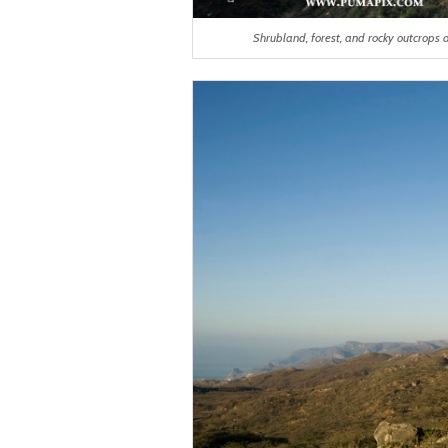
Shrubland, forest, and rocky outcrops