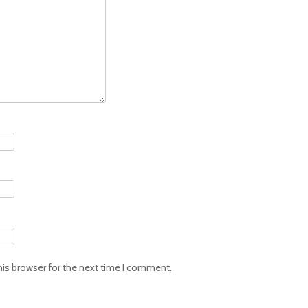
his browser for the next time I comment.