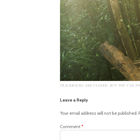
TRACKBACKS ARE CLOSED, BUT YOU CAN
P
Leave a Reply
Your email address will not be published.
Comment
*