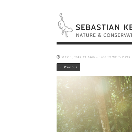
MAY 1, 2018
AT
2400 × 1600
IN
WILD CATS
← Previous