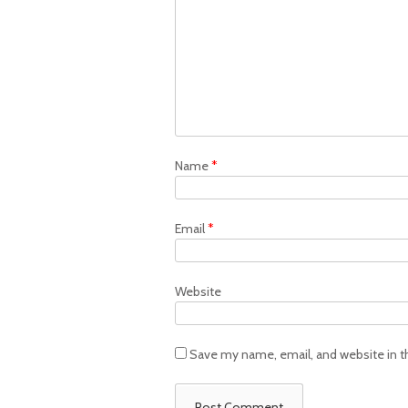
Name
*
Email
*
Website
Save my name, email, and website in t