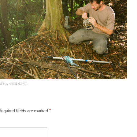
OST A COMMENT
.
Required fields are marked
*