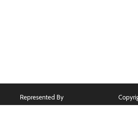
Represented By
Copyri
Minden Pictures
All image
Kennerkne
use of any
rights.
sebastia