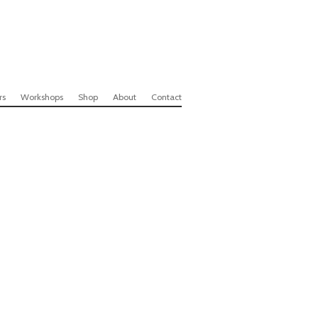
rs
Workshops
Shop
About
Contact