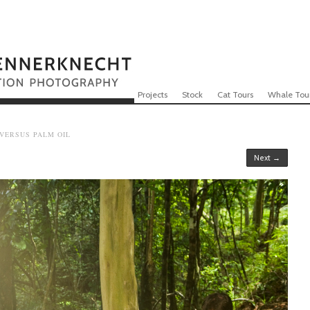
Skip to content
Menu
Projects
Stock
Cat Tours
Whale Tou
 VERSUS PALM OIL
Next →