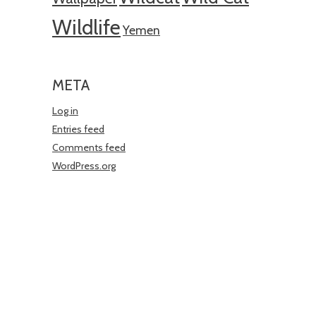
Wildlife
Yemen
META
Log in
Entries feed
Comments feed
WordPress.org