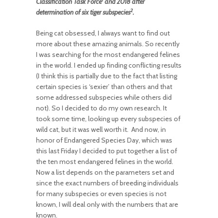
Classification Task Force
and 2018 after
2
determination of six tiger subspecies
.
Being cat obsessed, I always want to find out
more about these amazing animals. So recently
I was searching for the most endangered felines
in the world. I ended up finding conflicting results
(I think this is partially due to the fact that listing
certain species is ‘sexier’ than others and that
some addressed subspecies while others did
not). So I decided to do my own research. It
took some time, looking up every subspecies of
wild cat, but it was well worth it. And now, in
honor of Endangered Species Day, which was
this last Friday I decided to put together a list of
the ten most endangered felines in the world.
Now a list depends on the parameters set and
since the exact numbers of breeding individuals
for many subspecies or even species is not
known, I will deal only with the numbers that are
known.