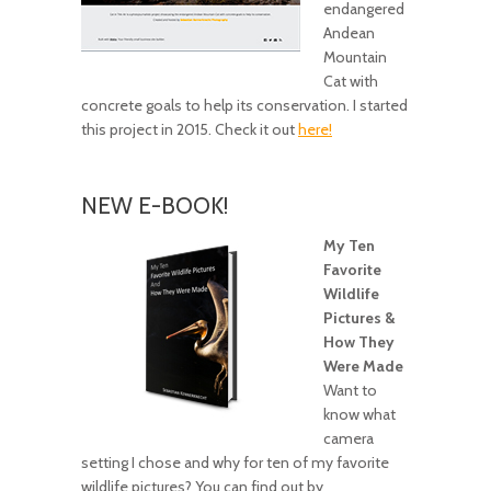
endangered
Andean
Mountain
Cat with
concrete goals to help its conservation. I started
this project in 2015. Check it out
here!
NEW E-BOOK!
My Ten
Favorite
Wildlife
Pictures &
How They
Were Made
Want to
know what
camera
setting I chose and why for ten of my favorite
wildlife pictures? You can find out by