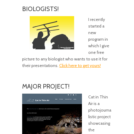
BIOLOGISTS!
I recently
started a
new
program in
which I give
one free
picture to any biologist who wants to use it for
their presentations.
Click here to get yours!
MAJOR PROJECT!
Cat in Thin
Air is a
photojourna
listic project
showcasing
the