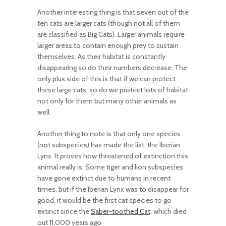
Another interesting thing is that seven out of the
ten cats are larger cats (though not all of them
are classified as Big Cats). Larger animals require
larger areas to contain enough prey to sustain
themselves. As their habitat is constantly
disappearing so do their numbers decrease. The
only plus side of this is that if we can protect
these large cats, so do we protect lots of habitat
not only for them but many other animals as
well.
Another thing to note is that only one species
(not subspecies) has made the list, the Iberian
Lynx. It proves how threatened of extinction this
animal really is. Some tiger and lion subspecies
have gone extinct due to humans in recent
times, but if the Iberian Lynx was to disappear for
good, it would be the first cat species to go
extinct since the
Saber-toothed Cat
, which died
out 11,000 years ago.