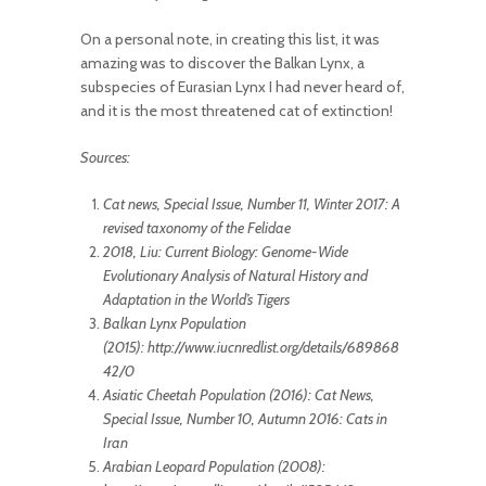
On a personal note, in creating this list, it was
amazing was to discover the Balkan Lynx, a
subspecies of Eurasian Lynx I had never heard of,
and it is the most threatened cat of extinction!
Sources:
Cat news, Special Issue, Number 11, Winter 2017: A
revised taxonomy of the Felidae
2018, Liu: Current Biology: Genome-Wide
Evolutionary Analysis of Natural History and
Adaptation in the World’s Tigers
Balkan Lynx Population
(2015): http://www.iucnredlist.org/details/689868
42/0
Asiatic Cheetah Population (2016): Cat News,
Special Issue, Number 10, Autumn 2016: Cats in
Iran
Arabian Leopard Population (2008):