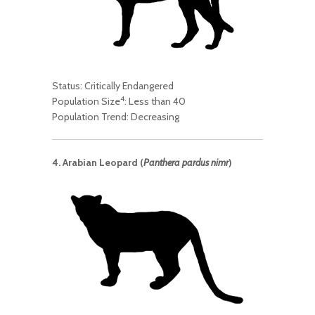
Status: Critically Endangered
4
Population Size
: Less than 40
Population Trend: Decreasing
4. Arabian Leopard (
Panthera pardus nimr
)