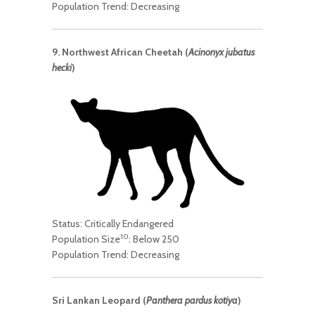
Population Trend: Decreasing
9. Northwest African Cheetah (
Acinonyx jubatus
hecki
)
Status: Critically Endangered
10
Population Size
: Below 250
Population Trend: Decreasing
Sri Lankan Leopard (
Panthera pardus kotiya
)