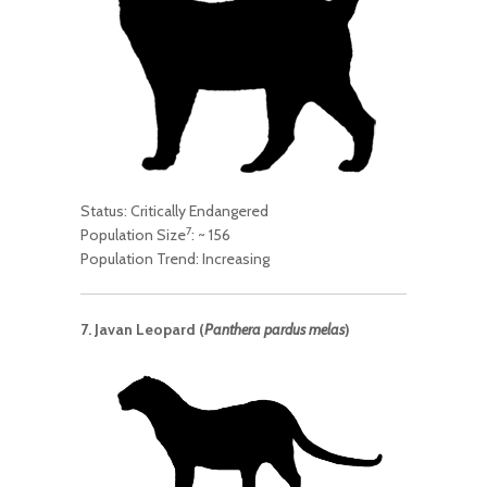
Status: Critically Endangered
7
Population Size
: ~ 156
Population Trend: Increasing
7. Javan Leopard (
Panthera pardus melas
)