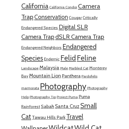
California
Camera
California Condor
Trap
Conservation
Cougar
Critically
Digital SLR
Endangered Species
Camera Trap
dSLR Camera Trap
Endangered
Endangered Neighbors
Felid
Feline
Species
Endemic
Malaysia
Monterey
Landscape
Male
Marbled Cat
Mountain Lion
Panthera
Bay
Pardofelis
Photography
marmorata
Photography
Puma
Help
Photography Tip
Project Puma
Small
Santa Cruz
Sabah
Rainforest
Cat
Travel
Tawau Hills Park
Wildcat
Wild Cat
Wallpaper