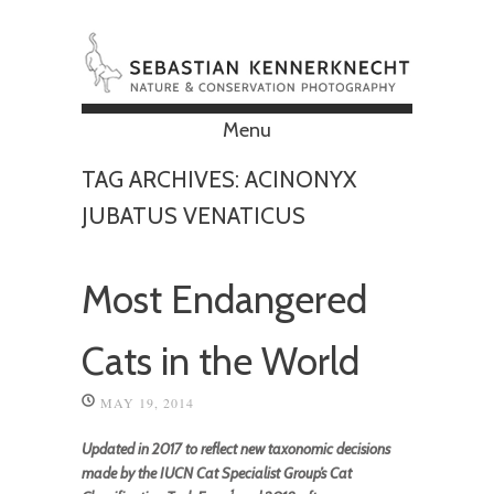
Menu
Skip to content
TAG ARCHIVES:
ACINONYX
JUBATUS VENATICUS
Most Endangered
Cats in the World
MAY 19, 2014
Updated in 2017 to reflect new taxonomic decisions
made by the IUCN Cat Specialist Group’s Cat
1