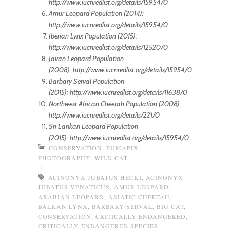
http://www.iucnredlist.org/details/15954/0
Amur Leopard Population (2014):
http://www.iucnredlist.org/details/15954/0
Iberian Lynx Population (2015):
http://www.iucnredlist.org/details/12520/0
Javan Leopard Population
(2008): http://www.iucnredlist.org/details/15954/0
Barbary Serval Population
(2015): http://www.iucnredlist.org/details/11638/0
Northwest African Cheetah Population (2008):
http://www.iucnredlist.org/details/221/0
Sri Lankan Leopard Population
(2015): http://www.iucnredlist.org/details/15954/0
CONSERVATION
,
PUMAPIX
PHOTOGRAPHY
,
WILD CAT
|
ACINONYX JUBATUS HECKI
,
ACINONYX
JUBATUS VENATICUS
,
AMUR LEOPARD
,
ARABIAN LEOPARD
,
ASIATIC CHEETAH
,
BALKAN LYNX
,
BARBARY SERVAL
,
BIG CAT
,
CONSERVATION
,
CRITICALLY ENDANGERED
,
CRITICALLY ENDANGERED SPECIES
,