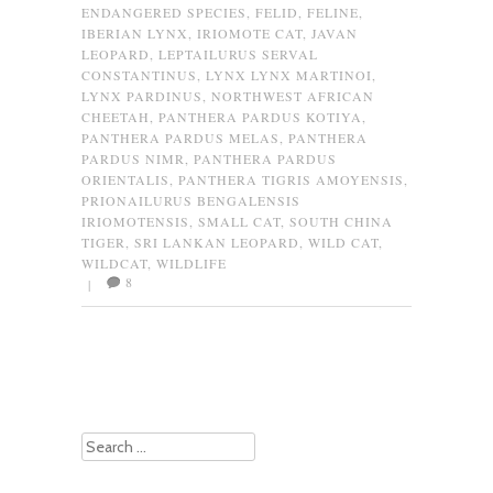
ENDANGERED SPECIES
,
FELID
,
FELINE
,
IBERIAN LYNX
,
IRIOMOTE CAT
,
JAVAN
LEOPARD
,
LEPTAILURUS SERVAL
CONSTANTINUS
,
LYNX LYNX MARTINOI
,
LYNX PARDINUS
,
NORTHWEST AFRICAN
CHEETAH
,
PANTHERA PARDUS KOTIYA
,
PANTHERA PARDUS MELAS
,
PANTHERA
PARDUS NIMR
,
PANTHERA PARDUS
ORIENTALIS
,
PANTHERA TIGRIS AMOYENSIS
,
PRIONAILURUS BENGALENSIS
IRIOMOTENSIS
,
SMALL CAT
,
SOUTH CHINA
TIGER
,
SRI LANKAN LEOPARD
,
WILD CAT
,
WILDCAT
,
WILDLIFE
8
|
Post navigation
Search