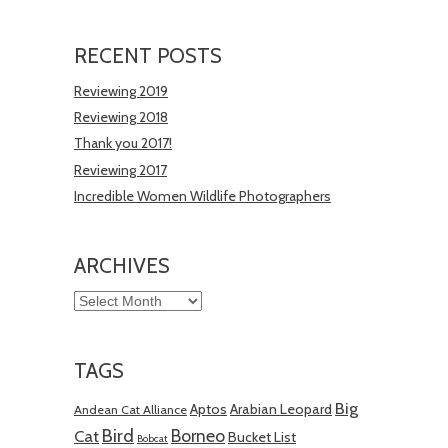
RECENT POSTS
Reviewing 2019
Reviewing 2018
Thank you 2017!
Reviewing 2017
Incredible Women Wildlife Photographers
ARCHIVES
Archives
TAGS
Big
Aptos
Arabian Leopard
Andean Cat Alliance
Bird
Borneo
Cat
Bucket List
Bobcat