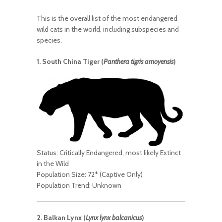
This is the overall list of the most endangered
wild cats in the world, including subspecies and
species.
1. South China Tiger (
Panthera tigris amoyensis
)
Status: Critically Endangered, most likely Extinct
in the Wild
Population Size: 72* (Captive Only)
Population Trend: Unknown
2. Balkan Lynx (
Lynx lynx balcanicus
)