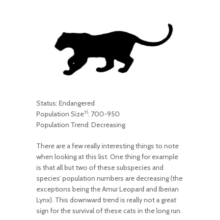
Status: Endangered
11
Population Size
: 700-950
Population Trend: Decreasing
There are a few really interesting things to note
when looking at this list. One thing for example
is that all but two of these subspecies and
species’ population numbers are decreasing (the
exceptions being the Amur Leopard and Iberian
Lynx). This downward trend is really not a great
sign for the survival of these cats in the long run.