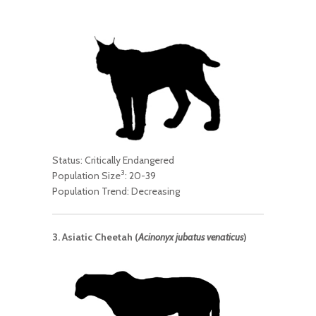
Status: Critically Endangered
3
Population Size
: 20-39
Population Trend: Decreasing
3. Asiatic Cheetah (
Acinonyx jubatus venaticus
)