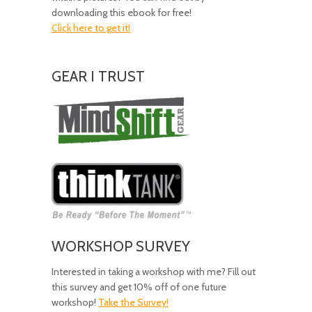
downloading this ebook for free!
Click here to get it!
GEAR I TRUST
Amazing
Gear!
WORKSHOP SURVEY
Interested in taking a workshop with me? Fill out
this survey and get 10% off of one future
workshop!
Take the Survey!