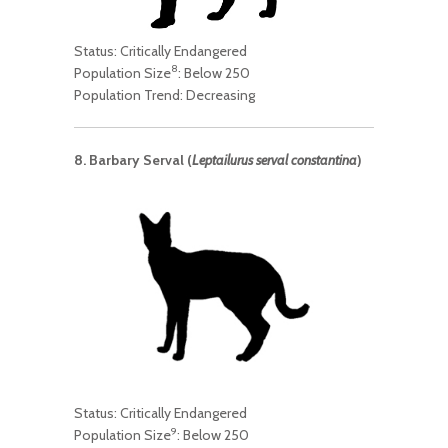
Status: Critically Endangered
8
Population Size
: Below 250
Population Trend: Decreasing
8. Barbary Serval (
Leptailurus serval constantina
)
Status: Critically Endangered
9
Population Size
: Below 250