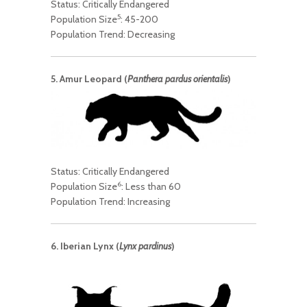
Status: Critically Endangered
5
Population Size
: 45-200
Population Trend: Decreasing
5. Amur Leopard (
Panthera pardus orientalis
)
Status: Critically Endangered
6
Population Size
: Less than 60
Population Trend: Increasing
6. Iberian Lynx (
Lynx pardinus
)