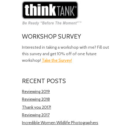
WORKSHOP SURVEY
Interested in taking a workshop with me? Fill out
this survey and get 10% off of one future
workshop!
Take the Survey!
RECENT POSTS
Reviewing 2019
Reviewing 2018
Thank you 2017!
Reviewing 2017
Incredible Women Wildlife Photographers