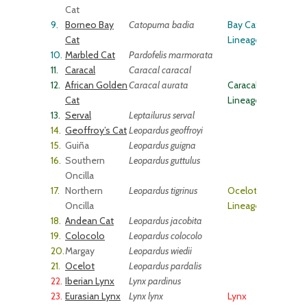
Cat
9.
Borneo Bay
Catopuma badia
Bay Cat
Cat
Lineage
10.
Marbled Cat
Pardofelis marmorata
11.
Caracal
Caracal caracal
12.
African Golden
Caracal aurata
Caracal
Cat
Lineage
13.
Serval
Leptailurus serval
14.
Geoffroy’s Cat
Leopardus geoffroyi
15.
Guiña
Leopardus guigna
16.
Southern
Leopardus guttulus
Oncilla
17.
Northern
Leopardus tigrinus
Ocelot
Oncilla
Lineage
18.
Andean Cat
Leopardus jacobita
19.
Colocolo
Leopardus colocolo
20.
Margay
Leopardus wiedii
21.
Ocelot
Leopardus pardalis
22.
Iberian Lynx
Lynx pardinus
23.
Eurasian Lynx
Lynx lynx
Lynx