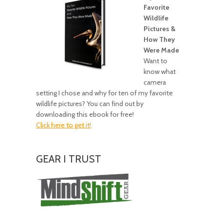
Favorite
Wildlife
Pictures &
How They
Were Made
Want to
know what
camera
setting I chose and why for ten of my favorite
wildlife pictures? You can find out by
downloading this ebook for free!
Click here to get it!
GEAR I TRUST
Amazing
Gear!