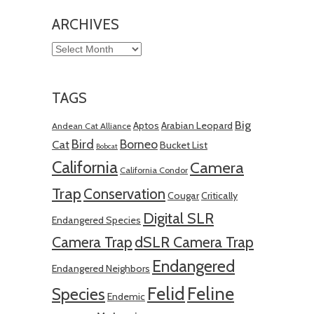
ARCHIVES
Archives
TAGS
Big
Aptos
Arabian Leopard
Andean Cat Alliance
Bird
Borneo
Cat
Bucket List
Bobcat
California
Camera
California Condor
Trap
Conservation
Cougar
Critically
Digital SLR
Endangered Species
Camera Trap
dSLR Camera Trap
Endangered
Endangered Neighbors
Felid
Feline
Species
Endemic