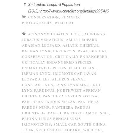
Sri Lankan Leopard Population
(2015): http://www.iucnredlist.org/details/15954/0
CONSERVATION
,
PUMAPIX
PHOTOGRAPHY
,
WILD CAT
|
ACINONYX JUBATUS HECKI
,
ACINONYX
JUBATUS VENATICUS
,
AMUR LEOPARD
,
ARABIAN LEOPARD
,
ASIATIC CHEETAH
,
BALKAN LYNX
,
BARBARY SERVAL
,
BIG CAT
,
CONSERVATION
,
CRITICALLY ENDANGERED
,
CRITICALLY ENDANGERED SPECIES
,
ENDANGERED SPECIES
,
FELID
,
FELINE
,
IBERIAN LYNX
,
IRIOMOTE CAT
,
JAVAN
LEOPARD
,
LEPTAILURUS SERVAL
CONSTANTINUS
,
LYNX LYNX MARTINOI
,
LYNX PARDINUS
,
NORTHWEST AFRICAN
CHEETAH
,
PANTHERA PARDUS KOTIYA
,
PANTHERA PARDUS MELAS
,
PANTHERA
PARDUS NIMR
,
PANTHERA PARDUS
ORIENTALIS
,
PANTHERA TIGRIS AMOYENSIS
,
PRIONAILURUS BENGALENSIS
IRIOMOTENSIS
,
SMALL CAT
,
SOUTH CHINA
TIGER
,
SRI LANKAN LEOPARD
,
WILD CAT
,