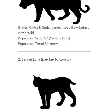
Status: Critically Endangered, most likely Extinct
in the Wild
Population Size: 72* (Captive Only)
Population Trend: Unknown
2. Balkan Lynx (
Lynx lynx balcanicus
)