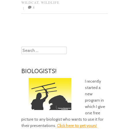
WILDCAT
,
WILDLIFE
8
|
Post navigation
Search
BIOLOGISTS!
I recently
started a
new
program in
which I give
one free
picture to any biologist who wants to use it for
their presentations.
Click here to get yours!