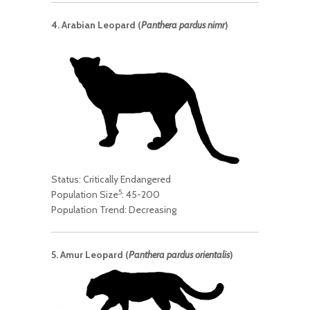
4. Arabian Leopard (
Panthera pardus nimr
)
Status: Critically Endangered
5
Population Size
: 45-200
Population Trend: Decreasing
5. Amur Leopard (
Panthera pardus orientalis
)