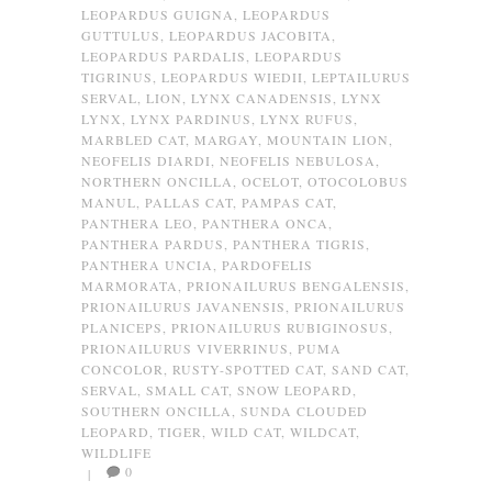
LEOPARDUS GUIGNA
,
LEOPARDUS
GUTTULUS
,
LEOPARDUS JACOBITA
,
LEOPARDUS PARDALIS
,
LEOPARDUS
TIGRINUS
,
LEOPARDUS WIEDII
,
LEPTAILURUS
SERVAL
,
LION
,
LYNX CANADENSIS
,
LYNX
LYNX
,
LYNX PARDINUS
,
LYNX RUFUS
,
MARBLED CAT
,
MARGAY
,
MOUNTAIN LION
,
NEOFELIS DIARDI
,
NEOFELIS NEBULOSA
,
NORTHERN ONCILLA
,
OCELOT
,
OTOCOLOBUS
MANUL
,
PALLAS CAT
,
PAMPAS CAT
,
PANTHERA LEO
,
PANTHERA ONCA
,
PANTHERA PARDUS
,
PANTHERA TIGRIS
,
PANTHERA UNCIA
,
PARDOFELIS
MARMORATA
,
PRIONAILURUS BENGALENSIS
,
PRIONAILURUS JAVANENSIS
,
PRIONAILURUS
PLANICEPS
,
PRIONAILURUS RUBIGINOSUS
,
PRIONAILURUS VIVERRINUS
,
PUMA
CONCOLOR
,
RUSTY-SPOTTED CAT
,
SAND CAT
,
SERVAL
,
SMALL CAT
,
SNOW LEOPARD
,
SOUTHERN ONCILLA
,
SUNDA CLOUDED
LEOPARD
,
TIGER
,
WILD CAT
,
WILDCAT
,
WILDLIFE
0
|