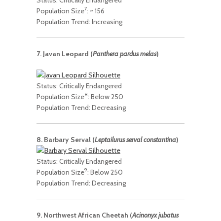
7
Population Size
: ~ 156
Population Trend: Increasing
7. Javan Leopard (
Panthera pardus melas
)
Status: Critically Endangered
8
Population Size
: Below 250
Population Trend: Decreasing
8. Barbary Serval (
Leptailurus serval constantina
)
Status: Critically Endangered
9
Population Size
: Below 250
Population Trend: Decreasing
9. Northwest African Cheetah (
Acinonyx jubatus