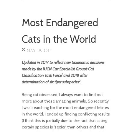
Most Endangered
Cats in the World
MAY 19, 2014
Updated in 2017 to reflect new taxonomic decisions
made by the IUCN Cat Specialist Group’s Cat
1
Classification Task Force
and 2018 after
2
determination of six tiger subspecies
.
Being cat obsessed, I always want to find out
more about these amazing animals. So recently
I was searching for the most endangered felines
in the world. I ended up finding conflicting results
(I think this is partially due to the fact that listing
certain species is ‘sexier’ than others and that