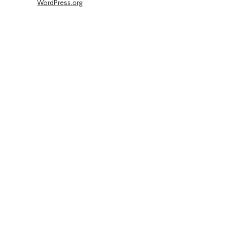
WordPress.org