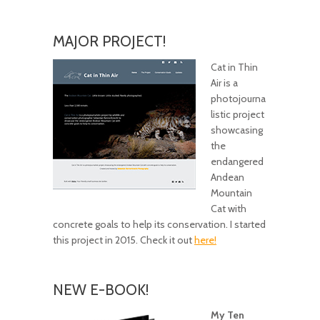
MAJOR PROJECT!
Cat in Thin
Air is a
photojourna
listic project
showcasing
the
endangered
Andean
Mountain
Cat with
concrete goals to help its conservation. I started
this project in 2015. Check it out
here!
NEW E-BOOK!
My Ten