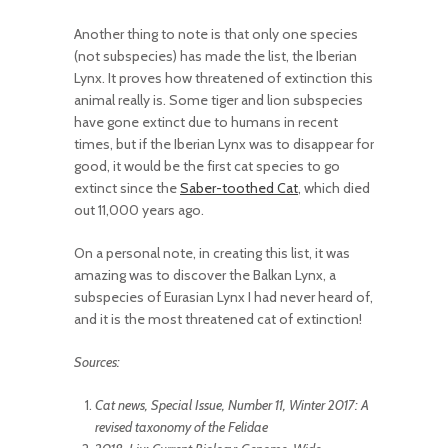
Another thing to note is that only one species
(not subspecies) has made the list, the Iberian
Lynx. It proves how threatened of extinction this
animal really is. Some tiger and lion subspecies
have gone extinct due to humans in recent
times, but if the Iberian Lynx was to disappear for
good, it would be the first cat species to go
extinct since the
Saber-toothed Cat
, which died
out 11,000 years ago.
On a personal note, in creating this list, it was
amazing was to discover the Balkan Lynx, a
subspecies of Eurasian Lynx I had never heard of,
and it is the most threatened cat of extinction!
Sources:
Cat news, Special Issue, Number 11, Winter 2017: A
revised taxonomy of the Felidae