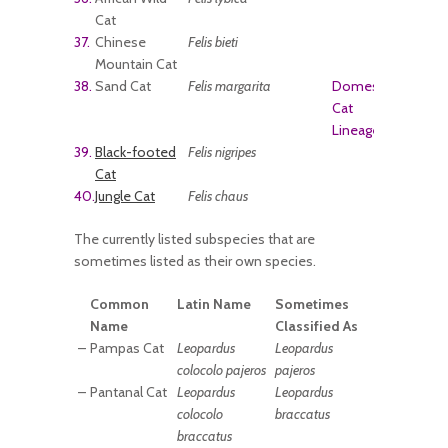
Cat
37.
Chinese
Felis bieti
Mountain Cat
38.
Sand Cat
Felis margarita
Domestic
Cat
Lineage
39.
Black-footed
Felis nigripes
Cat
40.
Jungle Cat
Felis chaus
The currently listed subspecies that are
sometimes listed as their own species.
Common
Latin Name
Sometimes
Name
Classified As
–
Pampas Cat
Leopardus
Leopardus
colocolo pajeros
pajeros
–
Pantanal Cat
Leopardus
Leopardus
colocolo
braccatus
braccatus