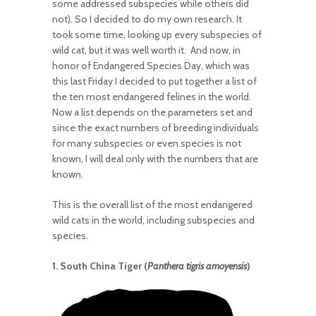
some addressed subspecies while others did
not). So I decided to do my own research. It
took some time, looking up every subspecies of
wild cat, but it was well worth it. And now, in
honor of Endangered Species Day, which was
this last Friday I decided to put together a list of
the ten most endangered felines in the world.
Now a list depends on the parameters set and
since the exact numbers of breeding individuals
for many subspecies or even species is not
known, I will deal only with the numbers that are
known.
This is the overall list of the most endangered
wild cats in the world, including subspecies and
species.
1. South China Tiger (
Panthera tigris amoyensis
)