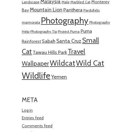
Malaysia
Monterey
Landscape
Male
Marbled Cat
Mountain Lion
Panthera
Bay
Pardofelis
Photography
marmorata
Photography
Puma
Help
Photography Tip
Project Puma
Small
Santa Cruz
Sabah
Rainforest
Cat
Travel
Tawau Hills Park
Wildcat
Wild Cat
Wallpaper
Wildlife
Yemen
META
Log in
Entries feed
Comments feed