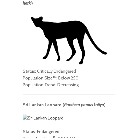
hecki
)
Status: Critically Endangered
10
Population Size
: Below 250
Population Trend: Decreasing
Sri Lankan Leopard (
Panthera pardus kotiya
)
Status: Endangered
11