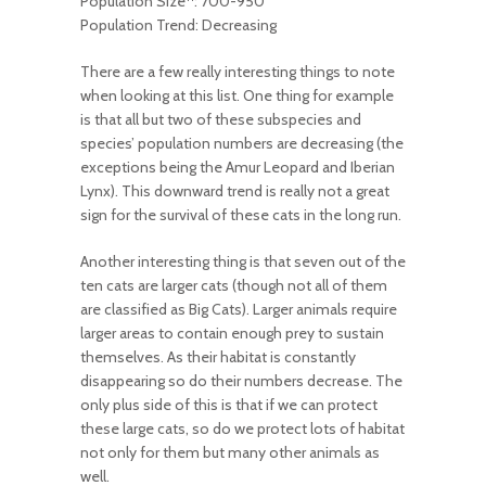
Population Size
: 700-950
Population Trend: Decreasing
There are a few really interesting things to note
when looking at this list. One thing for example
is that all but two of these subspecies and
species’ population numbers are decreasing (the
exceptions being the Amur Leopard and Iberian
Lynx). This downward trend is really not a great
sign for the survival of these cats in the long run.
Another interesting thing is that seven out of the
ten cats are larger cats (though not all of them
are classified as Big Cats). Larger animals require
larger areas to contain enough prey to sustain
themselves. As their habitat is constantly
disappearing so do their numbers decrease. The
only plus side of this is that if we can protect
these large cats, so do we protect lots of habitat
not only for them but many other animals as
well.