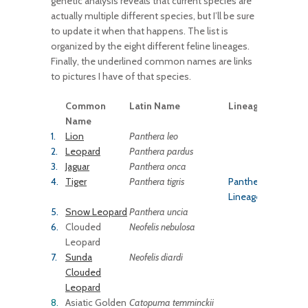
genetic analysis reveals that current species are
actually multiple different species, but I’ll be sure
to update it when that happens. The list is
organized by the eight different feline lineages.
Finally, the underlined common names are links
to pictures I have of that species.
Common
Latin Name
Lineage
Name
1.
Lion
Panthera leo
2.
Leopard
Panthera
pardus
3.
Jaguar
Panthera onca
4.
Tiger
Panthera tigris
Panthera
Lineage
5.
Snow Leopard
Panthera uncia
6.
Clouded
Neofelis nebulosa
Leopard
7.
Sunda
Neofelis diardi
Clouded
Leopard
8.
Asiatic Golden
Catopuma temminckii