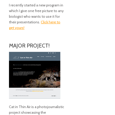
I recently started a new program in
which I give one free picture to any
biologist who wants to use it for
their presentations.
Click here to
get yours!
MAJOR PROJECT!
Cat in Thin Air is a photojournalistic
project showcasing the