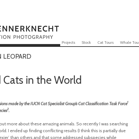
Skip to content
Menu
Projects
Stock
Cat Tours
Whale Tou
N LEOPARD
Cats in the World
1
ions made by the IUCN Cat Specialist Group’s Cat Classification Task Force
2
ecies
.
 out more about these amazing animals. So recently I was searching
. I ended up finding conflicting results (I think this is partially due
s ‘sexier’ than others and that some addressed subspecies while