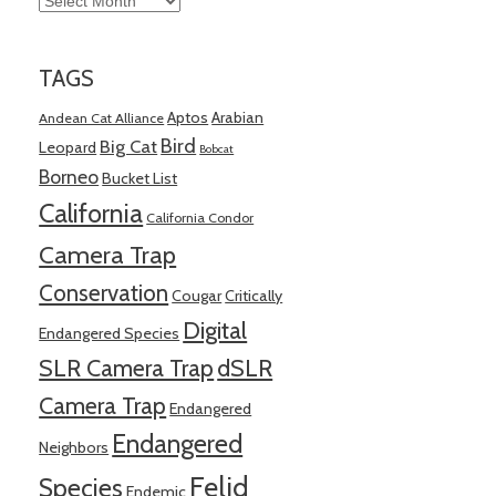
TAGS
Aptos
Arabian
Andean Cat Alliance
Bird
Big Cat
Leopard
Bobcat
Borneo
Bucket List
California
California Condor
Camera Trap
Conservation
Cougar
Critically
Digital
Endangered Species
SLR Camera Trap
dSLR
Camera Trap
Endangered
Endangered
Neighbors
Felid
Species
Endemic