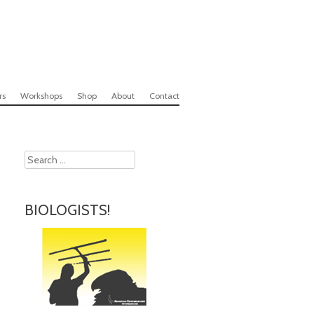
rs
Workshops
Shop
About
Contact
Search
BIOLOGISTS!