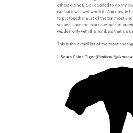
others did not). So I decided to do my ow
cat, but it was well worth it. And now, in
to put together a list of the ten most en
set and since the exact numbers of breedi
will deal only with the numbers that are k
This is the overall list of the most endan
1. South China Tiger (
Panthera tigris amoye