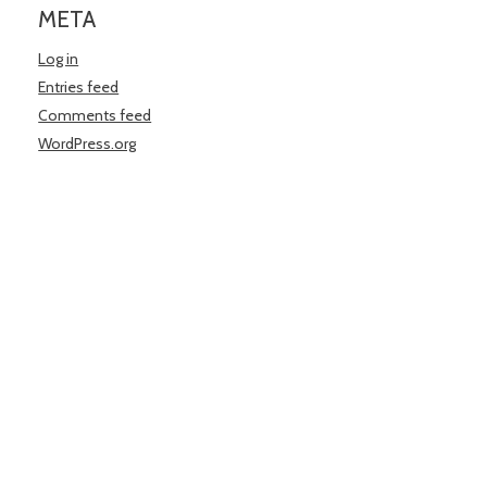
META
Log in
Entries feed
Comments feed
WordPress.org