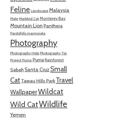
Feline
Malaysia
Landscape
Monterey Bay
Male
Marbled Cat
Mountain Lion
Panthera
Pardofelis marmorata
Photography
Photography Help
Photography Tip
Puma
Rainforest
Project Puma
Small
Santa Cruz
Sabah
Cat
Travel
Tawau Hills Park
Wildcat
Wallpaper
Wildlife
Wild Cat
Yemen