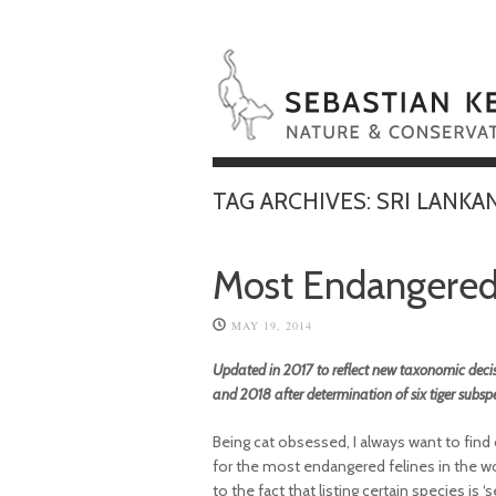
TAG ARCHIVES:
SRI LANKA
Most Endangered 
MAY 19, 2014
Updated in 2017 to reflect new taxonomic decis
and 2018 after determination of six tiger subsp
Being cat obsessed, I always want to find
for the most endangered felines in the world
to the fact that listing certain species i