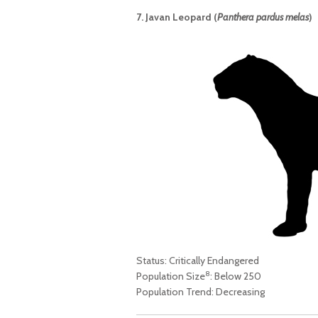
7. Javan Leopard (
Panthera pardus melas
)
Status: Critically Endangered
8
Population Size
: Below 250
Population Trend: Decreasing