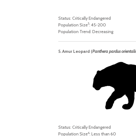
Status: Critically Endangered
5
Population Size
: 45-200
Population Trend: Decreasing
5. Amur Leopard (
Panthera pardus orientali
Status: Critically Endangered
6
Population Size
: Less than 60