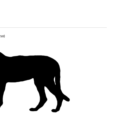
cus
)