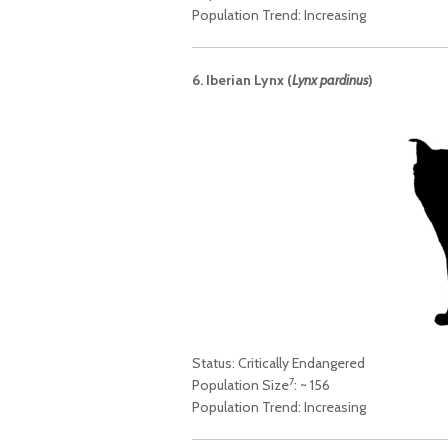
Population Trend: Increasing
6. Iberian Lynx (
Lynx pardinus
)
Status: Critically Endangered
7
Population Size
: ~ 156
Population Trend: Increasing