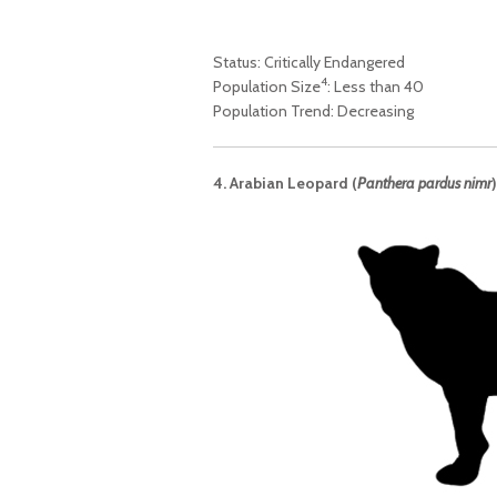
Status: Critically Endangered
4
Population Size
: Less than 40
Population Trend: Decreasing
4. Arabian Leopard (
Panthera pardus nimr
)