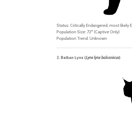
Status: Critically Endangered, most likely E
Population Size: 72* (Captive Only)
Population Trend: Unknown
2. Balkan Lynx (
Lynx lynx balcanicus
)