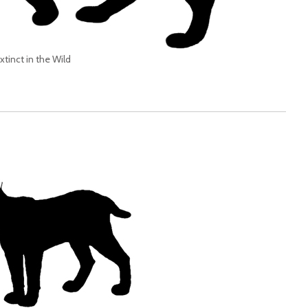
xtinct in the Wild