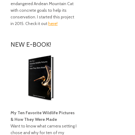
endangered Andean Mountain Cat
with concrete goals to help its
conservation. I started this project
in 2015. Check it out
here!
NEW E-BOOK!
My Ten Favorite Wildlife Pictures
& How They Were Made
Want to know what camera setting I
chose and why for ten of my