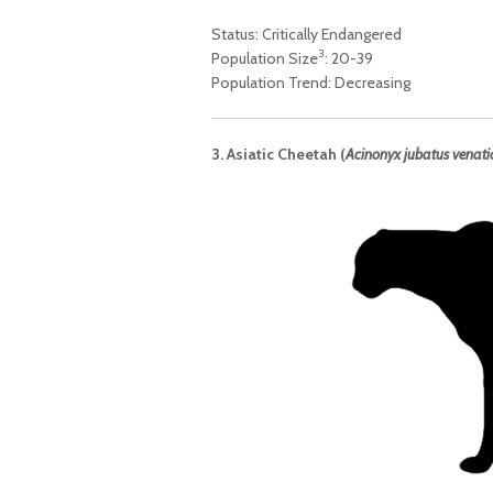
Status: Critically Endangered
3
Population Size
: 20-39
Population Trend: Decreasing
3. Asiatic Cheetah (
Acinonyx jubatus venati