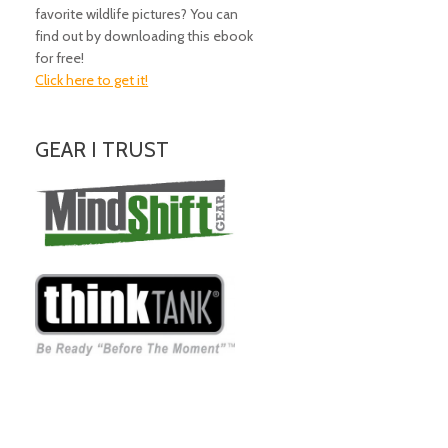
favorite wildlife pictures? You can
find out by downloading this ebook
for free!
Click here to get it!
GEAR I TRUST
Amazing Gear!