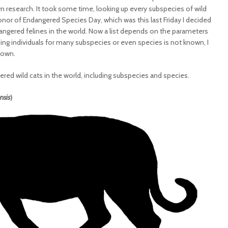
n research. It took some time, looking up every subspecies of wild
 honor of Endangered Species Day, which was this last Friday I decided
dangered felines in the world. Now a list depends on the parameters
ng individuals for many subspecies or even species is not known, I
nown.
gered wild cats in the world, including subspecies and species.
nsis
)