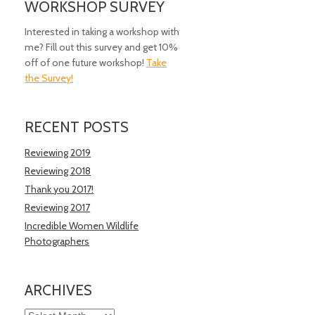
WORKSHOP SURVEY
Interested in taking a workshop with
me? Fill out this survey and get 10%
off of one future workshop!
Take
the Survey!
RECENT POSTS
Reviewing 2019
Reviewing 2018
Thank you 2017!
Reviewing 2017
Incredible Women Wildlife
Photographers
ARCHIVES
Archives