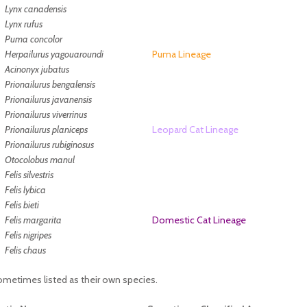
Lynx canadensis
Lynx rufus
Puma concolor
Herpailurus yagouaroundi
Puma Lineage
Acinonyx jubatus
Prionailurus bengalensis
Prionailurus javanensis
Prionailurus viverrinus
Prionailurus planiceps
Leopard Cat Lineage
Prionailurus rubiginosus
Otocolobus manul
Felis silvestris
Felis lybica
Felis bieti
Felis margarita
Domestic Cat Lineage
Felis nigripes
Felis chaus
sometimes listed as their own species.