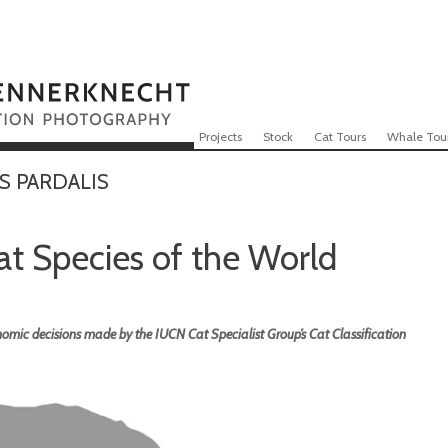
Skip to content
Menu
Projects
Stock
Cat Tours
Whale Tou
S PARDALIS
Cat Species of the World
omic decisions made by the IUCN Cat Specialist Group’s Cat Classification