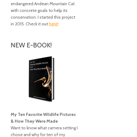
endangered Andean Mountain Cat
with concrete goals to help its
conservation. I started this project
in 2015. Check it out
here!
NEW E-BOOK!
My Ten Favorite Wildlife Pictures
& How They Were Made
Want to know what camera setting I
chose and why for ten of my