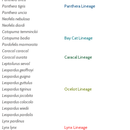
Panthera tigris
Panthera Lineage
Panthera uncia
Neofelis nebulosa
Neofelis diardi
Catopuma temminckii
Catopuma badia
Bay Cat Lineage
Pardofelis marmorata
Caracal caracal
Caracal aurata
Caracal Lineage
Leptailurus serval
Leopardus geoffroyi
Leopardus guigna
Leopardus guttulus
Leopardus tigrinus
Ocelot Lineage
Leopardus jacobita
Leopardus colocolo
Leopardus wiedii
Leopardus pardalis
Lynx pardinus
Lynx lynx
Lynx Lineage