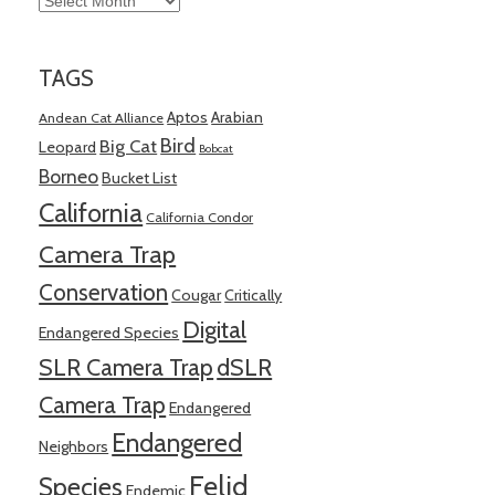
TAGS
Aptos
Arabian
Andean Cat Alliance
Bird
Big Cat
Leopard
Bobcat
Borneo
Bucket List
California
California Condor
Camera Trap
Conservation
Cougar
Critically
Digital
Endangered Species
SLR Camera Trap
dSLR
Camera Trap
Endangered
Endangered
Neighbors
Felid
Species
Endemic