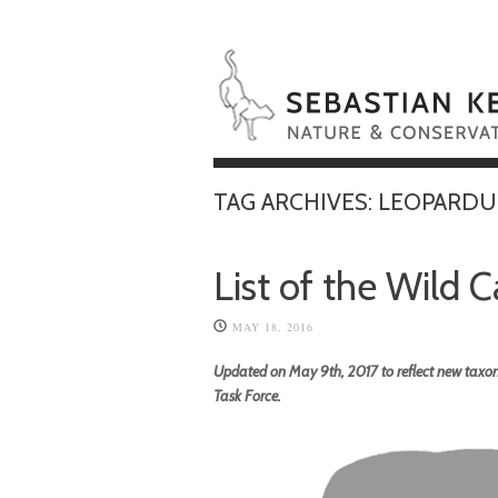
TAG ARCHIVES:
LEOPARDU
List of the Wild 
MAY 18, 2016
Updated on May 9th, 2017 to reflect new taxon
Task Force.