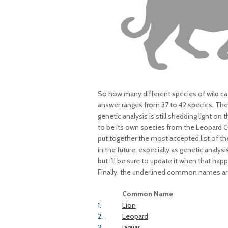
So how many different species of wild ca
answer ranges from 37 to 42 species. The r
genetic analysis is still shedding light o
to be its own species from the Leopard Ca
put together the most accepted list of the
in the future, especially as genetic analysi
but I’ll be sure to update it when that happ
Finally, the underlined common names are 
Common Name
1.
Lion
2.
Leopard
3.
Jaguar