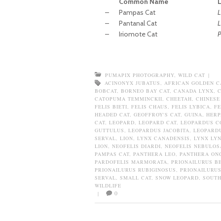
Common Name
–
Pampas Cat
L
–
Pantanal Cat
L
–
Iriomote Cat
P
PUMAPIX PHOTOGRAPHY
,
WILD CAT
|
ACINONYX JUBATUS
,
AFRICAN GOLDEN C
BOBCAT
,
BORNEO BAY CAT
,
CANADA LYNX
,
CATOPUMA TEMMINCKII
,
CHEETAH
,
CHINESE
FELIS BIETI
,
FELIS CHAUS
,
FELIS LYBICA
,
FE
HEADED CAT
,
GEOFFROY'S CAT
,
GUINA
,
HERP
CAT
,
LEOPARD
,
LEOPARD CAT
,
LEOPARDUS C
GUTTULUS
,
LEOPARDUS JACOBITA
,
LEOPARDU
SERVAL
,
LION
,
LYNX CANADENSIS
,
LYNX LY
LION
,
NEOFELIS DIARDI
,
NEOFELIS NEBULOS
PAMPAS CAT
,
PANTHERA LEO
,
PANTHERA ON
PARDOFELIS MARMORATA
,
PRIONAILURUS B
PRIONAILURUS RUBIGINOSUS
,
PRIONAILURUS
SERVAL
,
SMALL CAT
,
SNOW LEOPARD
,
SOUTH
WILDLIFE
0
|