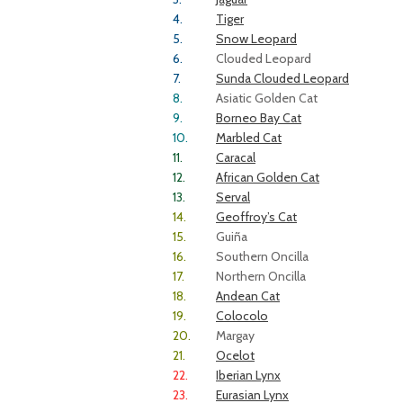
4.
Tiger
5.
Snow Leopard
6.
Clouded Leopard
7.
Sunda Clouded Leopard
8.
Asiatic Golden Cat
9.
Borneo Bay Cat
10.
Marbled Cat
11.
Caracal
12.
African Golden Cat
13.
Serval
14.
Geoffroy’s Cat
15.
Guiña
16.
Southern Oncilla
17.
Northern Oncilla
18.
Andean Cat
19.
Colocolo
20.
Margay
21.
Ocelot
22.
Iberian Lynx
23.
Eurasian Lynx