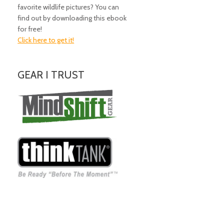
favorite wildlife pictures? You can
find out by downloading this ebook
for free!
Click here to get it!
GEAR I TRUST
Amazing Gear!