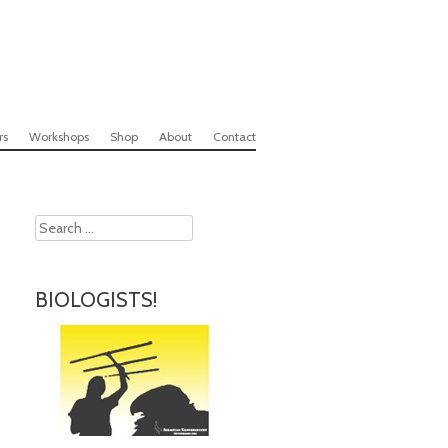
rs
Workshops
Shop
About
Contact
Search
BIOLOGISTS!