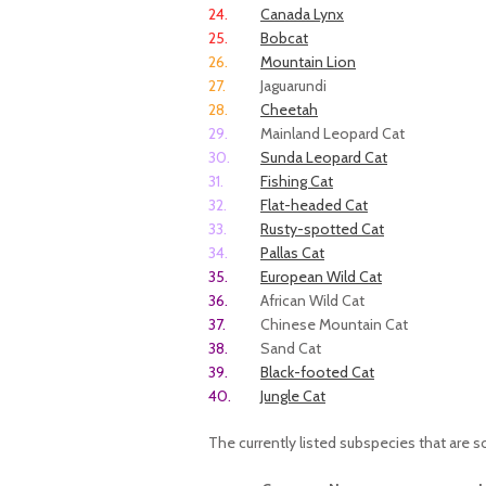
24.
Canada Lynx
25.
Bobcat
26.
Mountain Lion
27.
Jaguarundi
28.
Cheetah
29.
Mainland Leopard Cat
30.
Sunda Leopard Cat
31.
Fishing Cat
32.
Flat-headed Cat
33.
Rusty-spotted Cat
34.
Pallas Cat
35.
European Wild Cat
36.
African Wild Cat
37.
Chinese Mountain Cat
38.
Sand Cat
39.
Black-footed Cat
40.
Jungle Cat
The currently listed subspecies that are 