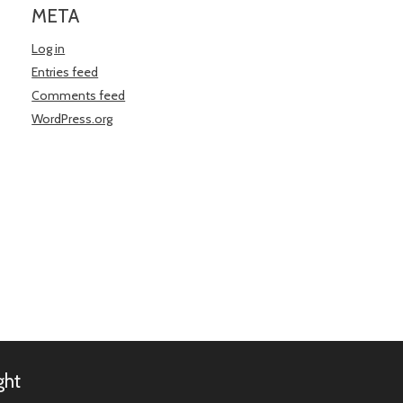
META
Log in
Entries feed
Comments feed
WordPress.org
ght