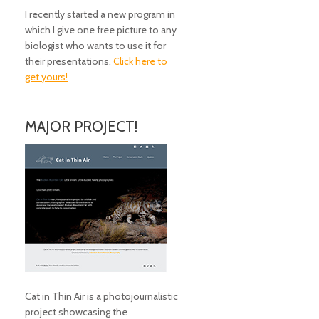
I recently started a new program in
which I give one free picture to any
biologist who wants to use it for
their presentations.
Click here to
get yours!
MAJOR PROJECT!
Cat in Thin Air is a photojournalistic
project showcasing the