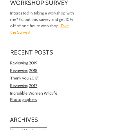
WORKSHOP SURVEY
Interested in taking a workshop with
me? Fill out this survey and get 10%
off of one future workshop!
Take
the Survey!
RECENT POSTS
Reviewing 2019
Reviewing 2018
Thank you 2017!
Reviewing 2017
Incredible Women Wildlife
Photographers
ARCHIVES
Archives