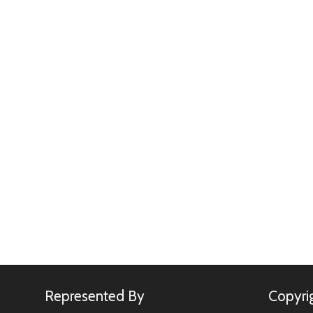
Represented By
Copyri