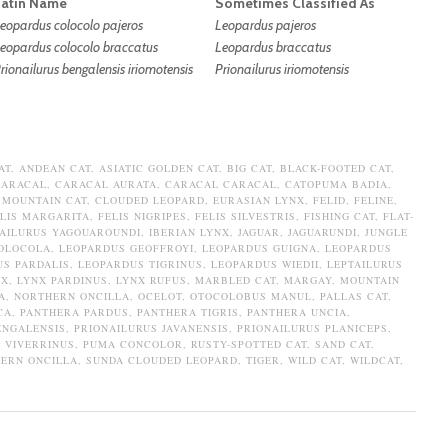
Latin Name
Sometimes Classified As
eopardus colocolo pajeros
Leopardus pajeros
eopardus colocolo braccatus
Leopardus braccatus
rionailurus bengalensis iriomotensis
Prionailurus iriomotensis
AT
,
ANDEAN CAT
,
ASIATIC GOLDEN CAT
,
BIG CAT
,
BLACK-FOOTED CAT
,
CARACAL
,
CARACAL AURATA
,
CARACAL CARACAL
,
CATOPUMA BADIA
,
 MOUNTAIN CAT
,
CLOUDED LEOPARD
,
EURASIAN LYNX
,
FELID
,
FELINE
,
LIS MARGARITA
,
FELIS NIGRIPES
,
FELIS SILVESTRIS
,
FISHING CAT
,
FLAT-
AILURUS YAGOUAROUNDI
,
IBERIAN LYNX
,
JAGUAR
,
JAGUARUNDI
,
JUNGLE
OLOCOLA
,
LEOPARDUS GEOFFROYI
,
LEOPARDUS GUIGNA
,
LEOPARDUS
S PARDALIS
,
LEOPARDUS TIGRINUS
,
LEOPARDUS WIEDII
,
LEPTAILURUS
NX
,
LYNX PARDINUS
,
LYNX RUFUS
,
MARBLED CAT
,
MARGAY
,
MOUNTAIN
A
,
NORTHERN ONCILLA
,
OCELOT
,
OTOCOLOBUS MANUL
,
PALLAS CAT
,
CA
,
PANTHERA PARDUS
,
PANTHERA TIGRIS
,
PANTHERA UNCIA
,
ENGALENSIS
,
PRIONAILURUS JAVANENSIS
,
PRIONAILURUS PLANICEPS
,
 VIVERRINUS
,
PUMA CONCOLOR
,
RUSTY-SPOTTED CAT
,
SAND CAT
,
ERN ONCILLA
,
SUNDA CLOUDED LEOPARD
,
TIGER
,
WILD CAT
,
WILDCAT
,