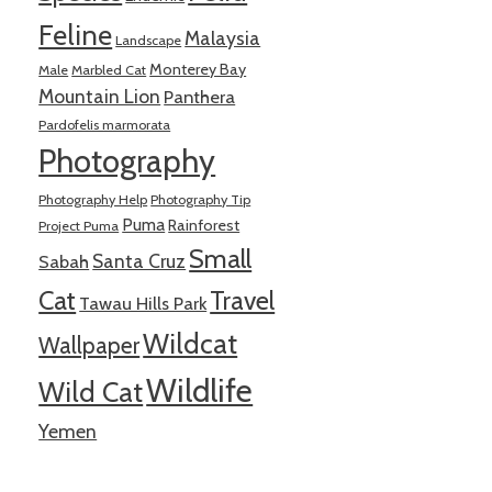
Feline
Malaysia
Landscape
Monterey Bay
Male
Marbled Cat
Mountain Lion
Panthera
Pardofelis marmorata
Photography
Photography Help
Photography Tip
Puma
Rainforest
Project Puma
Small
Santa Cruz
Sabah
Cat
Travel
Tawau Hills Park
Wildcat
Wallpaper
Wildlife
Wild Cat
Yemen