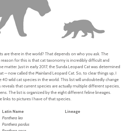
ts are there in the world? That depends on who you ask. The
eason for this is that cat taxonomy is incredibly difficult and
n the matter. Just in early 2017, the Sunda Leopard Cat was determined
t — now called the Mainland Leopard Cat. So, to clear things up, I
 40 wild cat species in the world. This list will undoubtedly change
s reveals that current species are actually multiple different species,
ens. The list is organized by the eight different feline lineages.
links to pictures I have of that species.
Latin Name
Lineage
Panthera leo
Panthera
pardus
Panthera onca