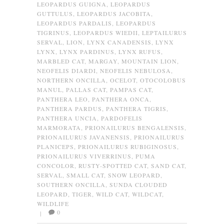
LEOPARDUS GUIGNA
,
LEOPARDUS
GUTTULUS
,
LEOPARDUS JACOBITA
,
LEOPARDUS PARDALIS
,
LEOPARDUS
TIGRINUS
,
LEOPARDUS WIEDII
,
LEPTAILURUS
SERVAL
,
LION
,
LYNX CANADENSIS
,
LYNX
LYNX
,
LYNX PARDINUS
,
LYNX RUFUS
,
MARBLED CAT
,
MARGAY
,
MOUNTAIN LION
,
NEOFELIS DIARDI
,
NEOFELIS NEBULOSA
,
NORTHERN ONCILLA
,
OCELOT
,
OTOCOLOBUS
MANUL
,
PALLAS CAT
,
PAMPAS CAT
,
PANTHERA LEO
,
PANTHERA ONCA
,
PANTHERA PARDUS
,
PANTHERA TIGRIS
,
PANTHERA UNCIA
,
PARDOFELIS
MARMORATA
,
PRIONAILURUS BENGALENSIS
,
PRIONAILURUS JAVANENSIS
,
PRIONAILURUS
PLANICEPS
,
PRIONAILURUS RUBIGINOSUS
,
PRIONAILURUS VIVERRINUS
,
PUMA
CONCOLOR
,
RUSTY-SPOTTED CAT
,
SAND CAT
,
SERVAL
,
SMALL CAT
,
SNOW LEOPARD
,
SOUTHERN ONCILLA
,
SUNDA CLOUDED
LEOPARD
,
TIGER
,
WILD CAT
,
WILDCAT
,
WILDLIFE
0
|