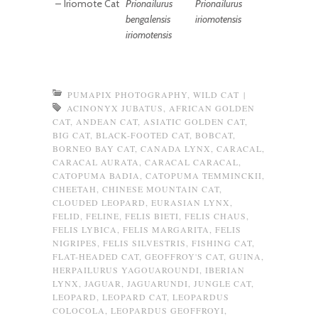
–
Iriomote Cat
Prionailurus
Prionailurus
bengalensis
iriomotensis
iriomotensis
PUMAPIX PHOTOGRAPHY
,
WILD CAT
|
ACINONYX JUBATUS
,
AFRICAN GOLDEN
CAT
,
ANDEAN CAT
,
ASIATIC GOLDEN CAT
,
BIG CAT
,
BLACK-FOOTED CAT
,
BOBCAT
,
BORNEO BAY CAT
,
CANADA LYNX
,
CARACAL
,
CARACAL AURATA
,
CARACAL CARACAL
,
CATOPUMA BADIA
,
CATOPUMA TEMMINCKII
,
CHEETAH
,
CHINESE MOUNTAIN CAT
,
CLOUDED LEOPARD
,
EURASIAN LYNX
,
FELID
,
FELINE
,
FELIS BIETI
,
FELIS CHAUS
,
FELIS LYBICA
,
FELIS MARGARITA
,
FELIS
NIGRIPES
,
FELIS SILVESTRIS
,
FISHING CAT
,
FLAT-HEADED CAT
,
GEOFFROY'S CAT
,
GUINA
,
HERPAILURUS YAGOUAROUNDI
,
IBERIAN
LYNX
,
JAGUAR
,
JAGUARUNDI
,
JUNGLE CAT
,
LEOPARD
,
LEOPARD CAT
,
LEOPARDUS
COLOCOLA
,
LEOPARDUS GEOFFROYI
,