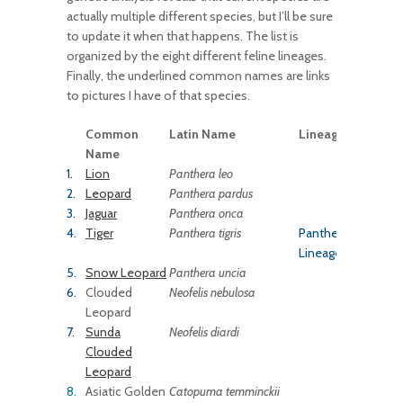
actually multiple different species, but I’ll be sure
to update it when that happens. The list is
organized by the eight different feline lineages.
Finally, the underlined common names are links
to pictures I have of that species.
Common
Latin Name
Lineage
Name
1.
Lion
Panthera leo
2.
Leopard
Panthera
pardus
3.
Jaguar
Panthera onca
4.
Tiger
Panthera tigris
Panthera
Lineage
5.
Snow Leopard
Panthera uncia
6.
Clouded
Neofelis nebulosa
Leopard
7.
Sunda
Neofelis diardi
Clouded
Leopard
8.
Asiatic Golden
Catopuma temminckii