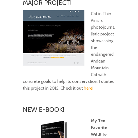
MAJOR PROJECT!
Cat in Thin
Air is a
photojourna
listic project
showcasing
the
endangered
Andean
Mountain
Cat with
concrete goals to help its conservation. I started
this project in 2015. Check it out
here!
NEW E-BOOK!
My Ten
Favorite
Wildlife