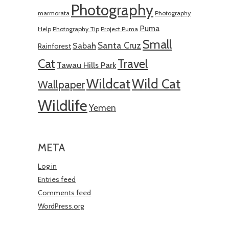
Photography
marmorata
Photography
Puma
Help
Photography Tip
Project Puma
Small
Santa Cruz
Sabah
Rainforest
Cat
Travel
Tawau Hills Park
Wildcat
Wild Cat
Wallpaper
Wildlife
Yemen
META
Log in
Entries feed
Comments feed
WordPress.org