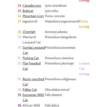
Lineage
24.
Canada Lynx
Lynx canadensis
25.
Bobcat
Lynx rufus
26.
Mountain Lion
Puma concolor
27.
Jaguarundi
Herpailurus yagouaroundi
Puma
Lineage
28.
Cheetah
Acinonyx jubatus
29.
Mainland
Prionailurus bengalensis
Leopard Cat
30.
Sunda Leopard
Prionailurus javanensis
Cat
31.
Fishing Cat
Prionailurus viverrinus
32.
Flat-headed
Prionailurus planiceps
Leopard
Cat
Cat
Lineage
33.
Rusty-spotted
Prionailurus rubiginosus
Cat
34.
Pallas Cat
Otocolobus manul
35.
European Wild
Felis silvestris
Cat
36.
African Wild
Felis lybica