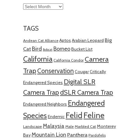
Archives
TAGS
Big
Aptos
Arabian Leopard
Andean Cat Alliance
Bird
Borneo
Cat
Bucket List
Bobcat
California
Camera
California Condor
Trap
Conservation
Cougar
Critically
Digital SLR
Endangered Species
Camera Trap
dSLR Camera Trap
Endangered
Endangered Neighbors
Felid
Feline
Species
Endemic
Malaysia
Monterey
Landscape
Male
Marbled Cat
Mountain Lion
Panthera
Bay
Pardofelis