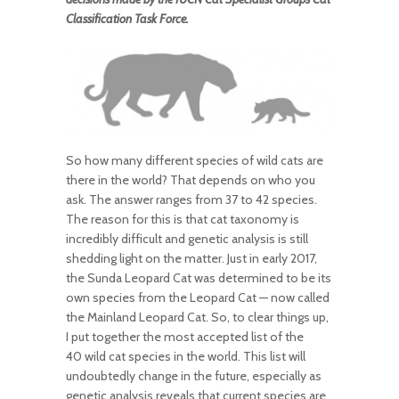
Classification Task Force.
So how many different species of wild cats are
there in the world? That depends on who you
ask. The answer ranges from 37 to 42 species.
The reason for this is that cat taxonomy is
incredibly difficult and genetic analysis is still
shedding light on the matter. Just in early 2017,
the Sunda Leopard Cat was determined to be its
own species from the Leopard Cat — now called
the Mainland Leopard Cat. So, to clear things up,
I put together the most accepted list of the
40 wild cat species in the world. This list will
undoubtedly change in the future, especially as
genetic analysis reveals that current species are