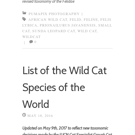
revised taxonomy of the Felidae
PUMAPIX PHOTOGRAPHY
|
AFRICAN WILD CAT
,
FELID
,
FELINE
,
FELIS
LYBICA
,
PRIONAILURUS JAVANENSIS
,
SMALL
CAT
,
SUNDA LEOPARD CAT
,
WILD CAT
,
WILDCAT
0
|
List of the Wild Cat
Species of the
World
MAY 18, 2016
Updated on May 9th, 2017 to reflect new taxonomic
decisions made by the IUCN Cat Specialist Group’s Cat