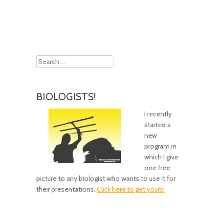
Post navigation
Search
BIOLOGISTS!
I recently
started a
new
program in
which I give
one free
picture to any biologist who wants to use it for
their presentations.
Click here to get yours!