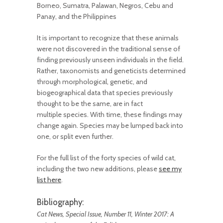
Borneo, Sumatra, Palawan, Negros, Cebu and
Panay, and the Philippines
It is important to recognize that these animals
were not discovered in the traditional sense of
finding previously unseen individuals in the field.
Rather, taxonomists and geneticists determined
through morphological, genetic, and
biogeographical data that species previously
thought to be the same, are in fact
multiple species. With time, these findings may
change again. Species may be lumped back into
one, or split even further.
For the full list of the forty species of wild cat,
including the two new additions, please
see my
list here
.
Bibliography:
Cat News, Special Issue, Number 11, Winter 2017: A