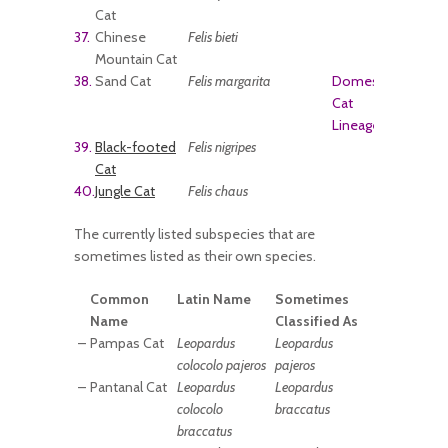
Cat
37.
Chinese
Felis bieti
Mountain Cat
38.
Sand Cat
Felis margarita
Domestic
Cat
Lineage
39.
Black-footed
Felis nigripes
Cat
40.
Jungle Cat
Felis chaus
The currently listed subspecies that are
sometimes listed as their own species.
Common
Latin Name
Sometimes
Name
Classified As
–
Pampas Cat
Leopardus
Leopardus
colocolo pajeros
pajeros
–
Pantanal Cat
Leopardus
Leopardus
colocolo
braccatus
braccatus