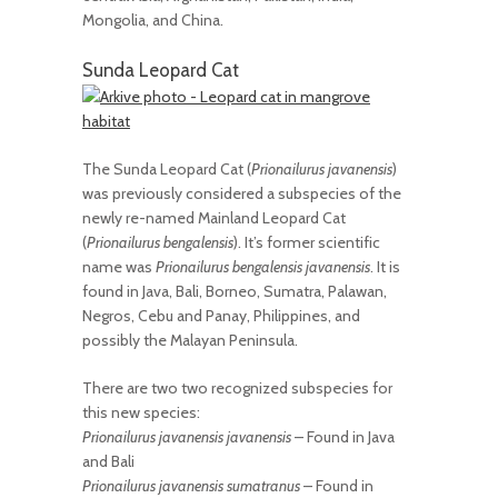
Mongolia, and China.
Sunda Leopard Cat
The Sunda Leopard Cat (
Prionailurus javanensis
)
was previously considered a subspecies of the
newly re-named Mainland Leopard Cat
(
Prionailurus bengalensis
). It’s former scientific
name was
Prionailurus bengalensis javanensis
. It is
found in Java, Bali, Borneo, Sumatra, Palawan,
Negros, Cebu and Panay, Philippines, and
possibly the Malayan Peninsula.
There are two two recognized subspecies for
this new species:
Prionailurus javanensis javanensis
– Found in Java
and Bali
Prionailurus javanensis sumatranus
– Found in