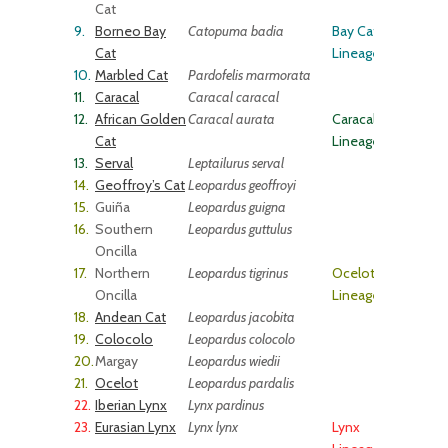
Cat
9.
Borneo Bay
Catopuma badia
Bay Cat
Cat
Lineage
10.
Marbled Cat
Pardofelis marmorata
11.
Caracal
Caracal caracal
12.
African Golden
Caracal aurata
Caracal
Cat
Lineage
13.
Serval
Leptailurus serval
14.
Geoffroy’s Cat
Leopardus geoffroyi
15.
Guiña
Leopardus guigna
16.
Southern
Leopardus guttulus
Oncilla
17.
Northern
Leopardus tigrinus
Ocelot
Oncilla
Lineage
18.
Andean Cat
Leopardus jacobita
19.
Colocolo
Leopardus colocolo
20.
Margay
Leopardus wiedii
21.
Ocelot
Leopardus pardalis
22.
Iberian Lynx
Lynx pardinus
23.
Eurasian Lynx
Lynx lynx
Lynx