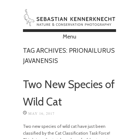
Menu
Skip to content
TAG ARCHIVES:
PRIONAILURUS
JAVANENSIS
Two New Species of
Wild Cat
MAY 16, 2017
Two new species of wild cat have just been
classified by the Cat Classification Task Force!