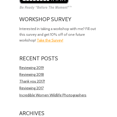
WORKSHOP SURVEY
Interested in taking a workshop with me? Fill out
this survey and get 10% off of one future
workshop!
Take the Survey!
RECENT POSTS
Reviewing 2019
Reviewing 2018
Thank you 2017!
Reviewing 2017
Incredible Women Wildlife Photographers
ARCHIVES