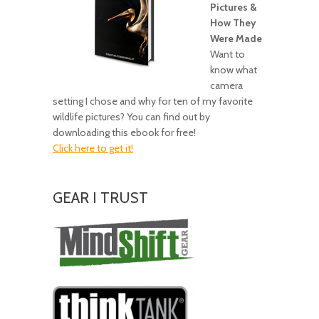
Pictures &
How They
Were Made
Want to
know what
camera
setting I chose and why for ten of my favorite
wildlife pictures? You can find out by
downloading this ebook for free!
Click here to get it!
GEAR I TRUST
Amazing
Gear!