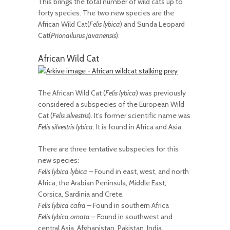
This brings the total number of wild cats up to
forty species. The two new species are the
African Wild Cat(
Felis lybica
) and Sunda Leopard
Cat(
Prionailurus javanensis
).
African Wild Cat
The African Wild Cat (
Felis lybica
) was previously
considered a subspecies of the European Wild
Cat (
Felis silvestris
). It’s former scientific name was
Felis silvestris lybica
. It is found in Africa and Asia.
There are three tentative subspecies for this
new species:
Felis lybica lybica
– Found in east, west, and north
Africa, the Arabian Peninsula, Middle East,
Corsica, Sardinia and Crete.
Felis lybica cafra
– Found in southern Africa
Felis lybica ornata
– Found in southwest and
central Asia, Afghanistan, Pakistan, India,