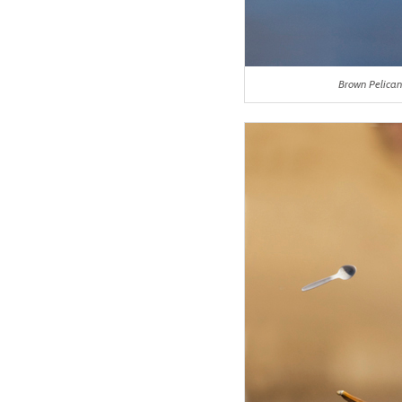
Brown Pelican 