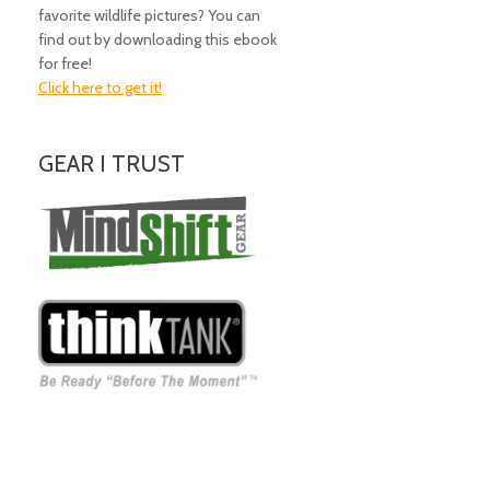
favorite wildlife pictures? You can
find out by downloading this ebook
for free!
Click here to get it!
GEAR I TRUST
Amazing Gear!