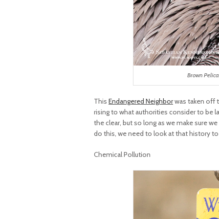
Brown Pelica
This
Endangered Neighbor
was taken off 
rising to what authorities consider to be 
the clear, but so long as we make sure we 
do this, we need to look at that history to
Chemical Pollution