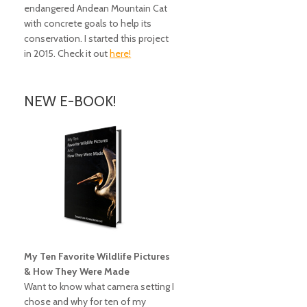
endangered Andean Mountain Cat
with concrete goals to help its
conservation. I started this project
in 2015. Check it out
here!
NEW E-BOOK!
My Ten Favorite Wildlife Pictures
& How They Were Made
Want to know what camera setting I
chose and why for ten of my