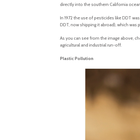
directly into the southern California ocea
In 1972 the use of pesticides like DDT wa
DDT, now shipping it abroad), which was pr
As you can see from the image above, chem
agricultural and industrial run-off.
Plastic Pollution