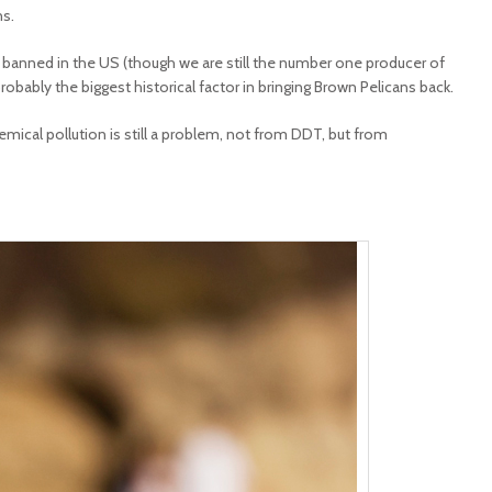
ns.
s banned in the US (though we are still the number one producer of
obably the biggest historical factor in bringing Brown Pelicans back.
ical pollution is still a problem, not from DDT, but from