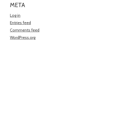
META
Log in
Entries feed
Comments feed
WordPress.org