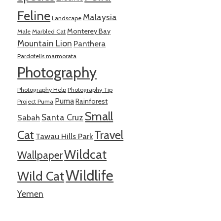
Feline
Malaysia
Landscape
Monterey Bay
Male
Marbled Cat
Mountain Lion
Panthera
Pardofelis marmorata
Photography
Photography Help
Photography Tip
Puma
Rainforest
Project Puma
Small
Santa Cruz
Sabah
Cat
Travel
Tawau Hills Park
Wildcat
Wallpaper
Wildlife
Wild Cat
Yemen