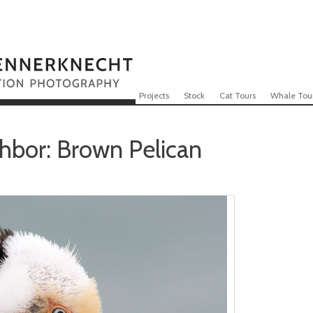
Skip to content
Menu
Projects
Stock
Cat Tours
Whale Tou
hbor: Brown Pelican