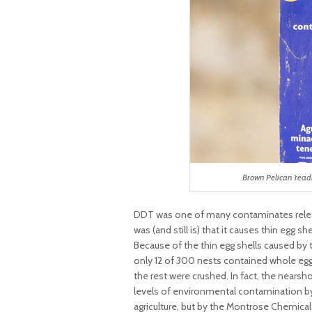
Brown Pelican ‘read
DDT was one of many contaminates releas
was (and still is) that it causes thin egg 
Because of the thin egg shells caused by th
only 12 of 300 nests contained whole eggs
the rest were crushed. In fact, the nears
levels of environmental contamination by
agriculture, but by the Montrose Chemic