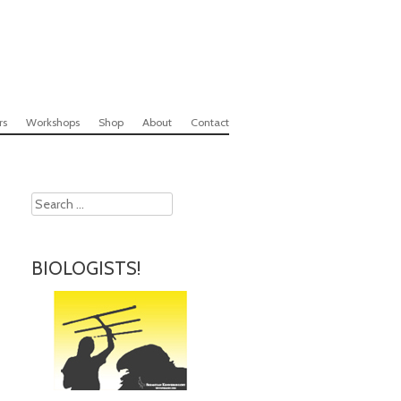
rs
Workshops
Shop
About
Contact
Search
BIOLOGISTS!