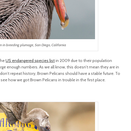
n in breeding plumage, San Diego, California
the
US endangered species list
in 2009 due to their population
large enough numbers. As we all know, this doesn’t mean they are in
don’t repeat history, Brown Pelicans should have a stable future. To
 see how we got Brown Pelicans in trouble in the first place.