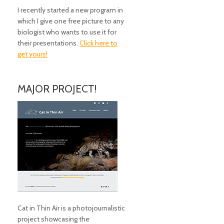
I recently started a new program in
which I give one free picture to any
biologist who wants to use it for
their presentations.
Click here to
get yours!
MAJOR PROJECT!
Cat in Thin Air is a photojournalistic
project showcasing the