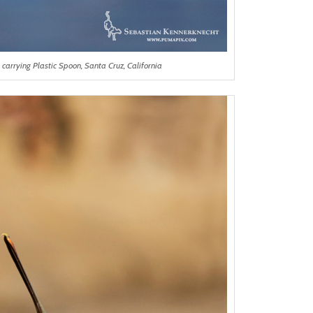
carrying Plastic Spoon, Santa Cruz, California