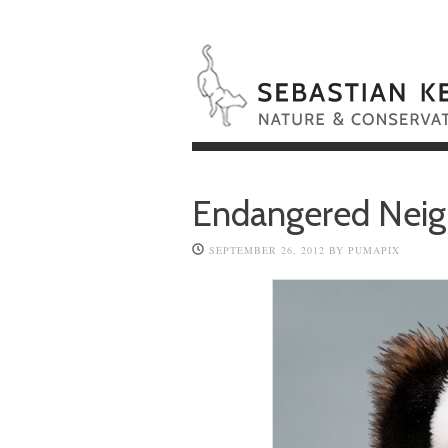
Endangered Neig
SEPTEMBER 26, 2012
BY
PUMAPIX