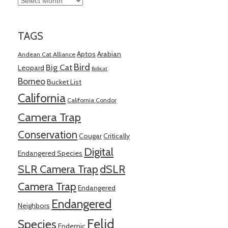
TAGS
Aptos
Arabian
Andean Cat Alliance
Bird
Big Cat
Leopard
Bobcat
Borneo
Bucket List
California
California Condor
Camera Trap
Conservation
Cougar
Critically
Digital
Endangered Species
SLR Camera Trap
dSLR
Camera Trap
Endangered
Endangered
Neighbors
Felid
Species
Endemic