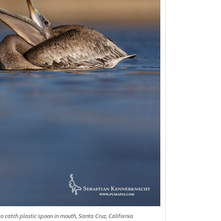
o catch plastic spoon in mouth, Santa Cruz, California