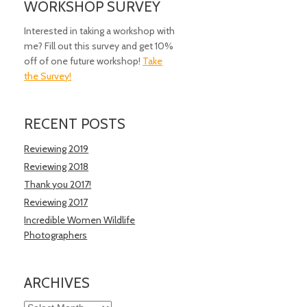
WORKSHOP SURVEY
Interested in taking a workshop with
me? Fill out this survey and get 10%
off of one future workshop!
Take
the Survey!
RECENT POSTS
Reviewing 2019
Reviewing 2018
Thank you 2017!
Reviewing 2017
Incredible Women Wildlife
Photographers
ARCHIVES
Archives