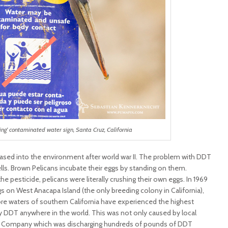
ing’ contaminated water sign, Santa Cruz, California
ed into the environment after world war II. The problem with DDT
shells. Brown Pelicans incubate their eggs by standing on them.
e pesticide, pelicans were literally crushing their own eggs. In 1969
 on West Anacapa Island (the only breeding colony in California),
hore waters of southern California have experienced the highest
 DDT anywhere in the world. This was not only caused by local
al Company which was discharging hundreds of pounds of DDT