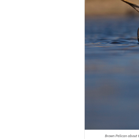
Brown Pelican about t