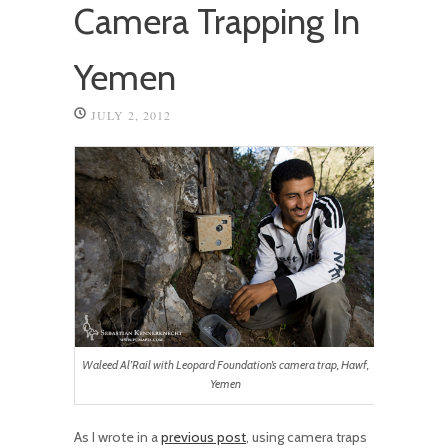
Camera Trapping In
Yemen
JULY 2, 2012
Waleed Al’Rail with Leopard Foundation’s camera trap, Hawf,
Yemen
As I wrote in a
previous post
, using camera traps