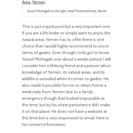
Yousuf Mohageb on the right, Hawf Protected Area, Yemen
This is just a quick post but a very important one.
If you are a life birder or simply want to enjoy the
natural areas Yemen has to offer there is one
choice that I would highly recommend to you in
terms of guides. Even though I only got to know
Yousuf Mohageb over about a weeks period, I will
consider him a lifelong friend and a person who’s
knowledge of Yemen, its natural areas, and its
wildlife is unrivaled when it comes to guides. He
also made it possible for me to return home a
week early from Yemen due to a family
emergency though that looked impossible at
the time, but by his sheer persistence did I make
it on that plane. He does not have a website at
the time but is very responsive to email. Here is
his contact information.