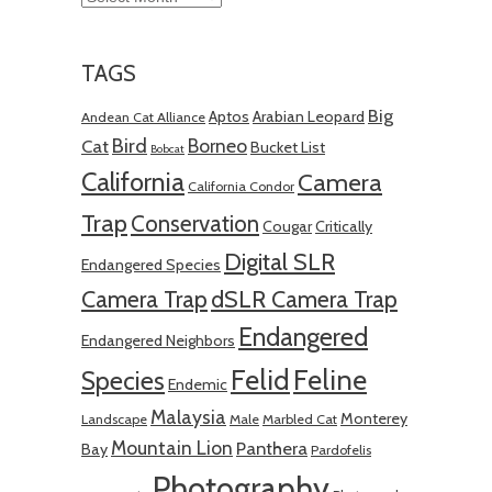
TAGS
Big
Aptos
Arabian Leopard
Andean Cat Alliance
Bird
Borneo
Cat
Bucket List
Bobcat
California
Camera
California Condor
Trap
Conservation
Cougar
Critically
Digital SLR
Endangered Species
Camera Trap
dSLR Camera Trap
Endangered
Endangered Neighbors
Felid
Feline
Species
Endemic
Malaysia
Monterey
Landscape
Male
Marbled Cat
Mountain Lion
Panthera
Bay
Pardofelis
Photography