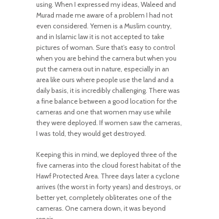
using. When I expressed my ideas, Waleed and
Murad made me aware of a problem I had not
even considered. Yemen is a Muslim country,
and in Islamic law it is not accepted to take
pictures of woman. Sure that’s easy to control
when you are behind the camera but when you
put the camera out in nature, especially in an
area like ours where people use the land and a
daily basis, it is incredibly challenging. There was
a fine balance between a good location for the
cameras and one that women may use while
they were deployed. If women saw the cameras,
I was told, they would get destroyed.
Keeping this in mind, we deployed three of the
five cameras into the cloud forest habitat of the
Hawf Protected Area. Three days later a cyclone
arrives (the worst in forty years) and destroys, or
better yet, completely obliterates one of the
cameras. One camera down, it was beyond
repair.