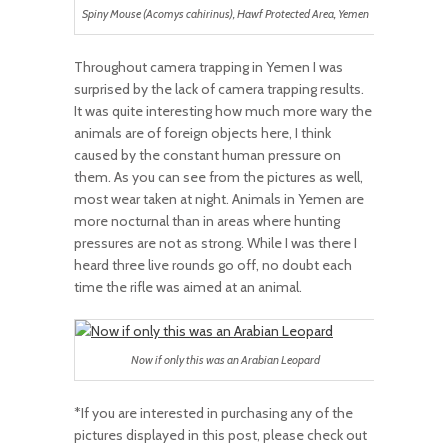
Spiny Mouse (Acomys cahirinus), Hawf Protected Area, Yemen
Throughout camera trapping in Yemen I was
surprised by the lack of camera trapping results.
It was quite interesting how much more wary the
animals are of foreign objects here, I think
caused by the constant human pressure on
them. As you can see from the pictures as well,
most wear taken at night. Animals in Yemen are
more nocturnal than in areas where hunting
pressures are not as strong. While I was there I
heard three live rounds go off, no doubt each
time the rifle was aimed at an animal.
Now if only this was an Arabian Leopard
*If you are interested in purchasing any of the
pictures displayed in this post, please check out