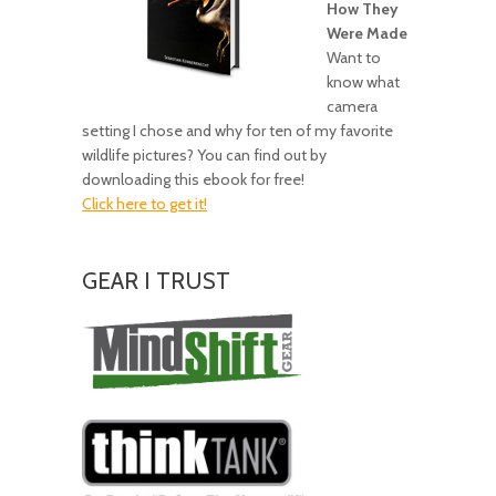
How They
Were Made
Want to
know what
camera
setting I chose and why for ten of my favorite
wildlife pictures? You can find out by
downloading this ebook for free!
Click here to get it!
GEAR I TRUST
Amazing
Gear!