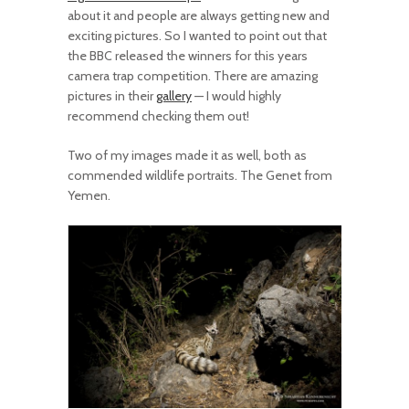
about it and people are always getting new and
exciting pictures. So I wanted to point out that
the BBC released the winners for this years
camera trap competition. There are amazing
pictures in their
gallery
— I would highly
recommend checking them out!
Two of my images made it as well, both as
commended wildlife portraits. The Genet from
Yemen.