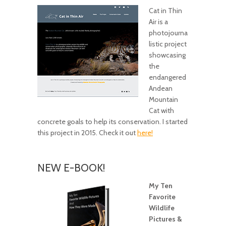
Cat in Thin
Air is a
photojourna
listic project
showcasing
the
endangered
Andean
Mountain
Cat with
concrete goals to help its conservation. I started
this project in 2015. Check it out
here!
NEW E-BOOK!
My Ten
Favorite
Wildlife
Pictures &