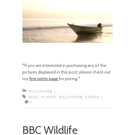
*If you are interested in purchasing any of the
pictures displayed in this post, please check out
my
fine prints page
for pricing.*
WALLPAPER
|
BOAT
,
SUNSET
,
WALLPAPER
,
YEMEN
|
0
BBC Wildlife