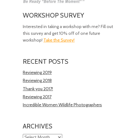
WORKSHOP SURVEY
Interested in taking a workshop with me? Fill out
this survey and get 10% off of one future
workshop!
Take the Survey!
RECENT POSTS
Reviewing 2019
Reviewing 2018
Thank you 2017!
Reviewing 2017
Incredible Women Wildlife Photographers
ARCHIVES
Archives