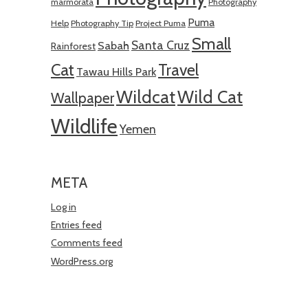
marmorata
Photography
Puma
Help
Photography Tip
Project Puma
Small
Santa Cruz
Sabah
Rainforest
Cat
Travel
Tawau Hills Park
Wildcat
Wild Cat
Wallpaper
Wildlife
Yemen
META
Log in
Entries feed
Comments feed
WordPress.org