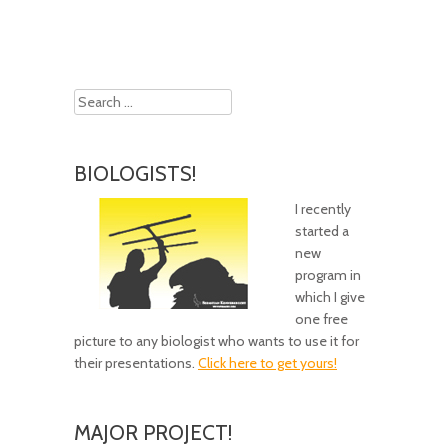
Search
BIOLOGISTS!
I recently
started a
new
program in
which I give
one free
picture to any biologist who wants to use it for
their presentations.
Click here to get yours!
MAJOR PROJECT!