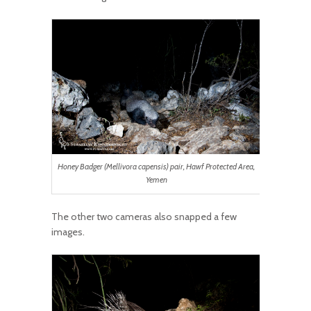
Honey Badger (Mellivora capensis) pair, Hawf Protected Area,
Yemen
The other two cameras also snapped a few
images.