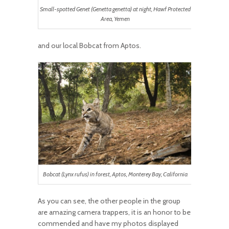
Small-spotted Genet (Genetta genetta) at night, Hawf Protected
Area, Yemen
and our local Bobcat from Aptos.
Bobcat (Lynx rufus) in forest, Aptos, Monterey Bay, California
As you can see, the other people in the group
are amazing camera trappers, it is an honor to be
commended and have my photos displayed