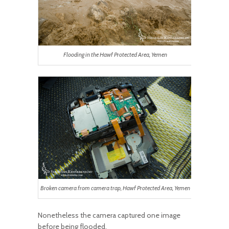
Flooding in the Hawf Protected Area, Yemen
Broken camera from camera trap, Hawf Protected Area, Yemen
Nonetheless the camera captured one image
before being flooded.