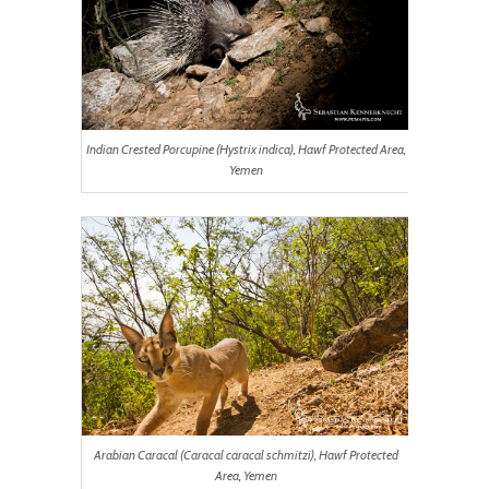
Indian Crested Porcupine (Hystrix indica), Hawf Protected Area,
Yemen
Arabian Caracal (Caracal caracal schmitzi), Hawf Protected
Area, Yemen