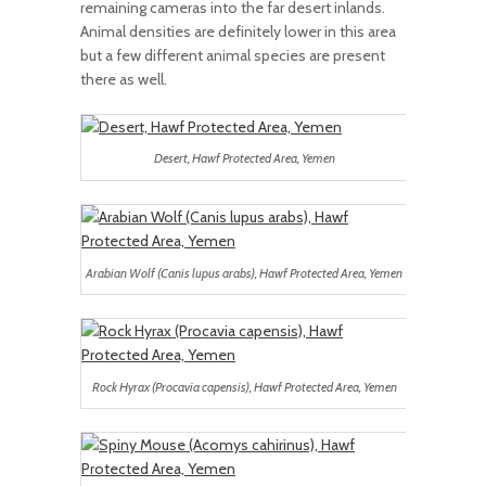
remaining cameras into the far desert inlands.
Animal densities are definitely lower in this area
but a few different animal species are present
there as well.
Desert, Hawf Protected Area, Yemen
Arabian Wolf (Canis lupus arabs), Hawf Protected Area, Yemen
Rock Hyrax (Procavia capensis), Hawf Protected Area, Yemen