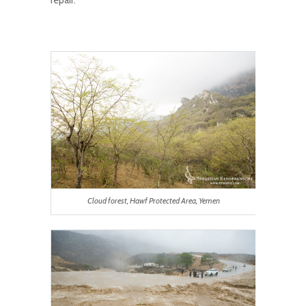
Cloud forest, Hawf Protected Area, Yemen