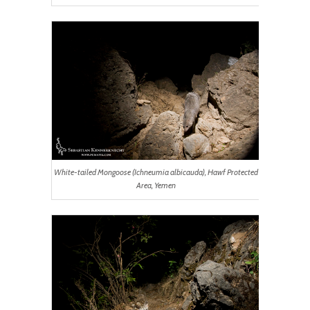
White-tailed Mongoose (
Ichneumia albicauda
), Hawf Protected
Area, Yemen