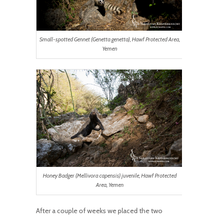
Small-spotted Gennet (Genetta genetta), Hawf Protected Area,
Yemen
Honey Badger (Mellivora capensis) juvenile, Hawf Protected
Area, Yemen
After a couple of weeks we placed the two