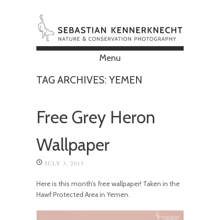
Menu
Skip to content
TAG ARCHIVES:
YEMEN
Free Grey Heron
Wallpaper
JULY 3, 2013
Here is this month’s free wallpaper! Taken in the
Hawf Protected Area in Yemen.