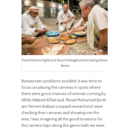
David Stanton (right) and Yousuf Mohageb (center) eating dinner,
Yemen
Bureaucratic problems avoided, it was time to
focus on placing the cameras in spots where
there were good chances of animals coming by.
While Waleed Al’Rail and
Murad Mohamed (both
are Yemeni Arabian Leopard researchers) were
checking their cameras and showing me the
area, I was imagining all the good locations for
the camera traps along the game trails we were