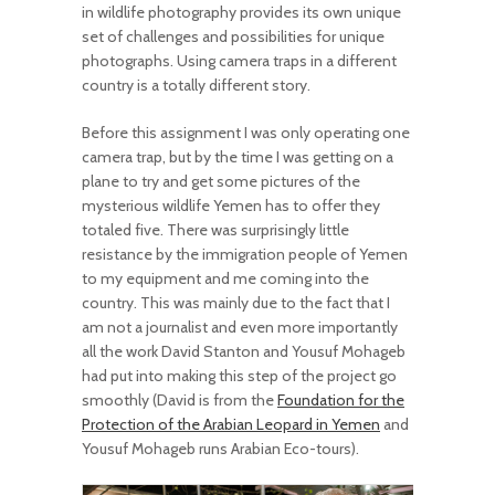
in wildlife photography provides its own unique
set of challenges and possibilities for unique
photographs. Using camera traps in a different
country is a totally different story.
Before this assignment I was only operating one
camera trap, but by the time I was getting on a
plane to try and get some pictures of the
mysterious wildlife Yemen has to offer they
totaled five. There was surprisingly little
resistance by the immigration people of Yemen
to my equipment and me coming into the
country. This was mainly due to the fact that I
am not a journalist and even more importantly
all the work David Stanton and Yousuf Mohageb
had put into making this step of the project go
smoothly (David is from the
Foundation for the
Protection of the Arabian Leopard in Yemen
and
Yousuf Mohageb runs Arabian Eco-tours).