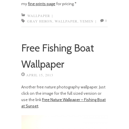
my
fine prints page
for pricing.*
WALLPAPER
|
0
GRAY HERON
,
WALLPAPER
,
YEMEN
|
Free Fishing Boat
Wallpaper
APRIL 15, 2013
Another free nature photography wallpaper. Just
click on the image for the full sized version or
use the link
Free Nature Wallpaper – Fishing Boat
at Sunset
.