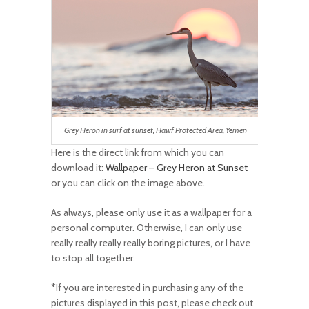
Grey Heron in surf at sunset, Hawf Protected Area, Yemen
Here is the direct link from which you can
download it:
Wallpaper – Grey Heron at Sunset
or you can click on the image above.
As always, please only use it as a wallpaper for a
personal computer. Otherwise, I can only use
really really really really boring pictures, or I have
to stop all together.
*If you are interested in purchasing any of the
pictures displayed in this post, please check out