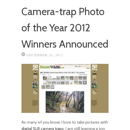
Camera-trap Photo
of the Year 2012
Winners Announced
DECEMBER 26, 2012
As many of you know, I love to take pictures with
digital SLR camera traps
. I am still learning a ton