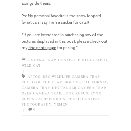
alongside theirs.
Ps: My personal favorite is the snow leopard
(what can I say, I am a sucker for cats!)
*If you are interested in purchasing any of the
pictures displayed in this post, please check out
my
fine prints page
for pricing.*
CAMERA TRAP
,
CONTEST
,
PHOTOGRAPHY
,
WILD CAT
|
APTOS
,
BBC WILDLIFE CAMERA-TRAP
PHOTO OF THE YEAR
,
BOBCAT
,
CALIFORNIA
,
CAMERA TRAP
,
DIGITAL SLR CAMERA TRAP
,
DSLR CAMERA TRAP
,
LYNX RUFUS
,
LYNX
RUFUS CALIFORNICUS
,
PHOTO CONTEST
,
PHOTOGRAPHY
,
YEMEN
0
|