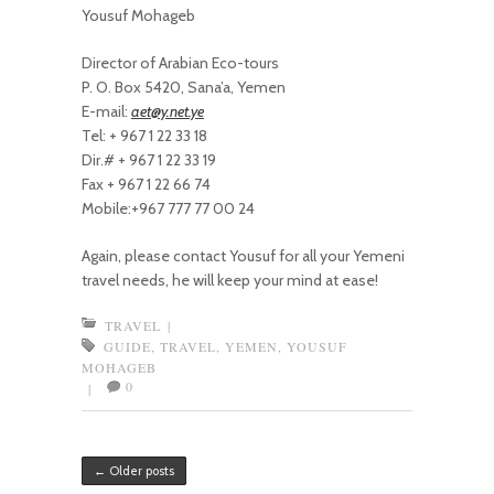
Yousuf Mohageb
Director of Arabian Eco-tours
P. O. Box 5420, Sana’a, Yemen
E-mail:
aet@y.net.ye
Tel: + 967 1 22 33 18
Dir.# + 967 1 22 33 19
Fax + 967 1 22 66 74
Mobile:+967 777 77 00 24
Again, please contact Yousuf for all your Yemeni
travel needs, he will keep your mind at ease!
TRAVEL
|
GUIDE
,
TRAVEL
,
YEMEN
,
YOUSUF
MOHAGEB
0
|
Post navigation
←
Older posts