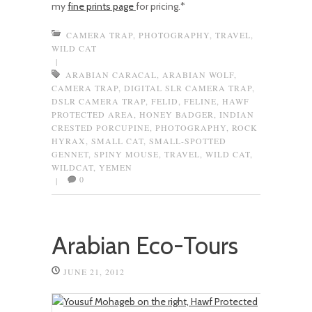
my
fine prints page
for pricing.*
CAMERA TRAP
,
PHOTOGRAPHY
,
TRAVEL
,
WILD CAT
|
ARABIAN CARACAL
,
ARABIAN WOLF
,
CAMERA TRAP
,
DIGITAL SLR CAMERA TRAP
,
DSLR CAMERA TRAP
,
FELID
,
FELINE
,
HAWF
PROTECTED AREA
,
HONEY BADGER
,
INDIAN
CRESTED PORCUPINE
,
PHOTOGRAPHY
,
ROCK
HYRAX
,
SMALL CAT
,
SMALL-SPOTTED
GENNET
,
SPINY MOUSE
,
TRAVEL
,
WILD CAT
,
WILDCAT
,
YEMEN
0
|
Arabian Eco-Tours
JUNE 21, 2012