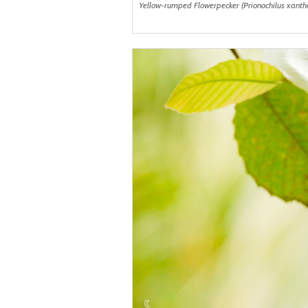
Yellow-rumped Flowerpecker (Prionochilus xanth