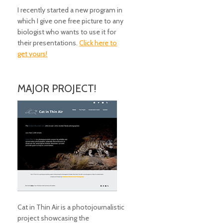
I recently started a new program in
which I give one free picture to any
biologist who wants to use it for
their presentations.
Click here to
get yours!
MAJOR PROJECT!
Cat in Thin Air is a photojournalistic
project showcasing the