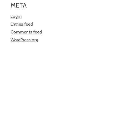
META
Log in
Entries feed
Comments feed
WordPress.org