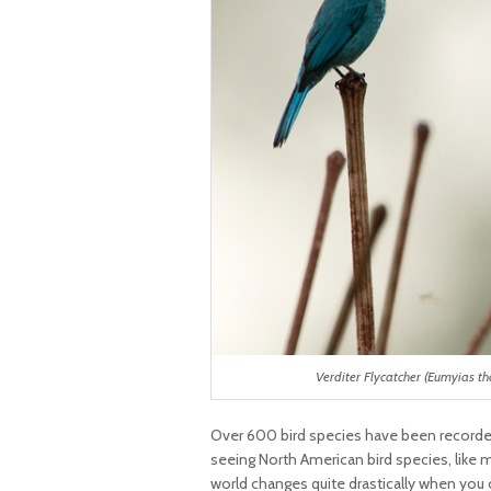
Verditer Flycatcher (Eumyias th
Over 600 bird species have been recorde
seeing North American bird species, like m
world changes quite drastically when you co