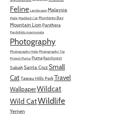
Feline
Malaysia
Landscape
Monterey Bay
Male
Marbled Cat
Mountain Lion
Panthera
Pardofelis marmorata
Photography
Photography Help
Photography Tip
Puma
Rainforest
Project Puma
Small
Santa Cruz
Sabah
Cat
Travel
Tawau Hills Park
Wildcat
Wallpaper
Wildlife
Wild Cat
Yemen