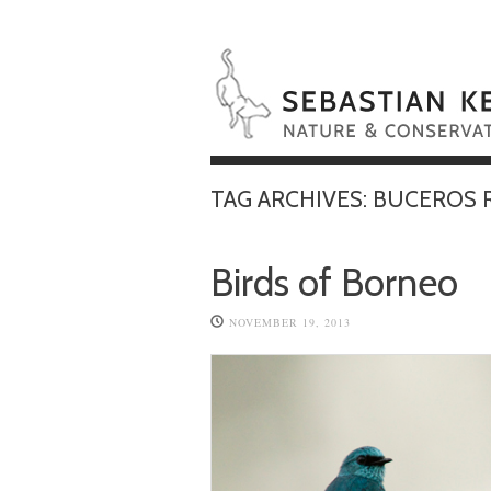
TAG ARCHIVES:
BUCEROS 
Birds of Borneo
NOVEMBER 19, 2013