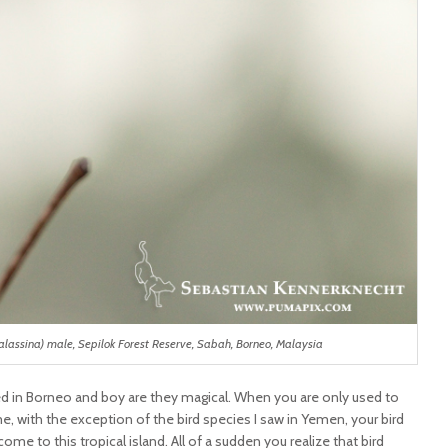
alassina) male, Sepilok Forest Reserve, Sabah, Borneo, Malaysia
d in Borneo and boy are they magical. When you are only used to
e, with the exception of the bird species I saw in Yemen, your bird
me to this tropical island. All of a sudden you realize that bird