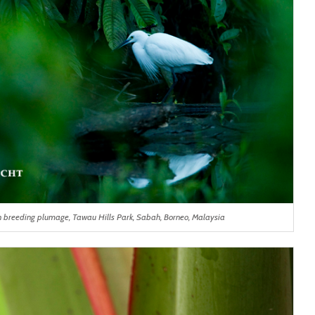
 in breeding plumage, Tawau Hills Park, Sabah, Borneo, Malaysia