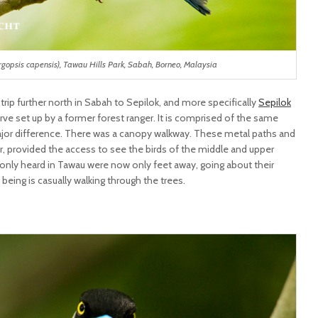
argopsis capensis), Tawau Hills Park, Sabah, Borneo, Malaysia
 trip further north in Sabah to Sepilok, and more specifically
Sepilok
erve set up by a former forest ranger. It is comprised of the same
major difference. There was a canopy walkway. These metal paths and
ir, provided the access to see the birds of the middle and upper
 I only heard in Tawau were now only feet away, going about their
 being is casually walking through the trees.