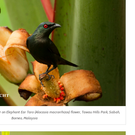
r on Elephant Ear Taro (Alocasia macrorrhizos) flower, Tawau Hills Park, Sabah,
Borneo, Malaysia