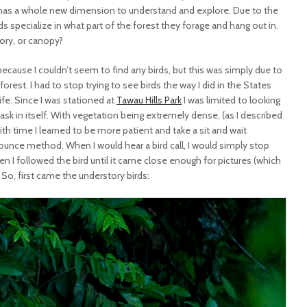
 has a whole new dimension to understand and explore. Due to the
ds specialize in what part of the forest they forage and hang out in.
tory, or canopy?
 because I couldn’t seem to find any birds, but this was simply due to
forest. I had to stop trying to see birds the way I did in the States
ife. Since I was stationed at
Tawau Hills Park
I was limited to looking
task in itself. With vegetation being extremely dense, (as I described
with time I learned to be more patient and take a sit and wait
ounce method. When I would hear a bird call, I would simply stop
n I followed the bird until it came close enough for pictures (which
So, first came the understory birds: