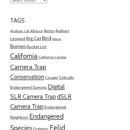
TAGS
Aptos
Arabian
Andean Cat Alliance
Bird
Big Cat
Leopard
Bobcat
Borneo
Bucket List
California
California Condor
Camera Trap
Conservation
Cougar
Critically
Digital
Endangered Species
SLR Camera Trap
dSLR
Camera Trap
Endangered
Endangered
Neighbors
Felid
Species
Endemic