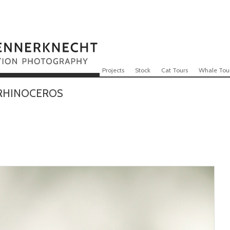
Skip to content
Menu
Projects
Stock
Cat Tours
Whale Tou
RHINOCEROS