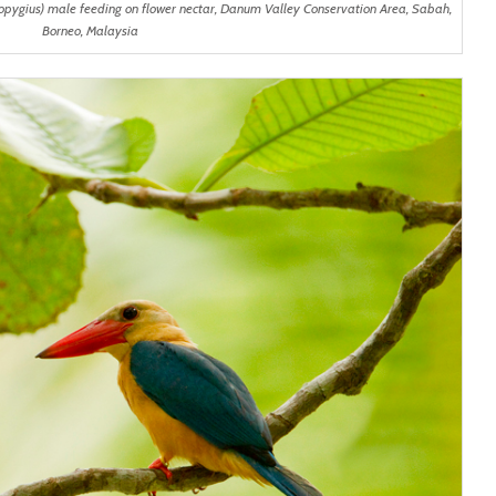
opygius) male feeding on flower nectar, Danum Valley Conservation Area, Sabah,
Borneo, Malaysia