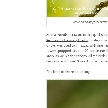
Stork-billed Kingfisher (Pel
After a month at Tawau I took a quick side
Rainforest Discovery Center
,a nature res
jungle I was used to in Tawau, with one 
towers, propped up up to 90 feet in the a
story, as well as the canopy. All the birds
business as if it wasn’t weird that a human
The birds of the middle story: