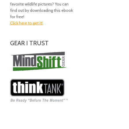
favorite wildlife pictures? You can
find out by downloading this ebook
for free!
Click here to get it!
GEAR I TRUST
Amazing Gear!