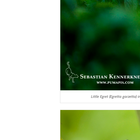
Little Egret (Egretta garzetta)