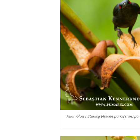
Asian Glossy Starling (Aplonis panayensis) pai