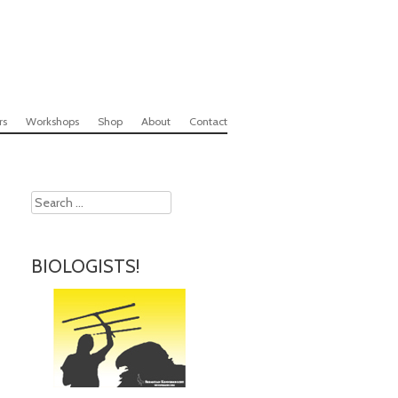
rs
Workshops
Shop
About
Contact
Search
BIOLOGISTS!