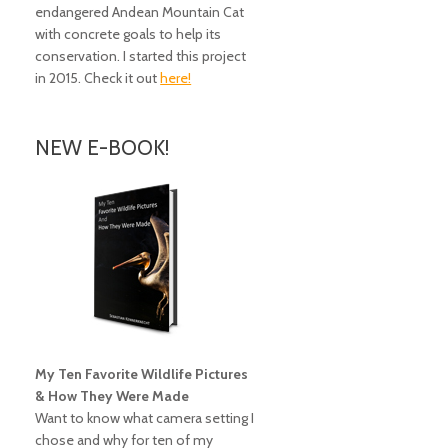
endangered Andean Mountain Cat
with concrete goals to help its
conservation. I started this project
in 2015. Check it out
here!
NEW E-BOOK!
My Ten Favorite Wildlife Pictures
& How They Were Made
Want to know what camera setting I
chose and why for ten of my