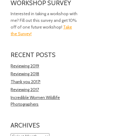
WORKSHOP SURVEY
Interested in taking a workshop with
me? Fill out this survey and get 10%
off of one future workshop!
Take
the Survey!
RECENT POSTS
Reviewing 2019
Reviewing 2018
Thank you 2017!
Reviewing 2017
Incredible Women Wildlife
Photographers
ARCHIVES
Archives