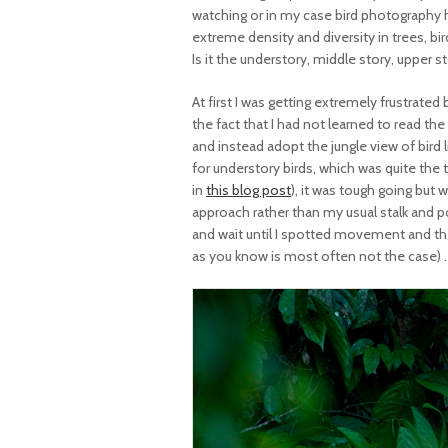
watching or in my case bird photography
extreme density and diversity in trees, bir
Is it the understory, middle story, upper s
At first I was getting extremely frustrated
the fact that I had not learned to read the 
and instead adopt the jungle view of bird l
for understory birds, which was quite the 
in
this blog post
), it was tough going but 
approach rather than my usual stalk and p
and wait until I spotted movement and the
as you know is most often not the case) . 