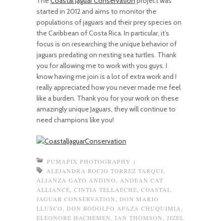
The
Coastal Jaguar Conservation
project was
started in 2012 and aims to monitor the
populations of jaguars and their prey species on
the Caribbean of Costa Rica. In particular, it’s
focus is on researching the unique behavior of
jaguars predating on nesting sea turtles. Thank
you for allowing me to work with you guys. I
know having me join is a lot of extra work and I
really appreciated how you never made me feel
like a burden. Thank you for your work on these
amazingly unique Jaguars, they will continue to
need champions like you!
PUMAPIX PHOTOGRAPHY
|
ALEJANDRA ROCIO TORREZ TARQUI
,
ALIANZA GATO ANDINO
,
ANDEAN CAT
ALLIANCE
,
CINTIA TELLAECHE
,
COASTAL
JAGUAR CONSERVATION
,
DON MARIO
LLUSCO
,
DON RODOLFO APAZA CHUQUIMIA
,
ELEONORE HACHEMEN
,
IAN THOMSON
,
JIZEL