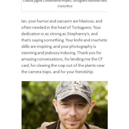
Coastal Jaguar Conservation Project, Tortuguero National Park,
Costa Rica
Ian, your humor and sarcasm are hilarious, and
often needed in the heat of Tortuguero. Your
dedication is as strong as Stephanny’s, and
that’s saying something. Your knife and machete
skills are inspiring, and your photography is
stunning and jealousy inducing. Thank you for
amazing conversations, for lending me the CF
card, for clearing the crap out of the plants near
the camera traps, and for your friendship.