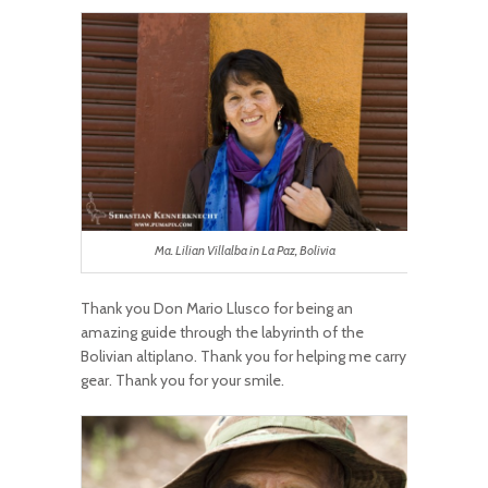
Ma. Lilian Villalba in La Paz, Bolivia
Thank you Don Mario Llusco for being an
amazing guide through the labyrinth of the
Bolivian altiplano. Thank you for helping me carry
gear. Thank you for your smile.