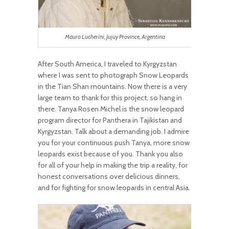
Mauro Lucherini, Jujuy Province, Argentina
After South America, I traveled to Kyrgyzstan
where I was sent to photograph Snow Leopards
in the Tian Shan mountains. Now there is a very
large team to thank for this project, so hang in
there. Tanya Rosen Michel is the snow leopard
program director for Panthera in Tajikistan and
Kyrgyzstan. Talk about a demanding job. I admire
you for your continuous push Tanya, more snow
leopards exist because of you. Thank you also
for all of your help in making the trip a reality, for
honest conversations over delicious dinners,
and for fighting for snow leopards in central Asia.