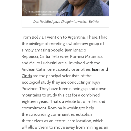
Don Rodolfo Apaza Chuquimia, western Bolivia
From Bolivia, I went on to Argentina. There, I had
the privilege of meeting a whole new group of
simply amazing people. Juan Ignacio
Reppucci, Cintia Tellaeche, Romina Matamala
and Mauro Lucherini are all involved with the
Andean Cat in one capacity or another.
Juani and
Cintia
are the principal scientists of the
ecological study they are conducting in Jujuy
Province. They have been running up and down
mountains to study this cat for a combined
eighteen years. That’s a whole lot of miles and
commitment. Romina is working to help
the surrounding communities establish
themselves as an ecotourism location, which
will allow them to move away from mining as an