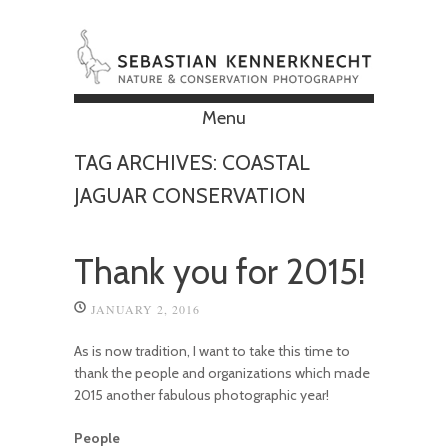
Menu
Skip to content
TAG ARCHIVES:
COASTAL
JAGUAR CONSERVATION
Thank you for 2015!
JANUARY 2, 2016
As is now tradition, I want to take this time to
thank the people and organizations which made
2015 another fabulous photographic year!
People