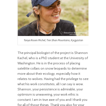
Tanya Rosen Michel, Tien Shan Mountains, Kyrgyzstan
The principal biologist of the project is Shannon
Kachel, who is a PhD student at the University of
Washington. He is in the process of placing
satelitte collars on snow leopards to determine
more about their ecology, especially how it
relates to wolves. Having had the privilege to see
what his work constitutes, all I can say is wow.
Shannon, your persistence is admirable, your
optimism is unwavering, your work ethic is
constant. I am in true awe of you and I thank you
for all of those things. Thank you also for your