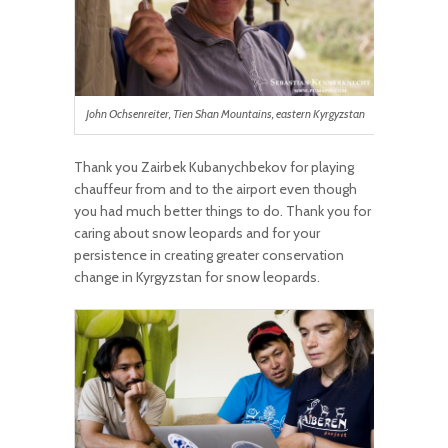
John Ochsenreiter, Tien Shan Mountains, eastern Kyrgyzstan
Thank you Zairbek Kubanychbekov for playing
chauffeur from and to the airport even though
you had much better things to do. Thank you for
caring about snow leopards and for your
persistence in creating greater conservation
change in Kyrgyzstan for snow leopards.