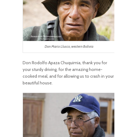
Don Mario Llusco, western Bolivia
Don Rodolfo Apaza Chuquimia, thank you for
your sturdy driving, for the amazing home-
cooked meal, and for allowing us to crash in your
beautiful house.