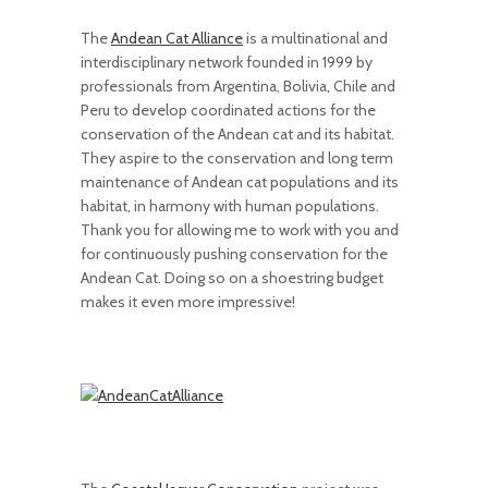
The
Andean Cat Alliance
is a multinational and
interdisciplinary network founded in 1999 by
professionals from Argentina, Bolivia, Chile and
Peru to develop coordinated actions for the
conservation of the Andean cat and its habitat.
They aspire to the conservation and long term
maintenance of Andean cat populations and its
habitat, in harmony with human populations.
Thank you for allowing me to work with you and
for continuously pushing conservation for the
Andean Cat. Doing so on a shoestring budget
makes it even more impressive!