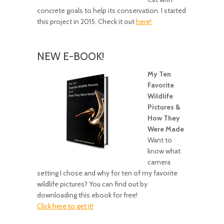
concrete goals to help its conservation. I started
this project in 2015. Check it out
here!
NEW E-BOOK!
My Ten
Favorite
Wildlife
Pictures &
How They
Were Made
Want to
know what
camera
setting I chose and why for ten of my favorite
wildlife pictures? You can find out by
downloading this ebook for free!
Click here to get it!