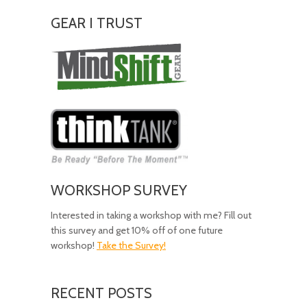
GEAR I TRUST
Amazing
Gear!
WORKSHOP SURVEY
Interested in taking a workshop with me? Fill out
this survey and get 10% off of one future
workshop!
Take the Survey!
RECENT POSTS