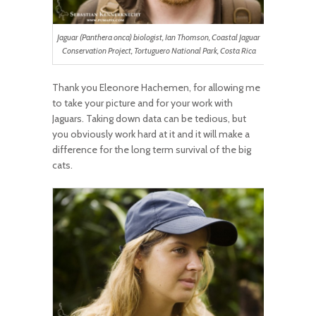
Jaguar (Panthera onca) biologist, Ian Thomson, Coastal Jaguar
Conservation Project, Tortuguero National Park, Costa Rica
Thank you Eleonore Hachemen, for allowing me
to take your picture and for your work with
Jaguars. Taking down data can be tedious, but
you obviously work hard at it and it will make a
difference for the long term survival of the big
cats.