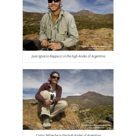
Juan Ignacio Reppucci in the high Andes of Argentina
Cintia Tellaeche in the high Andes of Argentina