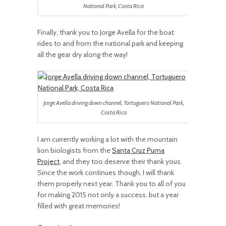
National Park, Costa Rica
Finally, thank you to Jorge Avella for the boat
rides to and from the national park and keeping
all the gear dry along the way!
Jorge Avella driving down channel, Tortuguero National Park,
Costa Rica
I am currently working a lot with the mountain
lion biologists from the
Santa Cruz Puma
Project
, and they too deserve their thank yous.
Since the work continues though, I will thank
them properly next year. Thank you to all of you
for making 2015 not only a success, but a year
filled with great memories!