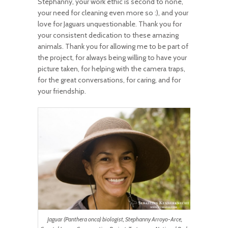
Stephanny, your work ethic is second to none,
your need for cleaning even more so :), and your
love for Jaguars unquestionable. Thank you for
your consistent dedication to these amazing
animals. Thank you for allowing me to be part of
the project, for always being willing to have your
picture taken, for helping with the camera traps,
for the great conversations, for caring, and for
your friendship.
Jaguar (Panthera onca) biologist, Stephanny Arroyo-Arce,