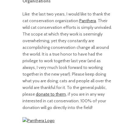
Organizations
Like the last two years, I would like to thank the
cat conservation organization
Panthera
. Their
wild cat conservation efforts is simply unrivaled.
The scope at which they work is seemingly
overwhelming, yet they constantly are
accomplishing conservation change all around
the world. It is a true honor to have had the
privilege to work together last year (and as
always, I very much look forward to working
together in the new year!). Please keep doing
what you are doing; cats and people all over the
world are thankful for it. To the general public,
please
donate to them
, if you are in any way
interested in cat conservation. 100% of your
donation will go directly into the field!