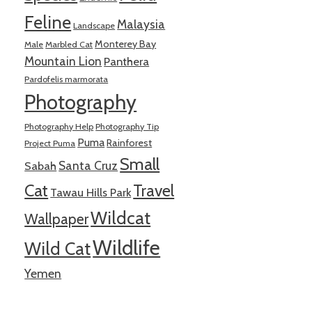
Feline
Malaysia
Landscape
Monterey Bay
Male
Marbled Cat
Mountain Lion
Panthera
Pardofelis marmorata
Photography
Photography Help
Photography Tip
Puma
Rainforest
Project Puma
Small
Santa Cruz
Sabah
Cat
Travel
Tawau Hills Park
Wildcat
Wallpaper
Wildlife
Wild Cat
Yemen