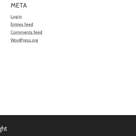
META
Log in
Entries feed
Comments feed
WordPress.org
ght