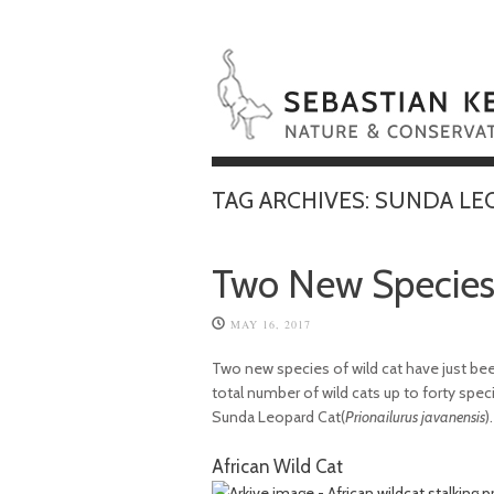
TAG ARCHIVES:
SUNDA LE
Two New Species 
MAY 16, 2017
Two new species of wild cat have just been
total number of wild cats up to forty spec
Sunda Leopard Cat(
Prionailurus javanensis
).
African Wild Cat