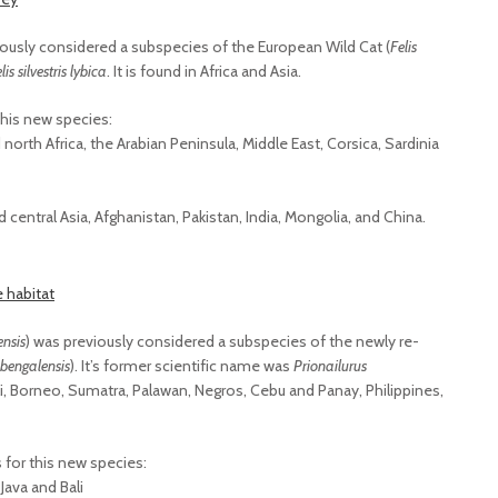
iously considered a subspecies of the European Wild Cat (
Felis
lis silvestris lybica
. It is found in Africa and Asia.
this new species:
north Africa, the Arabian Peninsula, Middle East, Corsica, Sardinia
central Asia, Afghanistan, Pakistan, India, Mongolia, and China.
ensis
) was previously considered a subspecies of the newly re-
 bengalensis
). It’s former scientific name was
Prionailurus
 Bali, Borneo, Sumatra, Palawan, Negros, Cebu and Panay, Philippines,
for this new species:
Java and Bali