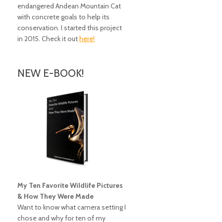
endangered Andean Mountain Cat
with concrete goals to help its
conservation. I started this project
in 2015. Check it out
here!
NEW E-BOOK!
My Ten Favorite Wildlife Pictures
& How They Were Made
Want to know what camera setting I
chose and why for ten of my