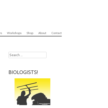
rs
Workshops
Shop
About
Contact
Search
BIOLOGISTS!