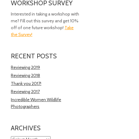
WORKSHOP SURVEY
Interested in taking a workshop with
me? Fill out this survey and get 10%
off of one future workshop!
Take
the Survey!
RECENT POSTS
Reviewing 2019
Reviewing 2018
Thank you 2017!
Reviewing 2017
Incredible Women Wildlife
Photographers
ARCHIVES
Archives