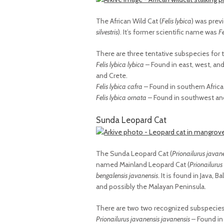
The African Wild Cat (
Felis lybica
) was prev
silvestris
). It’s former scientific name was
Fe
There are three tentative subspecies for 
Felis lybica lybica
– Found in east, west, and 
and Crete.
Felis lybica cafra
– Found in southern Africa
Felis lybica ornata
– Found in southwest and 
Sunda Leopard Cat
The Sunda Leopard Cat (
Prionailurus javan
named Mainland Leopard Cat (
Prionailurus
bengalensis javanensis
. It is found in Java,
and possibly the Malayan Peninsula.
There are two two recognized subspecies 
Prionailurus javanensis javanensis
– Found in 