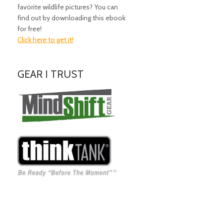
favorite wildlife pictures? You can
find out by downloading this ebook
for free!
Click here to get it!
GEAR I TRUST
Amazing Gear!