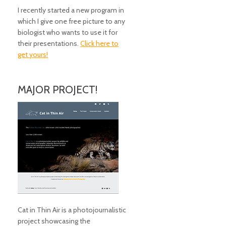
I recently started a new program in
which I give one free picture to any
biologist who wants to use it for
their presentations.
Click here to
get yours!
MAJOR PROJECT!
Cat in Thin Air is a photojournalistic
project showcasing the