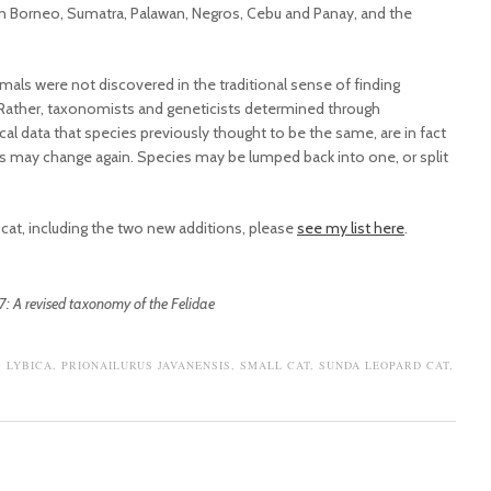
n Borneo, Sumatra, Palawan, Negros, Cebu and Panay, and the
imals were not discovered in the traditional sense of finding
d. Rather, taxonomists and geneticists determined through
al data that species previously thought to be the same, are in fact
gs may change again. Species may be lumped back into one, or split
ld cat, including the two new additions, please
see my list here
.
7: A revised taxonomy of the Felidae
S LYBICA
,
PRIONAILURUS JAVANENSIS
,
SMALL CAT
,
SUNDA LEOPARD CAT
,