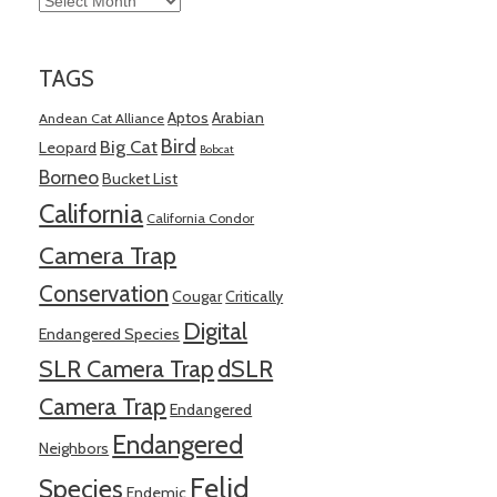
TAGS
Aptos
Arabian
Andean Cat Alliance
Bird
Big Cat
Leopard
Bobcat
Borneo
Bucket List
California
California Condor
Camera Trap
Conservation
Cougar
Critically
Digital
Endangered Species
SLR Camera Trap
dSLR
Camera Trap
Endangered
Endangered
Neighbors
Felid
Species
Endemic