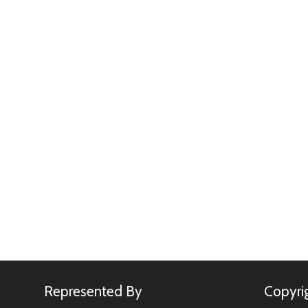
Represented By
Copyri