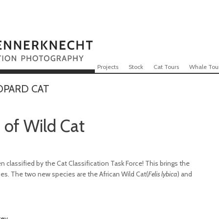
Skip to content
Menu
Projects
Stock
Cat Tours
Whale Tou
OPARD CAT
of Wild Cat
 classified by the Cat Classification Task Force! This brings the
ies. The two new species are the African Wild Cat(
Felis lybica
) and