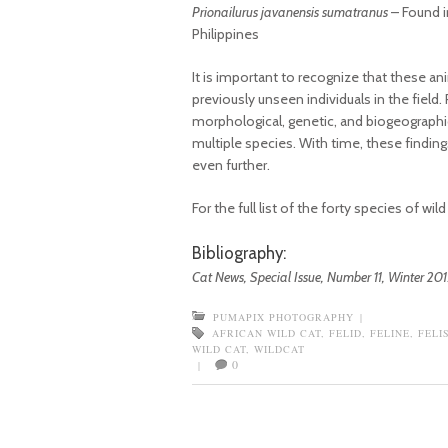
Prionailurus javanensis sumatranus
– Found i
Philippines
It is important to recognize that these an
previously unseen individuals in the fiel
morphological, genetic, and biogeographic
multiple species. With time, these findin
even further.
For the full list of the forty species of wi
Bibliography:
Cat News, Special Issue, Number 11, Winter 201
PUMAPIX PHOTOGRAPHY
|
AFRICAN WILD CAT
,
FELID
,
FELINE
,
FELI
WILD CAT
,
WILDCAT
0
|
Post navigation