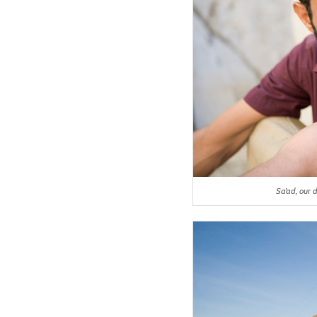
Sa’ad, our 