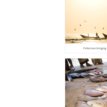
Fisherman bringing 