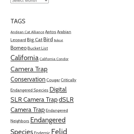
TAGS
Aptos
Arabian
Andean Cat Alliance
Bird
Big Cat
Leopard
Bobcat
Borneo
Bucket List
California
California Condor
Camera Trap
Conservation
Cougar
Critically
Digital
Endangered Species
SLR Camera Trap
dSLR
Camera Trap
Endangered
Endangered
Neighbors
Felid
Species
Endemic