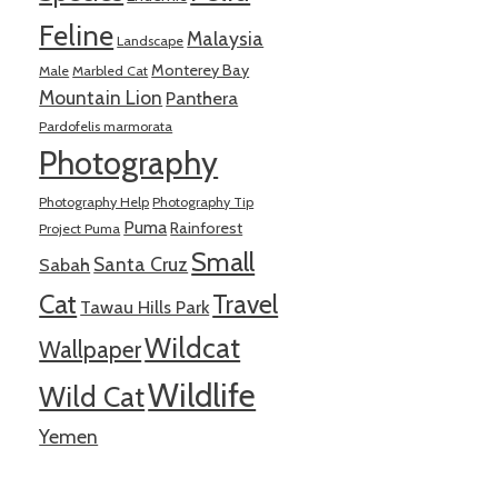
Feline
Malaysia
Landscape
Monterey Bay
Male
Marbled Cat
Mountain Lion
Panthera
Pardofelis marmorata
Photography
Photography Help
Photography Tip
Puma
Rainforest
Project Puma
Small
Santa Cruz
Sabah
Cat
Travel
Tawau Hills Park
Wildcat
Wallpaper
Wildlife
Wild Cat
Yemen