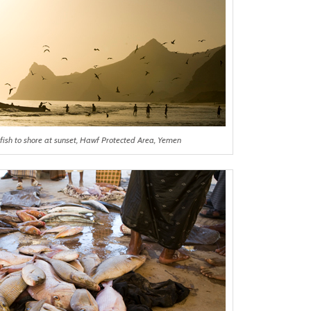
fish to shore at sunset, Hawf Protected Area, Yemen