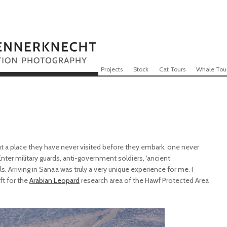
Skip to content
Menu
Projects
Stock
Cat Tours
Whale Tou
 a place they have never visited before they embark, one never
. Enter military guards, anti-government soldiers, ‘ancient’
. Arriving in Sana’a was truly a very unique experience for me. I
ft for the
Arabian Leopard
research area of the Hawf Protected Area