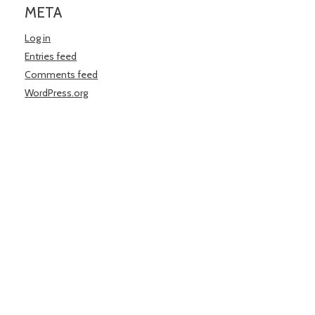
META
Log in
Entries feed
Comments feed
WordPress.org