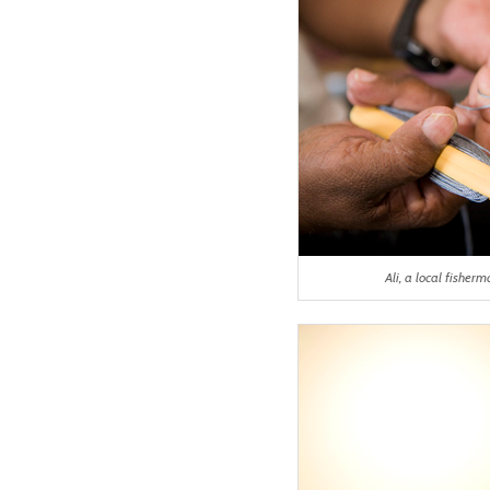
Ali, a local fishe