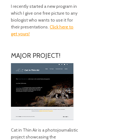
I recently started a new program in
which I give one free picture to any
biologist who wants to use it for
their presentations.
Click here to
get yours!
MAJOR PROJECT!
Cat in Thin Air is a photojournalistic
project showcasing the