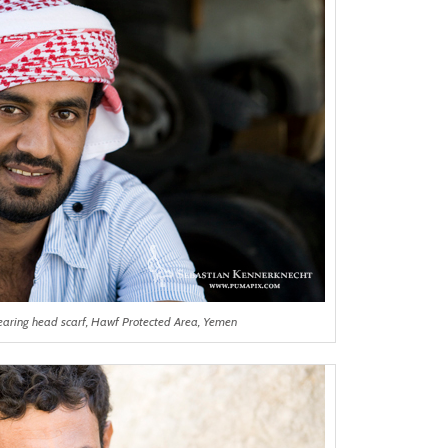
aring head scarf, Hawf Protected Area, Yemen