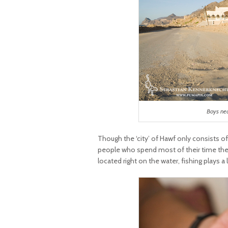
Boys ne
Though the ‘city’ of Hawf only consists of
people who spend most of their time there
located right on the water, fishing plays a 