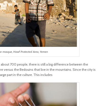
ar mosque, Hawf Protected Area, Yemen
 about 700 people, there is still a big difference between the
 versus the Bedouins that live in the mountains. Since the city is
large part in the culture. This includes