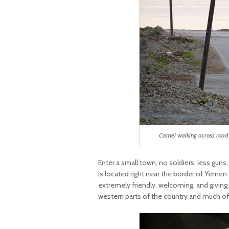
Camel walking across road 
Enter a small town, no soldiers, less guns
is located right near the border of Yemen
extremely friendly, welcoming, and giving
western parts of the country and much of