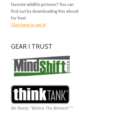
favorite wildlife pictures? You can
find out by downloading this ebook
for free!
Click here to get it!
GEAR I TRUST
Amazing Gear!