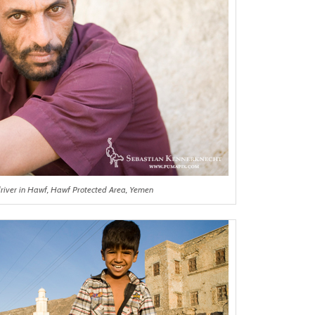
driver in Hawf, Hawf Protected Area, Yemen