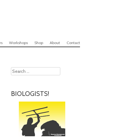
rs
Workshops
Shop
About
Contact
Search
BIOLOGISTS!