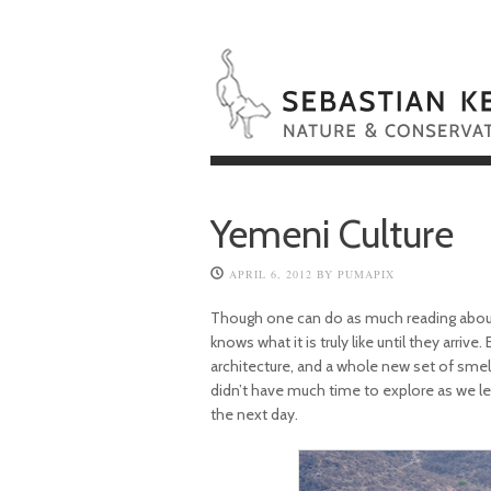
Yemeni Culture
APRIL 6, 2012
BY
PUMAPIX
Though one can do as much reading about
knows what it is truly like until they arrive
architecture, and a whole new set of smells
didn’t have much time to explore as we le
the next day.