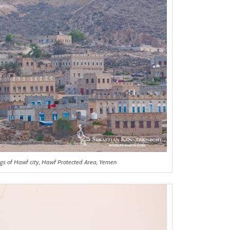
ngs of Hawf city, Hawf Protected Area, Yemen