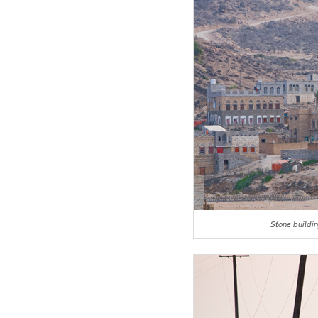
Stone buildi