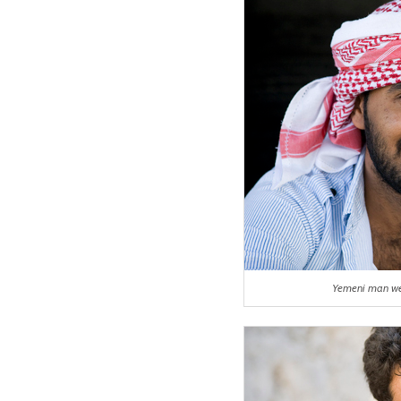
Yemeni man we