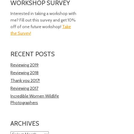
WORKSHOP SURVEY
Interested in taking a workshop with
me? Fill out this survey and get 10%
off of one future workshop!
Take
the Survey!
RECENT POSTS
Reviewing 2019
Reviewing 2018
Thank you 2017!
Reviewing 2017
Incredible Women Wildlife
Photographers
ARCHIVES
Archives