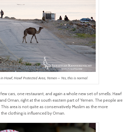
in Hawf, Hawf Protected Area, Yemen – Yes, this is normal
, few cars, one restaurant, and again a whole new set of smells. Hawf
 and Oman, right at the south eastern part of Yemen. The people are
. This area is not quite as conservatively Muslim as the more
 the clothing is influenced by Oman.