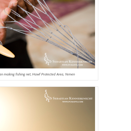
rman making fishing net, Hawf Protected Area, Yemen