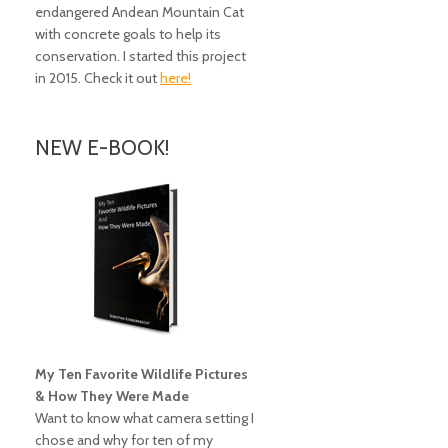
endangered Andean Mountain Cat
with concrete goals to help its
conservation. I started this project
in 2015. Check it out
here!
NEW E-BOOK!
My Ten Favorite Wildlife Pictures
& How They Were Made
Want to know what camera setting I
chose and why for ten of my