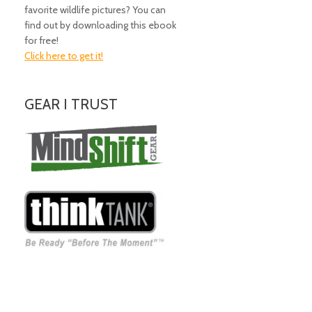
favorite wildlife pictures? You can
find out by downloading this ebook
for free!
Click here to get it!
GEAR I TRUST
Amazing Gear!