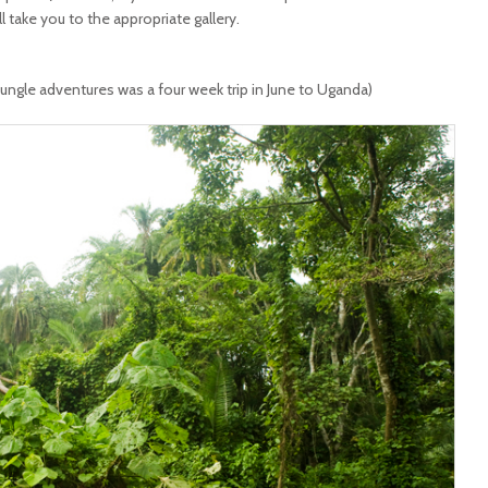
ll take you to the appropriate gallery.
jungle adventures was a four week trip in June to Uganda)