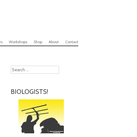
rs
Workshops
Shop
About
Contact
Search
BIOLOGISTS!