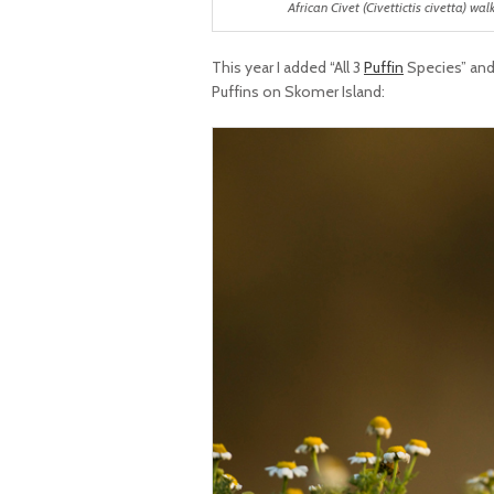
African Civet (Civettictis civetta) wa
This year I added “All 3
Puffin
Species” and 
Puffins on Skomer Island: