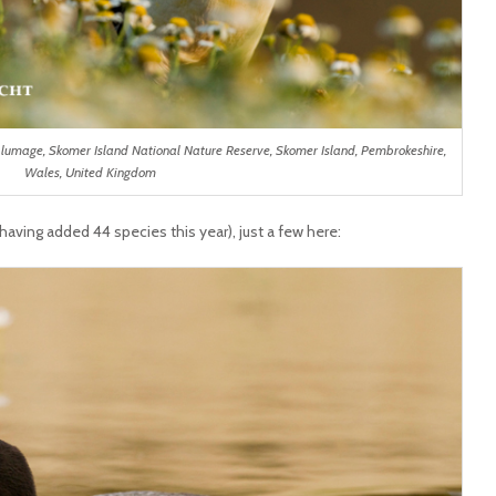
g plumage, Skomer Island National Nature Reserve, Skomer Island, Pembrokeshire,
Wales, United Kingdom
 having added 44 species this year), just a few here: