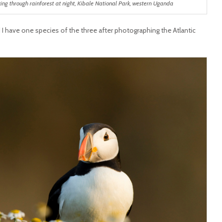
lking through rainforest at night, Kibale National Park, western Uganda
I have one species of the three after photographing the Atlantic