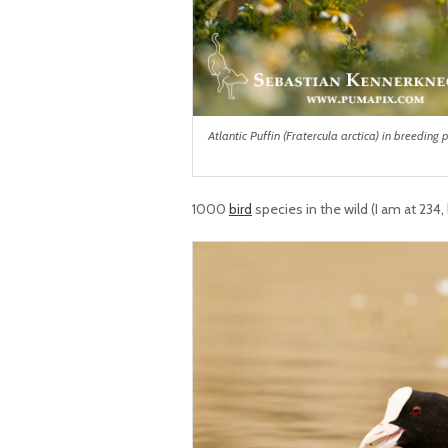
Atlantic Puffin (Fratercula arctica) in breedin
1000
bird
species in the wild (I am at 234,