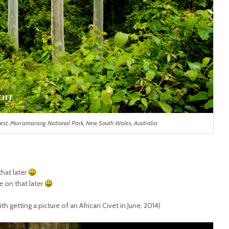
rest, Murramarang National Park, New South Wales, Australia
that later
 on that later
h getting a picture of an African Civet in June, 2014)