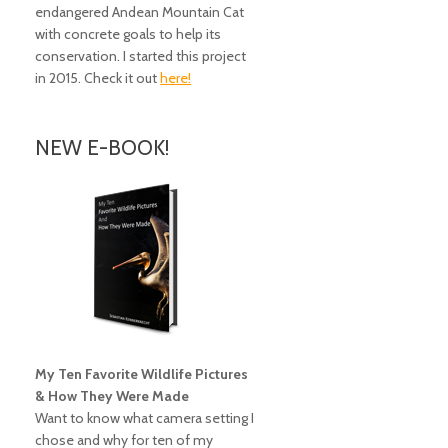
endangered Andean Mountain Cat
with concrete goals to help its
conservation. I started this project
in 2015. Check it out
here!
NEW E-BOOK!
My Ten Favorite Wildlife Pictures
& How They Were Made
Want to know what camera setting I
chose and why for ten of my