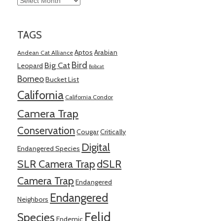
TAGS
Aptos
Arabian
Andean Cat Alliance
Bird
Big Cat
Leopard
Bobcat
Borneo
Bucket List
California
California Condor
Camera Trap
Conservation
Cougar
Critically
Digital
Endangered Species
SLR Camera Trap
dSLR
Camera Trap
Endangered
Endangered
Neighbors
Felid
Species
Endemic