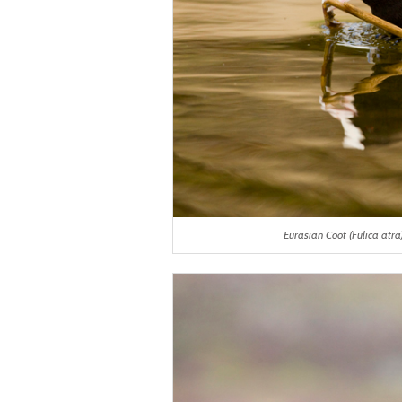
Eurasian Coot (Fulica atra