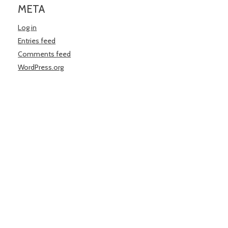
META
Log in
Entries feed
Comments feed
WordPress.org