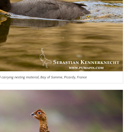
) carrying nesting material, Bay of Somme, Picardy, France