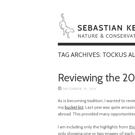
TAG ARCHIVES:
TOCKUS A
Reviewing the 20
DECEMBER 30, 2014
As is becoming tradition, I wanted to rev
my
bucket list
. Last year was quite amazin
abroad. This provided many opportunitie
I am including only the highlights from
thi
only showing one or two images of each sp