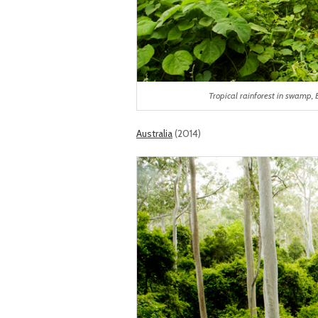
Tropical rainforest in swam
Australia
(2014)