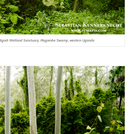
p, Bigodi Wetland Sanctuary, Magombe Swamp, western Uganda