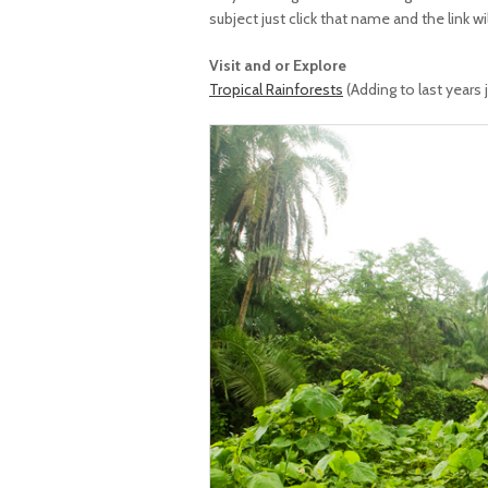
subject just click that name and the link wi
Visit and or Explore
Tropical Rainforests
(Adding to last years 