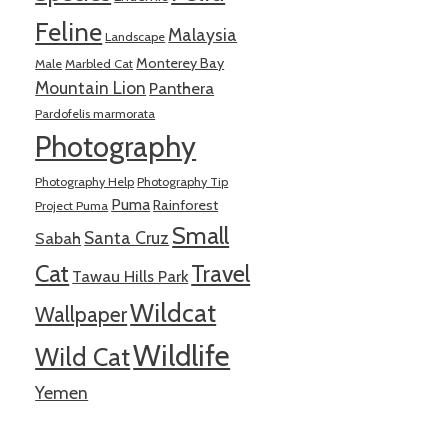
Feline
Malaysia
Landscape
Monterey Bay
Male
Marbled Cat
Mountain Lion
Panthera
Pardofelis marmorata
Photography
Photography Help
Photography Tip
Puma
Rainforest
Project Puma
Small
Santa Cruz
Sabah
Cat
Travel
Tawau Hills Park
Wildcat
Wallpaper
Wildlife
Wild Cat
Yemen