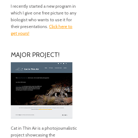
I recently started a new program in
which I give one free picture to any
biologist who wants to use it for
their presentations.
Click here to
get yours!
MAJOR PROJECT!
Cat in Thin Air is a photojournalistic
project showcasing the