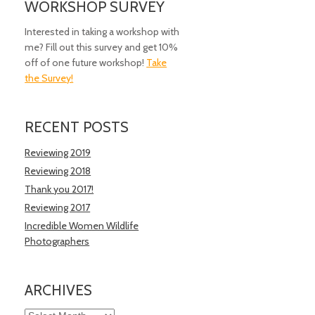
WORKSHOP SURVEY
Interested in taking a workshop with
me? Fill out this survey and get 10%
off of one future workshop!
Take
the Survey!
RECENT POSTS
Reviewing 2019
Reviewing 2018
Thank you 2017!
Reviewing 2017
Incredible Women Wildlife
Photographers
ARCHIVES
Archives