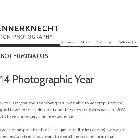
Skip to content
Menu
Projects
Stock
Cat Tours
Whale Tou
LBOTERMINATUS
14 Photographic Year
iew the last year and see what goals I was able to accomplish from
g as I traveled to six different countries to spend almost all of 2014
s to have some very unique experiences.
s
year in this post (for the full list just click the link above). I am also
ecies/location, if you want to see all the pictures from that