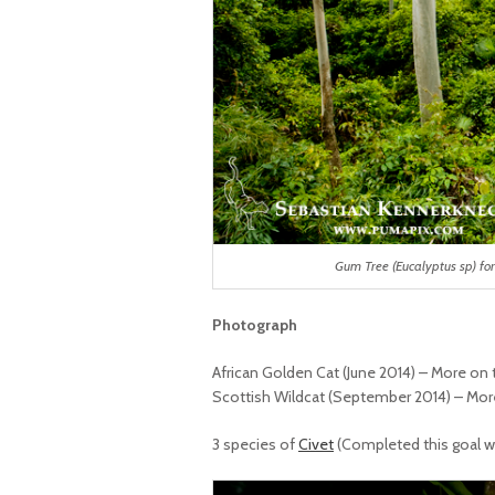
Gum Tree (Eucalyptus sp) fo
Photograph
African Golden Cat (June 2014) – More on 
Scottish Wildcat (September 2014) – More
3 species of
Civet
(Completed this goal wit