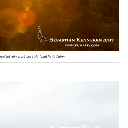
ropical rainforest, Lope National Park, Gabon