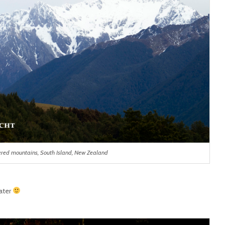
red mountains, South Island, New Zealand
ater