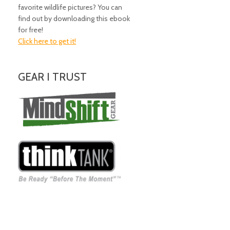
favorite wildlife pictures? You can
find out by downloading this ebook
for free!
Click here to get it!
GEAR I TRUST
Amazing Gear!