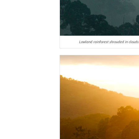
Lowland rainforest shrouded in cloud