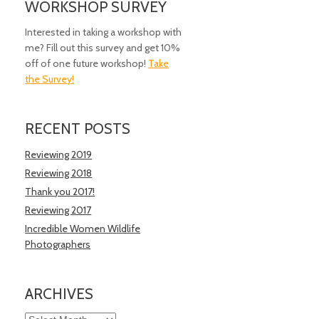
WORKSHOP SURVEY
Interested in taking a workshop with
me? Fill out this survey and get 10%
off of one future workshop!
Take
the Survey!
RECENT POSTS
Reviewing 2019
Reviewing 2018
Thank you 2017!
Reviewing 2017
Incredible Women Wildlife
Photographers
ARCHIVES
Archives