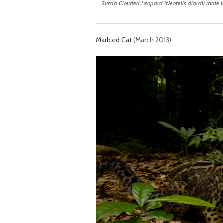
Sunda Clouded Leopard (Neofelis diardi) male in
Marbled Cat
(March 2013)