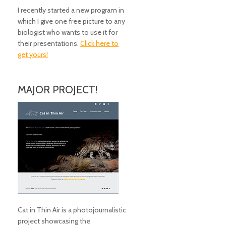
I recently started a new program in
which I give one free picture to any
biologist who wants to use it for
their presentations.
Click here to
get yours!
MAJOR PROJECT!
Cat in Thin Air is a photojournalistic
project showcasing the