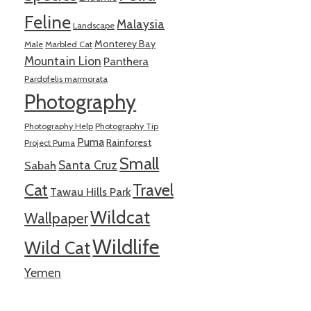
Feline
Malaysia
Landscape
Monterey Bay
Male
Marbled Cat
Mountain Lion
Panthera
Pardofelis marmorata
Photography
Photography Help
Photography Tip
Puma
Rainforest
Project Puma
Small
Santa Cruz
Sabah
Cat
Travel
Tawau Hills Park
Wildcat
Wallpaper
Wildlife
Wild Cat
Yemen