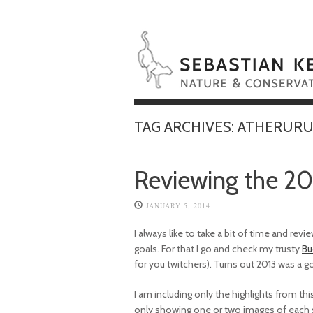
TAG ARCHIVES:
ATHERURU
Reviewing the 20
JANUARY 5, 2014
I always like to take a bit of time and re
goals. For that I go and check my trusty
Bu
for you twitchers). Turns out 2013 was a 
I am including only the highlights from this y
only showing one or two images of each sp