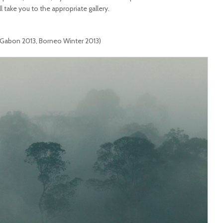
ll take you to the appropriate gallery.
 Gabon 2013, Borneo Winter 2013)