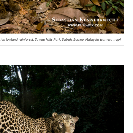
n lowland rainforest, Tawau Hills Park, Sabah, Borneo, Malaysia (camera trap)