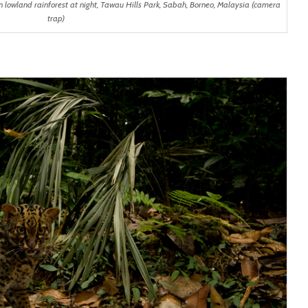
 lowland rainforest at night, Tawau Hills Park, Sabah, Borneo, Malaysia (camera
trap)