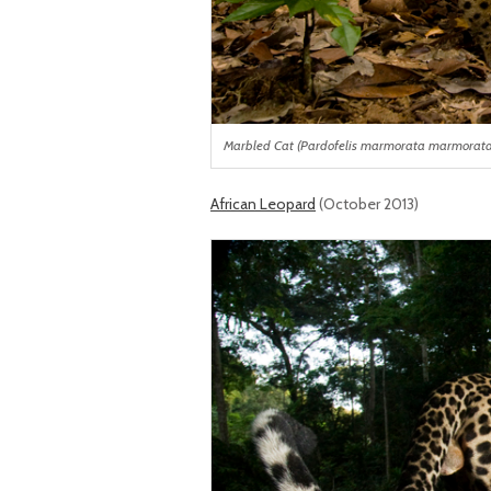
Marbled Cat (Pardofelis marmorata marmorata) i
African Leopard
(October 2013)