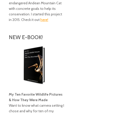
endangered Andean Mountain Cat
with concrete goals to help its
conservation. I started this project
in 2015. Check it out
here!
NEW E-BOOK!
My Ten Favorite Wildlife Pictures
& How They Were Made
Want to know what camera setting I
chose and why for ten of my