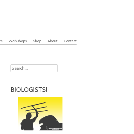
rs
Workshops
Shop
About
Contact
Search
BIOLOGISTS!