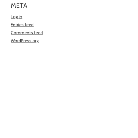
META
Log in
Entries feed
Comments feed
WordPress.org