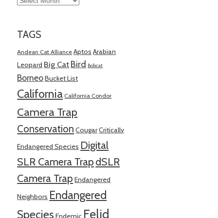
TAGS
Aptos
Arabian
Andean Cat Alliance
Bird
Big Cat
Leopard
Bobcat
Borneo
Bucket List
California
California Condor
Camera Trap
Conservation
Cougar
Critically
Digital
Endangered Species
SLR Camera Trap
dSLR
Camera Trap
Endangered
Endangered
Neighbors
Felid
Species
Endemic