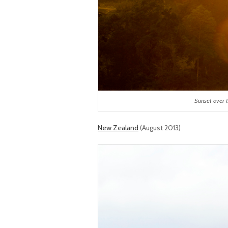
Sunset over t
New Zealand
(August 2013)