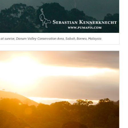
s at sunrise, Danum Valley Conservation Area, Sabah, Borneo, Malaysia