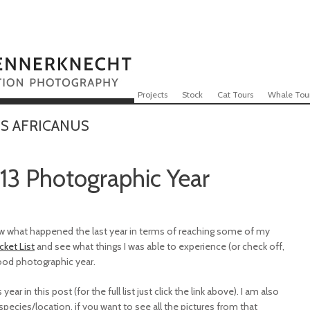
Skip to content
Menu
Projects
Stock
Cat Tours
Whale Tou
S AFRICANUS
13 Photographic Year
view what happened the last year in terms of reaching some of my
cket List
and see what things I was able to experience (or check off,
good photographic year.
ear in this post (for the full list just click the link above). I am also
ecies/location, if you want to see all the pictures from that