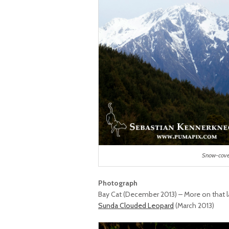
Snow-cove
Photograph
Bay Cat (December 2013) – More on that l
Sunda Clouded Leopard
(March 2013)