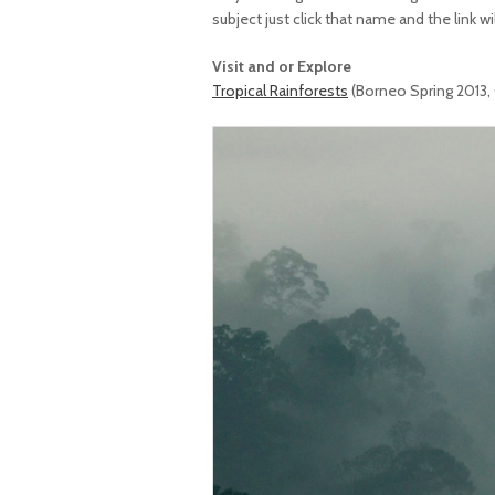
subject just click that name and the link wi
Visit and or Explore
Tropical Rainforests
(Borneo Spring 2013,