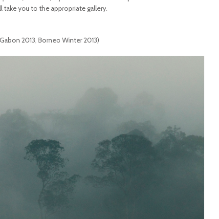
ll take you to the appropriate gallery.
 Gabon 2013, Borneo Winter 2013)