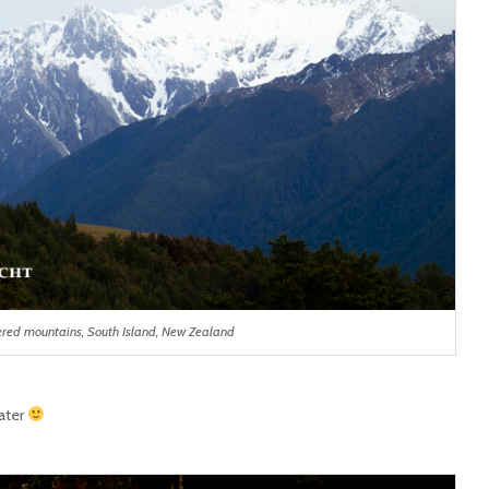
red mountains, South Island, New Zealand
ater