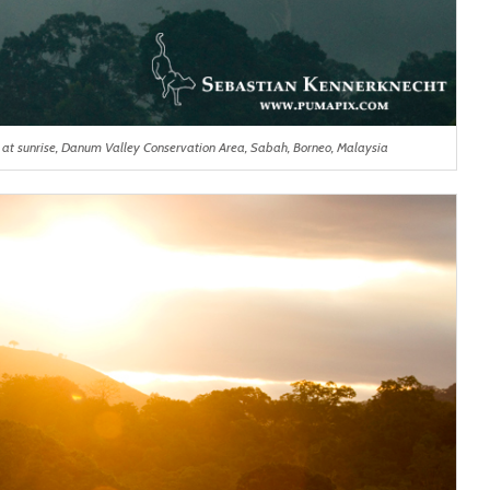
s at sunrise, Danum Valley Conservation Area, Sabah, Borneo, Malaysia