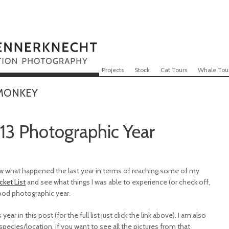
Skip to content
Menu
Projects
Stock
Cat Tours
Whale Tou
 MONKEY
13 Photographic Year
view what happened the last year in terms of reaching some of my
cket List
and see what things I was able to experience (or check off,
good photographic year.
ear in this post (for the full list just click the link above). I am also
ecies/location, if you want to see all the pictures from that