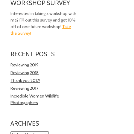
WORKSHOP SURVEY
Interested in taking a workshop with
me? Fill out this survey and get 10%
off of one future workshop!
Take
the Survey!
RECENT POSTS
Reviewing 2019
Reviewing 2018
Thank you 2017!
Reviewing 2017
Incredible Women Wildlife
Photographers
ARCHIVES
Archives