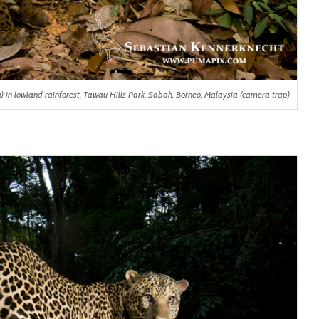
n lowland rainforest, Tawau Hills Park, Sabah, Borneo, Malaysia (camera trap)