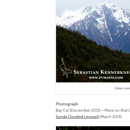
Snow-cove
Photograph
Bay Cat (December 2013) – More on that l
Sunda Clouded Leopard
(March 2013)