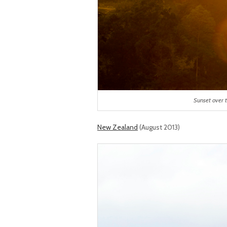
Sunset over t
New Zealand
(August 2013)