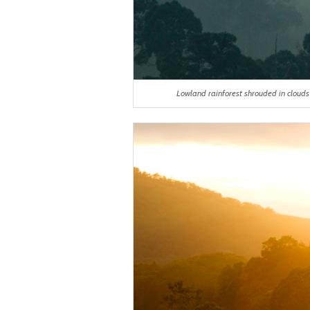
Lowland rainforest shrouded in cloud