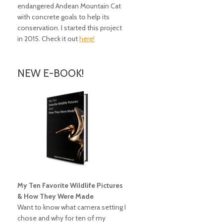
endangered Andean Mountain Cat
with concrete goals to help its
conservation. I started this project
in 2015. Check it out
here!
NEW E-BOOK!
My Ten Favorite Wildlife Pictures
& How They Were Made
Want to know what camera setting I
chose and why for ten of my