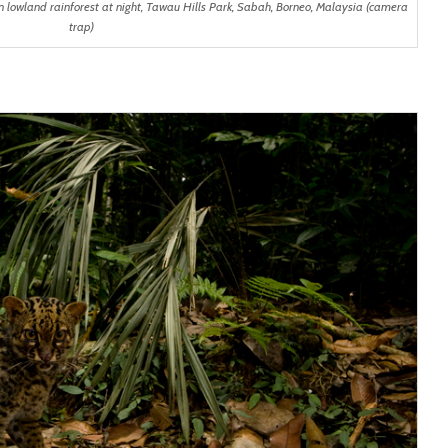
 lowland rainforest at night, Tawau Hills Park, Sabah, Borneo, Malaysia (camera
trap)