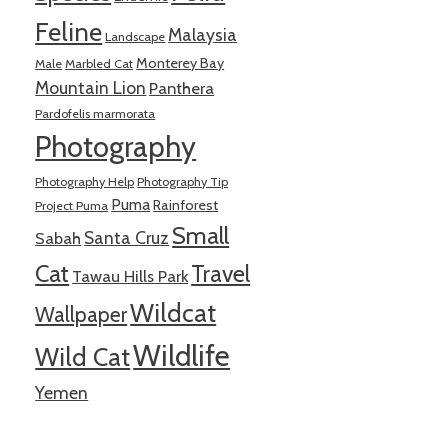
Feline
Malaysia
Landscape
Monterey Bay
Male
Marbled Cat
Mountain Lion
Panthera
Pardofelis marmorata
Photography
Photography Help
Photography Tip
Puma
Rainforest
Project Puma
Small
Santa Cruz
Sabah
Cat
Travel
Tawau Hills Park
Wildcat
Wallpaper
Wildlife
Wild Cat
Yemen