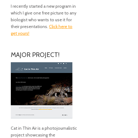
I recently started a new program in
which I give one free picture to any
biologist who wants to use it for
their presentations.
Click here to
get yours!
MAJOR PROJECT!
Cat in Thin Air is a photojournalistic
project showcasing the