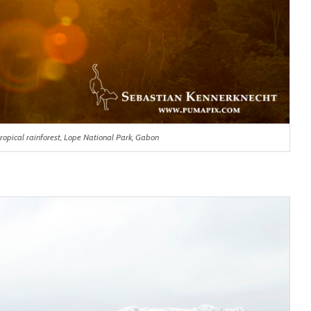
ropical rainforest, Lope National Park, Gabon