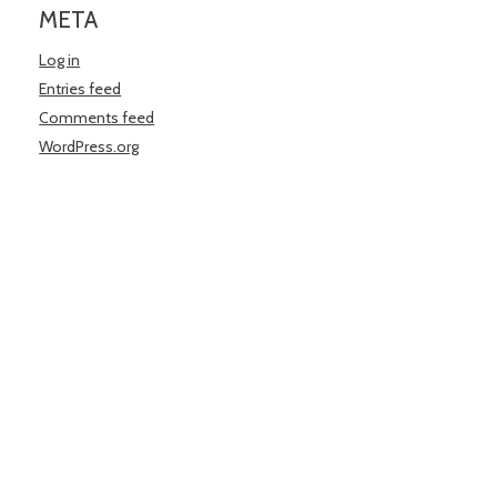
META
Log in
Entries feed
Comments feed
WordPress.org