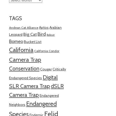
TAGS
Aptos
Arabian
Andean Cat Alliance
Bird
Big Cat
Leopard
Bobcat
Borneo
Bucket List
California
California Condor
Camera Trap
Conservation
Cougar
Critically
Digital
Endangered Species
SLR Camera Trap
dSLR
Camera Trap
Endangered
Endangered
Neighbors
Felid
Species
Endemic