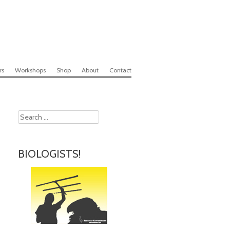
rs
Workshops
Shop
About
Contact
Search
BIOLOGISTS!