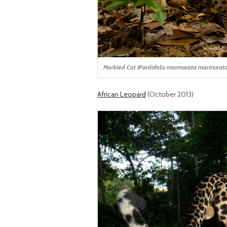
Marbled Cat (Pardofelis marmorata marmorata) i
African Leopard
(October 2013)