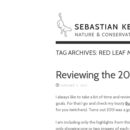
TAG ARCHIVES:
RED LEAF
Reviewing the 20
JANUARY 5, 2014
I always like to take a bit of time and re
goals. For that I go and check my trusty
Bu
for you twitchers). Turns out 2013 was a 
I am including only the highlights from this y
only showing one or two images of each sp