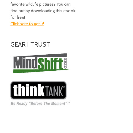
favorite wildlife pictures? You can
find out by downloading this ebook
for free!
Click here to get it!
GEAR I TRUST
Amazing Gear!