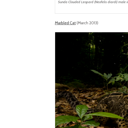
Sunda Clouded Leopard (Neofelis diardi) male in
Marbled Cat
(March 2013)