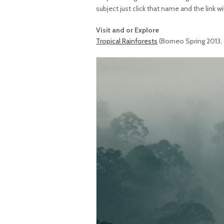
subject just click that name and the link wi
Visit and or Explore
Tropical Rainforests
(Borneo Spring 2013,